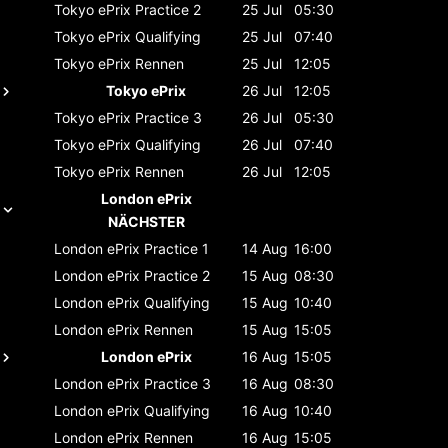
Tokyo ePrix
Practice 2
25 Jul
05:30
Tokyo ePrix
Qualifying
25 Jul
07:40
Tokyo ePrix
Rennen
25 Jul
12:05
Tokyo ePrix
26 Jul
12:05
Tokyo ePrix
Practice 3
26 Jul
05:30
Tokyo ePrix
Qualifying
26 Jul
07:40
Tokyo ePrix
Rennen
26 Jul
12:05
London ePrix
NÄCHSTER
London ePrix
Practice 1
14 Aug
16:00
London ePrix
Practice 2
15 Aug
08:30
London ePrix
Qualifying
15 Aug
10:40
London ePrix
Rennen
15 Aug
15:05
London ePrix
16 Aug
15:05
London ePrix
Practice 3
16 Aug
08:30
London ePrix
Qualifying
16 Aug
10:40
London ePrix
Rennen
16 Aug
15:05