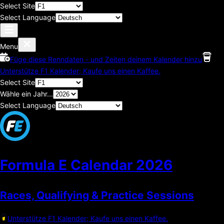
Select Site
Select Language
Menu
Füge diese Renndaten - und Zeiten deinem Kalender hinzu
Unterstütze F1 Kalender; Kaufe uns einen Kaffee.
Select Site
Wähle ein Jahr...
Select Language
Formula E Calendar
2026
Races, Qualifying & Practice Sessions
Unterstütze F1 Kalender; Kaufe uns einen Kaffee.