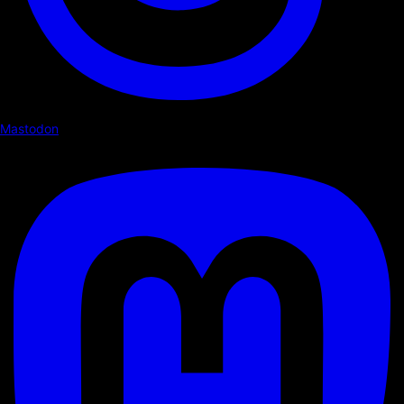
Mastodon