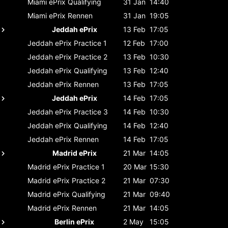
Miami ePrix
Qualifying
31 Jan
14:40
Miami ePrix
Rennen
31 Jan
19:05
Jeddah ePrix
13 Feb
17:05
Jeddah ePrix
Practice 1
12 Feb
17:00
Jeddah ePrix
Practice 2
13 Feb
10:30
Jeddah ePrix
Qualifying
13 Feb
12:40
Jeddah ePrix
Rennen
13 Feb
17:05
Jeddah ePrix
14 Feb
17:05
Jeddah ePrix
Practice 3
14 Feb
10:30
Jeddah ePrix
Qualifying
14 Feb
12:40
Jeddah ePrix
Rennen
14 Feb
17:05
Madrid ePrix
21 Mar
14:05
Madrid ePrix
Practice 1
20 Mar
15:30
Madrid ePrix
Practice 2
21 Mar
07:30
Madrid ePrix
Qualifying
21 Mar
09:40
Madrid ePrix
Rennen
21 Mar
14:05
Berlin ePrix
2 May
15:05