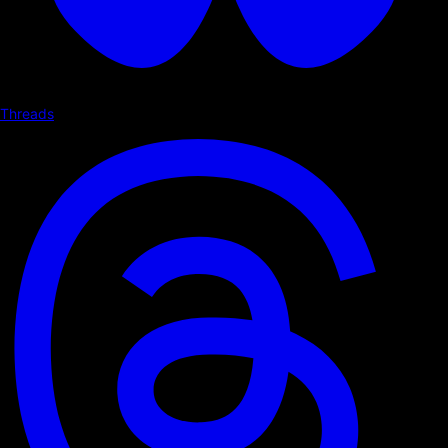
Threads