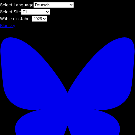
Select Language
Select Site
Wähle ein Jahr...
Bluesky