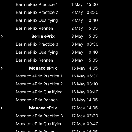
Berlin ePrix
Practice 1
1 May
15:00
Berlin ePrix
Practice 2
2 May
08:30
Berlin ePrix
Qualifying
2 May
10:40
Berlin ePrix
Rennen
2 May
15:05
Berlin ePrix
3 May
15:05
Berlin ePrix
Practice 3
3 May
08:30
Berlin ePrix
Qualifying
3 May
10:40
Berlin ePrix
Rennen
3 May
15:05
Monaco ePrix
16 May
14:05
Monaco ePrix
Practice 1
16 May
06:30
Monaco ePrix
Practice 2
16 May
08:10
Monaco ePrix
Qualifying
16 May
09:40
Monaco ePrix
Rennen
16 May
14:05
Monaco ePrix
17 May
14:05
Monaco ePrix
Practice 3
17 May
07:30
Monaco ePrix
Qualifying
17 May
09:40
Monaco ePrix
Rennen
17 May
14:05