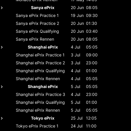
Sanya ePrix
20 Jun
08:05
Sanya ePrix
Practice 1
19 Jun
09:30
Sanya ePrix
Practice 2
20 Jun
01:30
Sanya ePrix
Qualifying
20 Jun
03:40
Sanya ePrix
Rennen
20 Jun
08:05
Shanghai ePrix
4 Jul
05:05
Shanghai ePrix
Practice 1
3 Jul
09:00
Shanghai ePrix
Practice 2
3 Jul
23:00
Shanghai ePrix
Qualifying
4 Jul
01:00
Shanghai ePrix
Rennen
4 Jul
05:05
Shanghai ePrix
5 Jul
05:05
Shanghai ePrix
Practice 3
4 Jul
23:00
Shanghai ePrix
Qualifying
5 Jul
01:00
Shanghai ePrix
Rennen
5 Jul
05:05
Tokyo ePrix
25 Jul
12:05
Tokyo ePrix
Practice 1
24 Jul
11:00