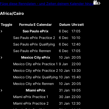
Füge diese Renndaten - und Zeiten deinem Kalender hinzu
Africa/Cairo
Toggle
Formula E Calendar
Datum
Uhrzeit
Sao Paulo ePrix
6 Dec
17:05
Sao Paulo ePrix
Practice 2
6 Dec
10:10
Sao Paulo ePrix
Qualifying
6 Dec
12:40
Sao Paulo ePrix
Rennen
6 Dec
17:05
Mexico City ePrix
10 Jan
20:05
Mexico City ePrix
Practice 1
9 Jan
22:00
Mexico City ePrix
Practice 2
10 Jan
13:30
Mexico City ePrix
Qualifying
10 Jan
15:40
Mexico City ePrix
Rennen
10 Jan
20:05
Miami ePrix
31 Jan
19:05
Miami ePrix
Practice 1
30 Jan
22:00
Miami ePrix
Practice 2
31 Jan
12:30