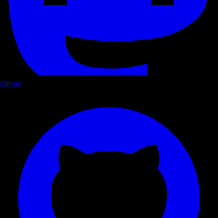
GitHub