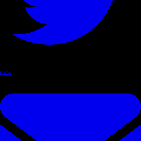
Email