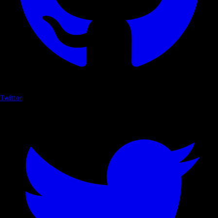
Twitter