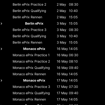
Berlin ePrix
Practice 2
2 May
08:30
Berlin ePrix
Qualifying
2 May
10:40
Berlin ePrix
Rennen
2 May
15:05
Berlin ePrix
3 May
15:05
Berlin ePrix
Practice 3
3 May
08:30
Berlin ePrix
Qualifying
3 May
10:40
Berlin ePrix
Rennen
3 May
15:05
Monaco ePrix
16 May
14:05
Monaco ePrix
Practice 1
16 May
06:30
Monaco ePrix
Practice 2
16 May
08:10
Monaco ePrix
Qualifying
16 May
09:40
Monaco ePrix
Rennen
16 May
14:05
Monaco ePrix
17 May
14:05
Monaco ePrix
Practice 3
17 May
07:30
Monaco ePrix
Qualifying
17 May
09:40
Monaco ePrix
Rennen
17 May
14:05