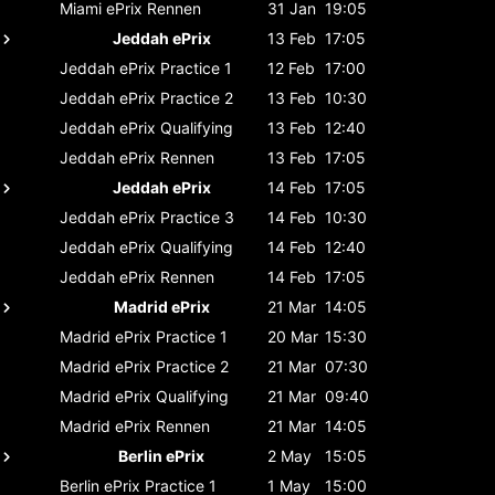
Miami ePrix
Rennen
31 Jan
19:05
Jeddah ePrix
13 Feb
17:05
Jeddah ePrix
Practice 1
12 Feb
17:00
Jeddah ePrix
Practice 2
13 Feb
10:30
Jeddah ePrix
Qualifying
13 Feb
12:40
Jeddah ePrix
Rennen
13 Feb
17:05
Jeddah ePrix
14 Feb
17:05
Jeddah ePrix
Practice 3
14 Feb
10:30
Jeddah ePrix
Qualifying
14 Feb
12:40
Jeddah ePrix
Rennen
14 Feb
17:05
Madrid ePrix
21 Mar
14:05
Madrid ePrix
Practice 1
20 Mar
15:30
Madrid ePrix
Practice 2
21 Mar
07:30
Madrid ePrix
Qualifying
21 Mar
09:40
Madrid ePrix
Rennen
21 Mar
14:05
Berlin ePrix
2 May
15:05
Berlin ePrix
Practice 1
1 May
15:00