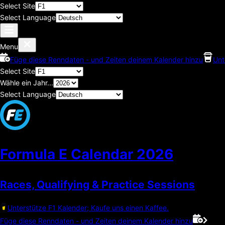
Select Site
Select Language
Menu
Füge diese Renndaten - und Zeiten deinem Kalender hinzu
Unt
Select Site
Wähle ein Jahr...
Select Language
Formula E Calendar
2026
Races, Qualifying & Practice Sessions
Unterstütze F1 Kalender; Kaufe uns einen Kaffee.
Füge diese Renndaten - und Zeiten deinem Kalender hinzu