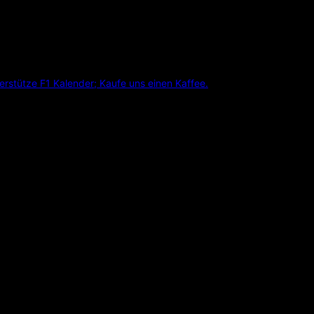
erstütze F1 Kalender; Kaufe uns einen Kaffee.