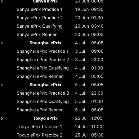
Sanya ePrix
20 Jun
08:05
Sanya ePrix
Practice 1
19 Jun
09:30
Sanya ePrix
Practice 2
20 Jun
01:30
Sanya ePrix
Qualifying
20 Jun
03:40
Sanya ePrix
Rennen
20 Jun
08:05
Shanghai ePrix
4 Jul
05:05
Shanghai ePrix
Practice 1
3 Jul
09:00
Shanghai ePrix
Practice 2
3 Jul
23:00
Shanghai ePrix
Qualifying
4 Jul
01:00
Shanghai ePrix
Rennen
4 Jul
05:05
Shanghai ePrix
5 Jul
05:05
Shanghai ePrix
Practice 3
4 Jul
23:00
Shanghai ePrix
Qualifying
5 Jul
01:00
Shanghai ePrix
Rennen
5 Jul
05:05
Tokyo ePrix
25 Jul
12:05
Tokyo ePrix
Practice 1
24 Jul
11:00
Tokyo ePrix
Practice 2
25 Jul
05:30