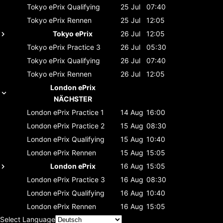
Tokyo ePrix
Qualifying
25 Jul
07:40
Tokyo ePrix
Rennen
25 Jul
12:05
Tokyo ePrix
26 Jul
12:05
Tokyo ePrix
Practice 3
26 Jul
05:30
Tokyo ePrix
Qualifying
26 Jul
07:40
Tokyo ePrix
Rennen
26 Jul
12:05
London ePrix
NÄCHSTER
London ePrix
Practice 1
14 Aug
16:00
London ePrix
Practice 2
15 Aug
08:30
London ePrix
Qualifying
15 Aug
10:40
London ePrix
Rennen
15 Aug
15:05
London ePrix
16 Aug
15:05
London ePrix
Practice 3
16 Aug
08:30
London ePrix
Qualifying
16 Aug
10:40
London ePrix
Rennen
16 Aug
15:05
Select Language