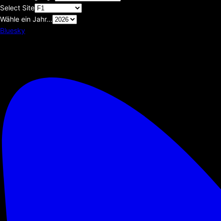
Select Site
Wähle ein Jahr...
Bluesky