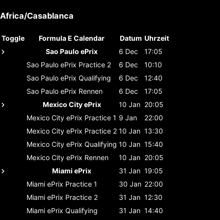
Africa/Casablanca
Toggle
Formula E Calendar
Datum
Uhrzeit
Sao Paulo ePrix
6 Dec
17:05
Sao Paulo ePrix
Practice 2
6 Dec
10:10
Sao Paulo ePrix
Qualifying
6 Dec
12:40
Sao Paulo ePrix
Rennen
6 Dec
17:05
Mexico City ePrix
10 Jan
20:05
Mexico City ePrix
Practice 1
9 Jan
22:00
Mexico City ePrix
Practice 2
10 Jan
13:30
Mexico City ePrix
Qualifying
10 Jan
15:40
Mexico City ePrix
Rennen
10 Jan
20:05
Miami ePrix
31 Jan
19:05
Miami ePrix
Practice 1
30 Jan
22:00
Miami ePrix
Practice 2
31 Jan
12:30
Miami ePrix
Qualifying
31 Jan
14:40