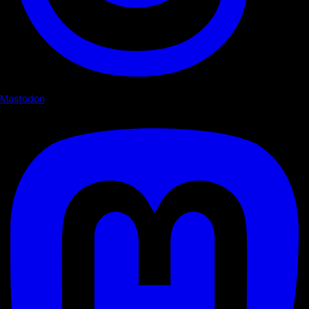
Mastodon