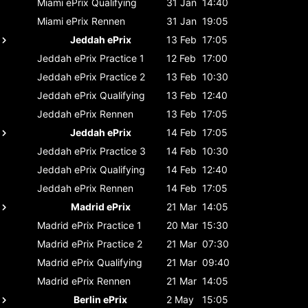
Miami ePrix
Qualifying
31 Jan
14:40
Miami ePrix
Rennen
31 Jan
19:05
Jeddah ePrix
13 Feb
17:05
Jeddah ePrix
Practice 1
12 Feb
17:00
Jeddah ePrix
Practice 2
13 Feb
10:30
Jeddah ePrix
Qualifying
13 Feb
12:40
Jeddah ePrix
Rennen
13 Feb
17:05
Jeddah ePrix
14 Feb
17:05
Jeddah ePrix
Practice 3
14 Feb
10:30
Jeddah ePrix
Qualifying
14 Feb
12:40
Jeddah ePrix
Rennen
14 Feb
17:05
Madrid ePrix
21 Mar
14:05
Madrid ePrix
Practice 1
20 Mar
15:30
Madrid ePrix
Practice 2
21 Mar
07:30
Madrid ePrix
Qualifying
21 Mar
09:40
Madrid ePrix
Rennen
21 Mar
14:05
Berlin ePrix
2 May
15:05