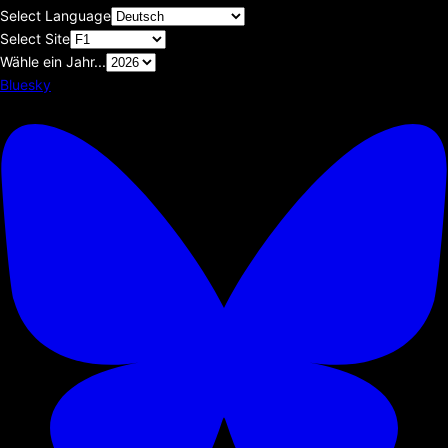
Select Language
Select Site
Wähle ein Jahr...
Bluesky