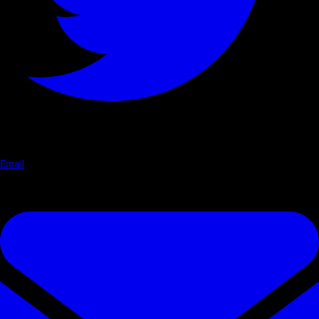
Email