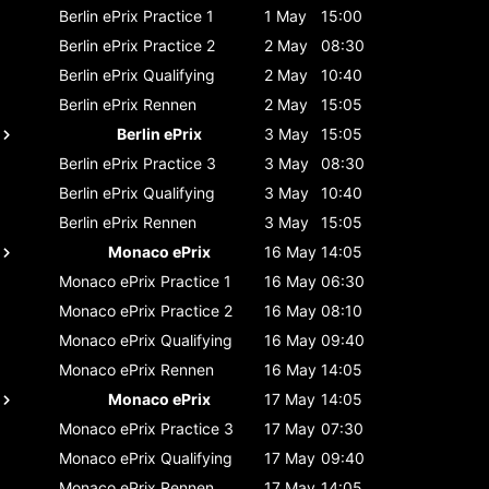
Berlin ePrix
Practice 1
1 May
15:00
Berlin ePrix
Practice 2
2 May
08:30
Berlin ePrix
Qualifying
2 May
10:40
Berlin ePrix
Rennen
2 May
15:05
Berlin ePrix
3 May
15:05
Berlin ePrix
Practice 3
3 May
08:30
Berlin ePrix
Qualifying
3 May
10:40
Berlin ePrix
Rennen
3 May
15:05
Monaco ePrix
16 May
14:05
Monaco ePrix
Practice 1
16 May
06:30
Monaco ePrix
Practice 2
16 May
08:10
Monaco ePrix
Qualifying
16 May
09:40
Monaco ePrix
Rennen
16 May
14:05
Monaco ePrix
17 May
14:05
Monaco ePrix
Practice 3
17 May
07:30
Monaco ePrix
Qualifying
17 May
09:40
Monaco ePrix
Rennen
17 May
14:05