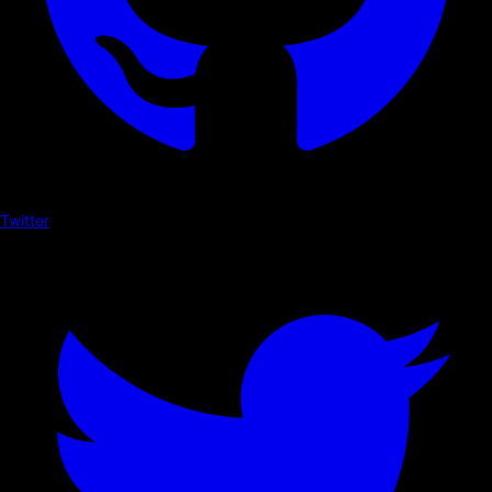
Twitter