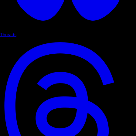
Threads