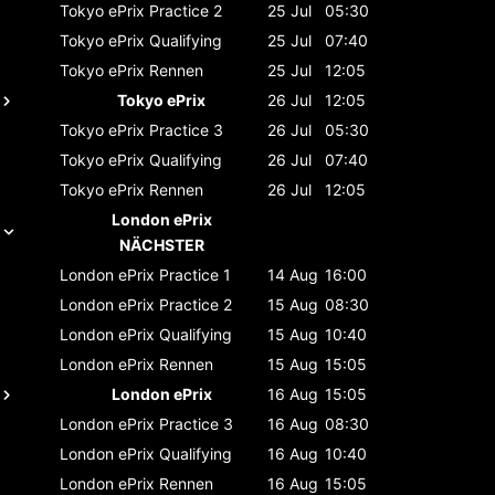
Tokyo ePrix
Practice 2
25 Jul
05:30
Tokyo ePrix
Qualifying
25 Jul
07:40
Tokyo ePrix
Rennen
25 Jul
12:05
Tokyo ePrix
26 Jul
12:05
Tokyo ePrix
Practice 3
26 Jul
05:30
Tokyo ePrix
Qualifying
26 Jul
07:40
Tokyo ePrix
Rennen
26 Jul
12:05
London ePrix
NÄCHSTER
London ePrix
Practice 1
14 Aug
16:00
London ePrix
Practice 2
15 Aug
08:30
London ePrix
Qualifying
15 Aug
10:40
London ePrix
Rennen
15 Aug
15:05
London ePrix
16 Aug
15:05
London ePrix
Practice 3
16 Aug
08:30
London ePrix
Qualifying
16 Aug
10:40
London ePrix
Rennen
16 Aug
15:05