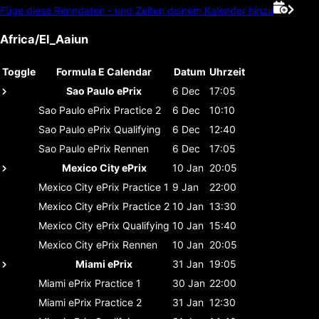
Füge diese Renndaten - und Zeiten deinem Kalender hinzu
Africa/El_Aaiun
Toggle
Formula E Calendar
Datum
Uhrzeit
Sao Paulo ePrix
6 Dec
17:05
Sao Paulo ePrix
Practice 2
6 Dec
10:10
Sao Paulo ePrix
Qualifying
6 Dec
12:40
Sao Paulo ePrix
Rennen
6 Dec
17:05
Mexico City ePrix
10 Jan
20:05
Mexico City ePrix
Practice 1
9 Jan
22:00
Mexico City ePrix
Practice 2
10 Jan
13:30
Mexico City ePrix
Qualifying
10 Jan
15:40
Mexico City ePrix
Rennen
10 Jan
20:05
Miami ePrix
31 Jan
19:05
Miami ePrix
Practice 1
30 Jan
22:00
Miami ePrix
Practice 2
31 Jan
12:30