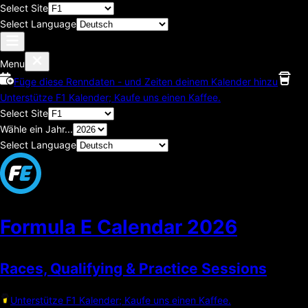
Select Site
Select Language
Menu
Füge diese Renndaten - und Zeiten deinem Kalender hinzu
Unterstütze F1 Kalender; Kaufe uns einen Kaffee.
Select Site
Wähle ein Jahr...
Select Language
Formula E Calendar
2026
Races, Qualifying & Practice Sessions
Unterstütze F1 Kalender; Kaufe uns einen Kaffee.