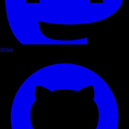
GitHub