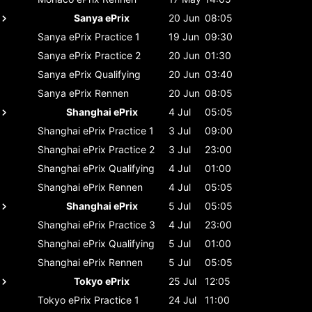
Sanya ePrix
20 Jun
08:05
Sanya ePrix
Practice 1
19 Jun
09:30
Sanya ePrix
Practice 2
20 Jun
01:30
Sanya ePrix
Qualifying
20 Jun
03:40
Sanya ePrix
Rennen
20 Jun
08:05
Shanghai ePrix
4 Jul
05:05
Shanghai ePrix
Practice 1
3 Jul
09:00
Shanghai ePrix
Practice 2
3 Jul
23:00
Shanghai ePrix
Qualifying
4 Jul
01:00
Shanghai ePrix
Rennen
4 Jul
05:05
Shanghai ePrix
5 Jul
05:05
Shanghai ePrix
Practice 3
4 Jul
23:00
Shanghai ePrix
Qualifying
5 Jul
01:00
Shanghai ePrix
Rennen
5 Jul
05:05
Tokyo ePrix
25 Jul
12:05
Tokyo ePrix
Practice 1
24 Jul
11:00