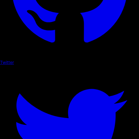
Twitter