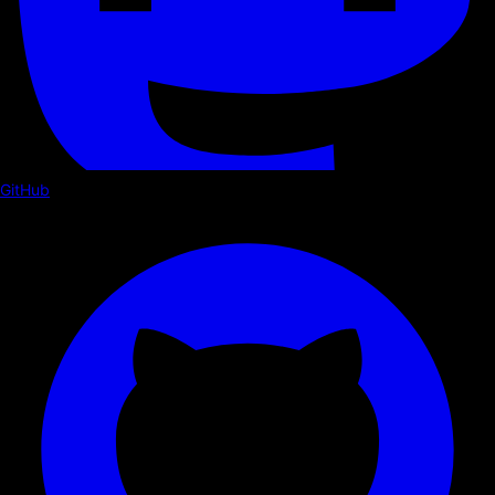
GitHub