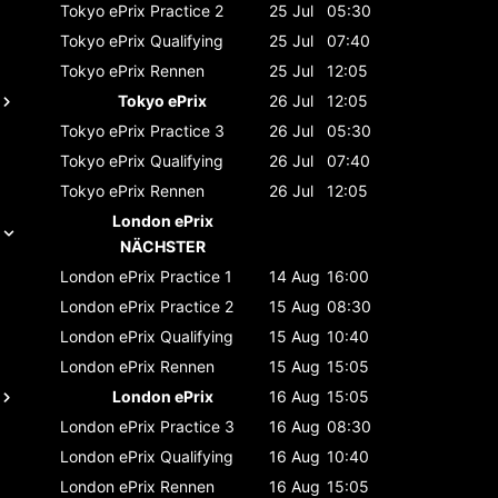
Tokyo ePrix
Practice 2
25 Jul
05:30
Tokyo ePrix
Qualifying
25 Jul
07:40
Tokyo ePrix
Rennen
25 Jul
12:05
Tokyo ePrix
26 Jul
12:05
Tokyo ePrix
Practice 3
26 Jul
05:30
Tokyo ePrix
Qualifying
26 Jul
07:40
Tokyo ePrix
Rennen
26 Jul
12:05
London ePrix
NÄCHSTER
London ePrix
Practice 1
14 Aug
16:00
London ePrix
Practice 2
15 Aug
08:30
London ePrix
Qualifying
15 Aug
10:40
London ePrix
Rennen
15 Aug
15:05
London ePrix
16 Aug
15:05
London ePrix
Practice 3
16 Aug
08:30
London ePrix
Qualifying
16 Aug
10:40
London ePrix
Rennen
16 Aug
15:05