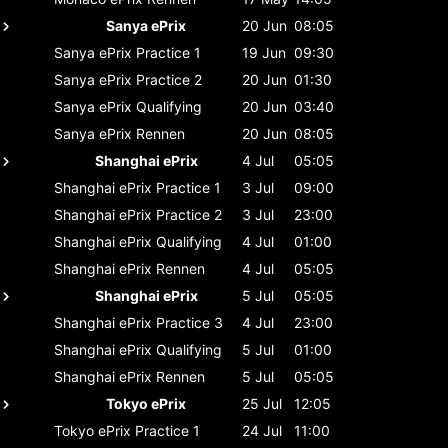
Sanya ePrix
20 Jun
08:05
Sanya ePrix
Practice 1
19 Jun
09:30
Sanya ePrix
Practice 2
20 Jun
01:30
Sanya ePrix
Qualifying
20 Jun
03:40
Sanya ePrix
Rennen
20 Jun
08:05
Shanghai ePrix
4 Jul
05:05
Shanghai ePrix
Practice 1
3 Jul
09:00
Shanghai ePrix
Practice 2
3 Jul
23:00
Shanghai ePrix
Qualifying
4 Jul
01:00
Shanghai ePrix
Rennen
4 Jul
05:05
Shanghai ePrix
5 Jul
05:05
Shanghai ePrix
Practice 3
4 Jul
23:00
Shanghai ePrix
Qualifying
5 Jul
01:00
Shanghai ePrix
Rennen
5 Jul
05:05
Tokyo ePrix
25 Jul
12:05
Tokyo ePrix
Practice 1
24 Jul
11:00