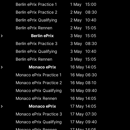
Berlin ePrix
Practice 1
1 May
15:00
Berlin ePrix
Practice 2
2 May
08:30
Berlin ePrix
Qualifying
2 May
10:40
Berlin ePrix
Rennen
2 May
15:05
Berlin ePrix
3 May
15:05
Berlin ePrix
Practice 3
3 May
08:30
Berlin ePrix
Qualifying
3 May
10:40
Berlin ePrix
Rennen
3 May
15:05
Monaco ePrix
16 May
14:05
Monaco ePrix
Practice 1
16 May
06:30
Monaco ePrix
Practice 2
16 May
08:10
Monaco ePrix
Qualifying
16 May
09:40
Monaco ePrix
Rennen
16 May
14:05
Monaco ePrix
17 May
14:05
Monaco ePrix
Practice 3
17 May
07:30
Monaco ePrix
Qualifying
17 May
09:40
Monaco ePrix
Rennen
17 May
14:05