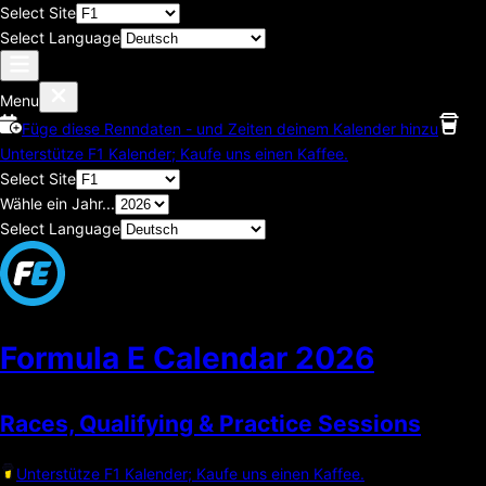
Select Site
Select Language
Menu
Füge diese Renndaten - und Zeiten deinem Kalender hinzu
Unterstütze F1 Kalender; Kaufe uns einen Kaffee.
Select Site
Wähle ein Jahr...
Select Language
Formula E Calendar
2026
Races, Qualifying & Practice Sessions
Unterstütze F1 Kalender; Kaufe uns einen Kaffee.