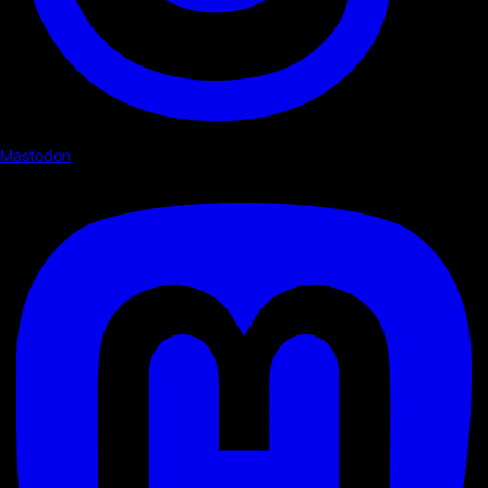
Mastodon