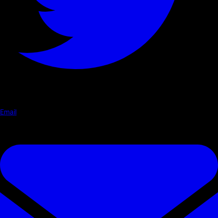
Email