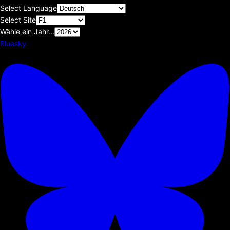
Select Language
Select Site
Wähle ein Jahr...
Bluesky