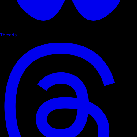
Threads