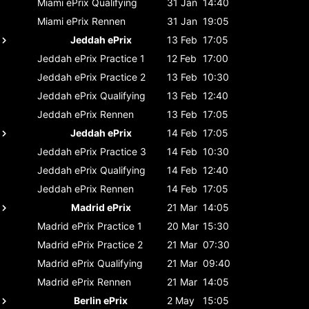
Miami ePrix
Qualifying
31 Jan
14:40
Miami ePrix
Rennen
31 Jan
19:05
Jeddah ePrix
13 Feb
17:05
Jeddah ePrix
Practice 1
12 Feb
17:00
Jeddah ePrix
Practice 2
13 Feb
10:30
Jeddah ePrix
Qualifying
13 Feb
12:40
Jeddah ePrix
Rennen
13 Feb
17:05
Jeddah ePrix
14 Feb
17:05
Jeddah ePrix
Practice 3
14 Feb
10:30
Jeddah ePrix
Qualifying
14 Feb
12:40
Jeddah ePrix
Rennen
14 Feb
17:05
Madrid ePrix
21 Mar
14:05
Madrid ePrix
Practice 1
20 Mar
15:30
Madrid ePrix
Practice 2
21 Mar
07:30
Madrid ePrix
Qualifying
21 Mar
09:40
Madrid ePrix
Rennen
21 Mar
14:05
Berlin ePrix
2 May
15:05