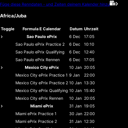
Füge diese Renndaten - und Zeiten deinem Kalender hinzu
Africa/Juba
Toggle
Formula E Calendar
Datum
Uhrzeit
Sao Paulo ePrix
6 Dec
17:05
Sao Paulo ePrix
Practice 2
6 Dec
10:10
Sao Paulo ePrix
Qualifying
6 Dec
12:40
Sao Paulo ePrix
Rennen
6 Dec
17:05
Mexico City ePrix
10 Jan
20:05
Mexico City ePrix
Practice 1
9 Jan
22:00
Mexico City ePrix
Practice 2
10 Jan
13:30
Mexico City ePrix
Qualifying
10 Jan
15:40
Mexico City ePrix
Rennen
10 Jan
20:05
Miami ePrix
31 Jan
19:05
Miami ePrix
Practice 1
30 Jan
22:00
Miami ePrix
Practice 2
31 Jan
12:30