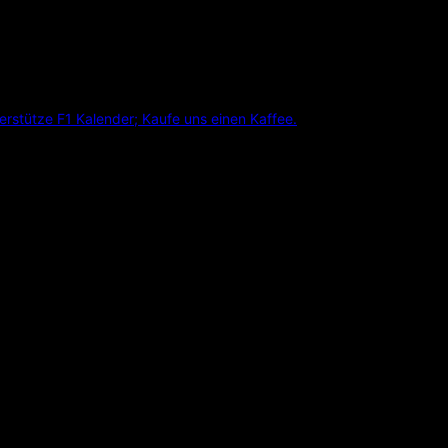
erstütze F1 Kalender; Kaufe uns einen Kaffee.