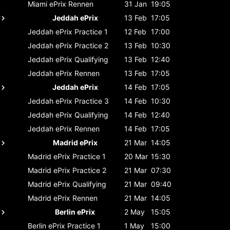
Miami ePrix
Rennen
31 Jan
19:05
Jeddah ePrix
13 Feb
17:05
Jeddah ePrix
Practice 1
12 Feb
17:00
Jeddah ePrix
Practice 2
13 Feb
10:30
Jeddah ePrix
Qualifying
13 Feb
12:40
Jeddah ePrix
Rennen
13 Feb
17:05
Jeddah ePrix
14 Feb
17:05
Jeddah ePrix
Practice 3
14 Feb
10:30
Jeddah ePrix
Qualifying
14 Feb
12:40
Jeddah ePrix
Rennen
14 Feb
17:05
Madrid ePrix
21 Mar
14:05
Madrid ePrix
Practice 1
20 Mar
15:30
Madrid ePrix
Practice 2
21 Mar
07:30
Madrid ePrix
Qualifying
21 Mar
09:40
Madrid ePrix
Rennen
21 Mar
14:05
Berlin ePrix
2 May
15:05
Berlin ePrix
Practice 1
1 May
15:00