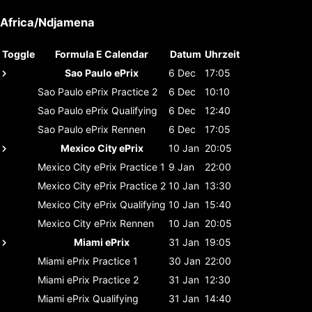
Africa/Ndjamena
Toggle
Formula E Calendar
Datum
Uhrzeit
Sao Paulo ePrix
6 Dec
17:05
Sao Paulo ePrix
Practice 2
6 Dec
10:10
Sao Paulo ePrix
Qualifying
6 Dec
12:40
Sao Paulo ePrix
Rennen
6 Dec
17:05
Mexico City ePrix
10 Jan
20:05
Mexico City ePrix
Practice 1
9 Jan
22:00
Mexico City ePrix
Practice 2
10 Jan
13:30
Mexico City ePrix
Qualifying
10 Jan
15:40
Mexico City ePrix
Rennen
10 Jan
20:05
Miami ePrix
31 Jan
19:05
Miami ePrix
Practice 1
30 Jan
22:00
Miami ePrix
Practice 2
31 Jan
12:30
Miami ePrix
Qualifying
31 Jan
14:40