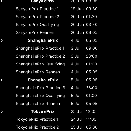
Sanya ePrix
20 Jun
08:05
Sanya ePrix
Practice 1
19 Jun
09:30
Sanya ePrix
Practice 2
20 Jun
01:30
Sanya ePrix
Qualifying
20 Jun
03:40
Sanya ePrix
Rennen
20 Jun
08:05
Shanghai ePrix
4 Jul
05:05
Shanghai ePrix
Practice 1
3 Jul
09:00
Shanghai ePrix
Practice 2
3 Jul
23:00
Shanghai ePrix
Qualifying
4 Jul
01:00
Shanghai ePrix
Rennen
4 Jul
05:05
Shanghai ePrix
5 Jul
05:05
Shanghai ePrix
Practice 3
4 Jul
23:00
Shanghai ePrix
Qualifying
5 Jul
01:00
Shanghai ePrix
Rennen
5 Jul
05:05
Tokyo ePrix
25 Jul
12:05
Tokyo ePrix
Practice 1
24 Jul
11:00
Tokyo ePrix
Practice 2
25 Jul
05:30