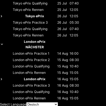
Tokyo ePrix
Qualifying
25 Jul
07:40
Tokyo ePrix
Rennen
25 Jul
12:05
Tokyo ePrix
26 Jul
12:05
Tokyo ePrix
Practice 3
26 Jul
05:30
Tokyo ePrix
Qualifying
26 Jul
07:40
Tokyo ePrix
Rennen
26 Jul
12:05
London ePrix
NÄCHSTER
London ePrix
Practice 1
14 Aug
16:00
London ePrix
Practice 2
15 Aug
08:30
London ePrix
Qualifying
15 Aug
10:40
London ePrix
Rennen
15 Aug
15:05
London ePrix
16 Aug
15:05
London ePrix
Practice 3
16 Aug
08:30
London ePrix
Qualifying
16 Aug
10:40
London ePrix
Rennen
16 Aug
15:05
Select Language