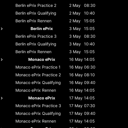
Berlin ePrix
Practice 2
2 May
08:30
Berlin ePrix
Qualifying
2 May
10:40
Berlin ePrix
Rennen
2 May
15:05
Berlin ePrix
3 May
15:05
Berlin ePrix
Practice 3
3 May
08:30
Berlin ePrix
Qualifying
3 May
10:40
Berlin ePrix
Rennen
3 May
15:05
Monaco ePrix
16 May
14:05
Monaco ePrix
Practice 1
16 May
06:30
Monaco ePrix
Practice 2
16 May
08:10
Monaco ePrix
Qualifying
16 May
09:40
Monaco ePrix
Rennen
16 May
14:05
Monaco ePrix
17 May
14:05
Monaco ePrix
Practice 3
17 May
07:30
Monaco ePrix
Qualifying
17 May
09:40
Monaco ePrix
Rennen
17 May
14:05