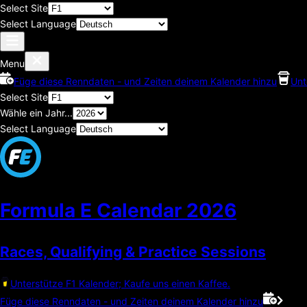
Select Site
Select Language
Menu
Füge diese Renndaten - und Zeiten deinem Kalender hinzu
Unt
Select Site
Wähle ein Jahr...
Select Language
Formula E Calendar
2026
Races, Qualifying & Practice Sessions
Unterstütze F1 Kalender; Kaufe uns einen Kaffee.
Füge diese Renndaten - und Zeiten deinem Kalender hinzu