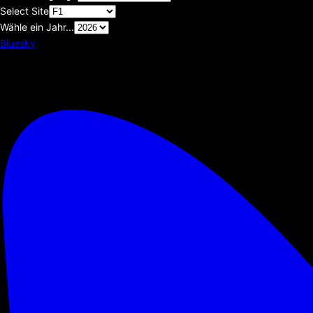
Select Site
Wähle ein Jahr...
Bluesky