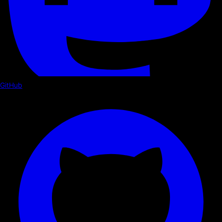
GitHub