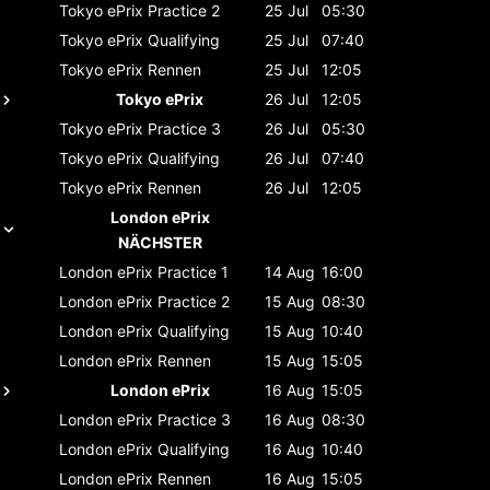
Tokyo ePrix
Practice 2
25 Jul
05:30
Tokyo ePrix
Qualifying
25 Jul
07:40
Tokyo ePrix
Rennen
25 Jul
12:05
Tokyo ePrix
26 Jul
12:05
Tokyo ePrix
Practice 3
26 Jul
05:30
Tokyo ePrix
Qualifying
26 Jul
07:40
Tokyo ePrix
Rennen
26 Jul
12:05
London ePrix
NÄCHSTER
London ePrix
Practice 1
14 Aug
16:00
London ePrix
Practice 2
15 Aug
08:30
London ePrix
Qualifying
15 Aug
10:40
London ePrix
Rennen
15 Aug
15:05
London ePrix
16 Aug
15:05
London ePrix
Practice 3
16 Aug
08:30
London ePrix
Qualifying
16 Aug
10:40
London ePrix
Rennen
16 Aug
15:05