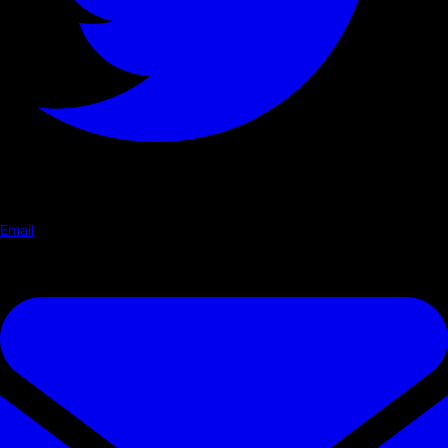
Email