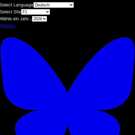
Select Language
Select Site
Wähle ein Jahr...
Bluesky