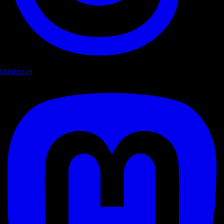
Mastodon