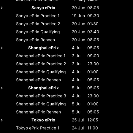
Sanya ePrix
20 Jun
08:05
Sanya ePrix
Practice 1
19 Jun
09:30
Sanya ePrix
Practice 2
20 Jun
01:30
Sanya ePrix
Qualifying
20 Jun
03:40
Sanya ePrix
Rennen
20 Jun
08:05
Shanghai ePrix
4 Jul
05:05
Shanghai ePrix
Practice 1
3 Jul
09:00
Shanghai ePrix
Practice 2
3 Jul
23:00
Shanghai ePrix
Qualifying
4 Jul
01:00
Shanghai ePrix
Rennen
4 Jul
05:05
Shanghai ePrix
5 Jul
05:05
Shanghai ePrix
Practice 3
4 Jul
23:00
Shanghai ePrix
Qualifying
5 Jul
01:00
Shanghai ePrix
Rennen
5 Jul
05:05
Tokyo ePrix
25 Jul
12:05
Tokyo ePrix
Practice 1
24 Jul
11:00