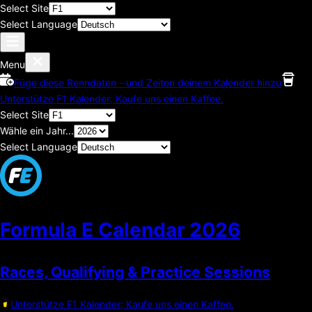
Select Site
Select Language
Menu
Füge diese Renndaten - und Zeiten deinem Kalender hinzu
Unterstütze F1 Kalender; Kaufe uns einen Kaffee.
Select Site
Wähle ein Jahr...
Select Language
Formula E Calendar
2026
Races, Qualifying & Practice Sessions
Unterstütze F1 Kalender; Kaufe uns einen Kaffee.