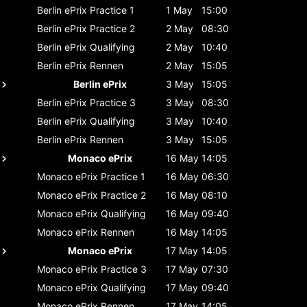
Berlin ePrix
Practice 1
1 May
15:00
Berlin ePrix
Practice 2
2 May
08:30
Berlin ePrix
Qualifying
2 May
10:40
Berlin ePrix
Rennen
2 May
15:05
Berlin ePrix
3 May
15:05
Berlin ePrix
Practice 3
3 May
08:30
Berlin ePrix
Qualifying
3 May
10:40
Berlin ePrix
Rennen
3 May
15:05
Monaco ePrix
16 May
14:05
Monaco ePrix
Practice 1
16 May
06:30
Monaco ePrix
Practice 2
16 May
08:10
Monaco ePrix
Qualifying
16 May
09:40
Monaco ePrix
Rennen
16 May
14:05
Monaco ePrix
17 May
14:05
Monaco ePrix
Practice 3
17 May
07:30
Monaco ePrix
Qualifying
17 May
09:40
Monaco ePrix
Rennen
17 May
14:05