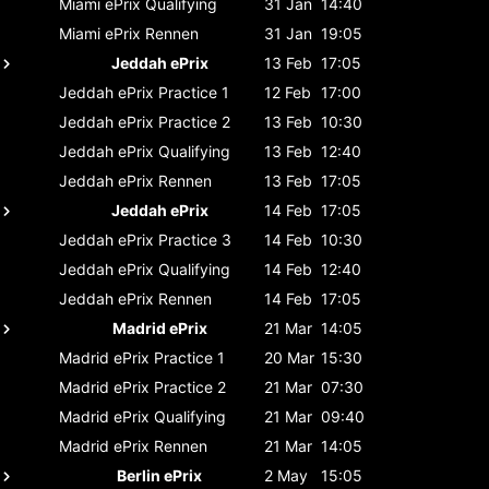
Miami ePrix
Qualifying
31 Jan
14:40
Miami ePrix
Rennen
31 Jan
19:05
Jeddah ePrix
13 Feb
17:05
Jeddah ePrix
Practice 1
12 Feb
17:00
Jeddah ePrix
Practice 2
13 Feb
10:30
Jeddah ePrix
Qualifying
13 Feb
12:40
Jeddah ePrix
Rennen
13 Feb
17:05
Jeddah ePrix
14 Feb
17:05
Jeddah ePrix
Practice 3
14 Feb
10:30
Jeddah ePrix
Qualifying
14 Feb
12:40
Jeddah ePrix
Rennen
14 Feb
17:05
Madrid ePrix
21 Mar
14:05
Madrid ePrix
Practice 1
20 Mar
15:30
Madrid ePrix
Practice 2
21 Mar
07:30
Madrid ePrix
Qualifying
21 Mar
09:40
Madrid ePrix
Rennen
21 Mar
14:05
Berlin ePrix
2 May
15:05