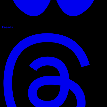
Threads