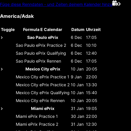
Füge diese Renndaten - und Zeiten deinem Kalender hinzu
America/Adak
Toggle
Formula E Calendar
Datum
Uhrzeit
Sao Paulo ePrix
6 Dec
17:05
Sao Paulo ePrix
Practice 2
6 Dec
10:10
Sao Paulo ePrix
Qualifying
6 Dec
12:40
Sao Paulo ePrix
Rennen
6 Dec
17:05
Mexico City ePrix
10 Jan
20:05
Mexico City ePrix
Practice 1
9 Jan
22:00
Mexico City ePrix
Practice 2
10 Jan
13:30
Mexico City ePrix
Qualifying
10 Jan
15:40
Mexico City ePrix
Rennen
10 Jan
20:05
Miami ePrix
31 Jan
19:05
Miami ePrix
Practice 1
30 Jan
22:00
Miami ePrix
Practice 2
31 Jan
12:30