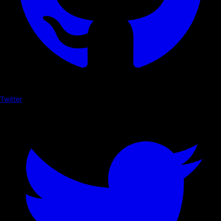
Twitter