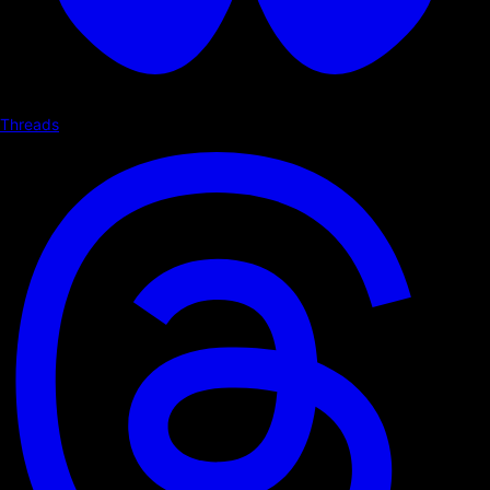
Threads