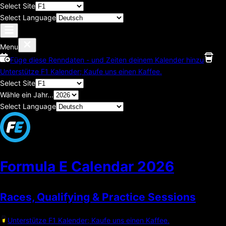
Select Site
Select Language
Menu
Füge diese Renndaten - und Zeiten deinem Kalender hinzu
Unterstütze F1 Kalender; Kaufe uns einen Kaffee.
Select Site
Wähle ein Jahr...
Select Language
Formula E Calendar
2026
Races, Qualifying & Practice Sessions
Unterstütze F1 Kalender; Kaufe uns einen Kaffee.