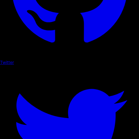
Twitter