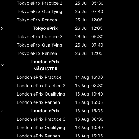
Tokyo ePrix
Practice 2
25 Jul
05:30
Tokyo ePrix
Qualifying
25 Jul
07:40
Tokyo ePrix
Rennen
25 Jul
12:05
Tokyo ePrix
26 Jul
12:05
Tokyo ePrix
Practice 3
26 Jul
05:30
Tokyo ePrix
Qualifying
26 Jul
07:40
Tokyo ePrix
Rennen
26 Jul
12:05
London ePrix
NÄCHSTER
London ePrix
Practice 1
14 Aug
16:00
London ePrix
Practice 2
15 Aug
08:30
London ePrix
Qualifying
15 Aug
10:40
London ePrix
Rennen
15 Aug
15:05
London ePrix
16 Aug
15:05
London ePrix
Practice 3
16 Aug
08:30
London ePrix
Qualifying
16 Aug
10:40
London ePrix
Rennen
16 Aug
15:05