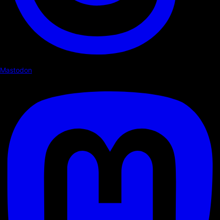
Mastodon