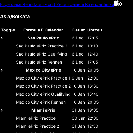
Füge diese Renndaten - und Zeiten deinem Kalender hinzu
Asia/Kolkata
Toggle
Formula E Calendar
Datum
Uhrzeit
Sao Paulo ePrix
6 Dec
17:05
Sao Paulo ePrix
Practice 2
6 Dec
10:10
Sao Paulo ePrix
Qualifying
6 Dec
12:40
Sao Paulo ePrix
Rennen
6 Dec
17:05
Mexico City ePrix
10 Jan
20:05
Mexico City ePrix
Practice 1
9 Jan
22:00
Mexico City ePrix
Practice 2
10 Jan
13:30
Mexico City ePrix
Qualifying
10 Jan
15:40
Mexico City ePrix
Rennen
10 Jan
20:05
Miami ePrix
31 Jan
19:05
Miami ePrix
Practice 1
30 Jan
22:00
Miami ePrix
Practice 2
31 Jan
12:30