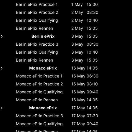
Berlin ePrix
Practice 1
1 May
15:00
Berlin ePrix
Practice 2
2 May
08:30
Berlin ePrix
Qualifying
2 May
10:40
Berlin ePrix
Rennen
2 May
15:05
Berlin ePrix
3 May
15:05
Berlin ePrix
Practice 3
3 May
08:30
Berlin ePrix
Qualifying
3 May
10:40
Berlin ePrix
Rennen
3 May
15:05
Monaco ePrix
16 May
14:05
Monaco ePrix
Practice 1
16 May
06:30
Monaco ePrix
Practice 2
16 May
08:10
Monaco ePrix
Qualifying
16 May
09:40
Monaco ePrix
Rennen
16 May
14:05
Monaco ePrix
17 May
14:05
Monaco ePrix
Practice 3
17 May
07:30
Monaco ePrix
Qualifying
17 May
09:40
Monaco ePrix
Rennen
17 May
14:05