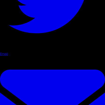
Email