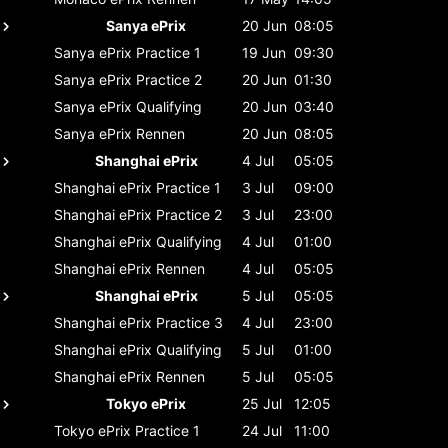
Sanya ePrix
20 Jun
08:05
Sanya ePrix
Practice 1
19 Jun
09:30
Sanya ePrix
Practice 2
20 Jun
01:30
Sanya ePrix
Qualifying
20 Jun
03:40
Sanya ePrix
Rennen
20 Jun
08:05
Shanghai ePrix
4 Jul
05:05
Shanghai ePrix
Practice 1
3 Jul
09:00
Shanghai ePrix
Practice 2
3 Jul
23:00
Shanghai ePrix
Qualifying
4 Jul
01:00
Shanghai ePrix
Rennen
4 Jul
05:05
Shanghai ePrix
5 Jul
05:05
Shanghai ePrix
Practice 3
4 Jul
23:00
Shanghai ePrix
Qualifying
5 Jul
01:00
Shanghai ePrix
Rennen
5 Jul
05:05
Tokyo ePrix
25 Jul
12:05
Tokyo ePrix
Practice 1
24 Jul
11:00