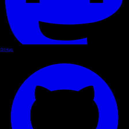
GitHub