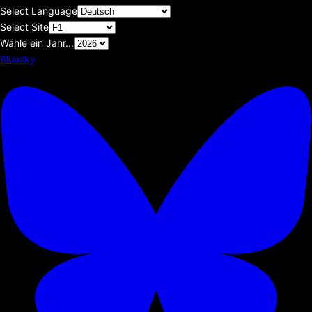
Select Language
Select Site
Wähle ein Jahr...
Bluesky