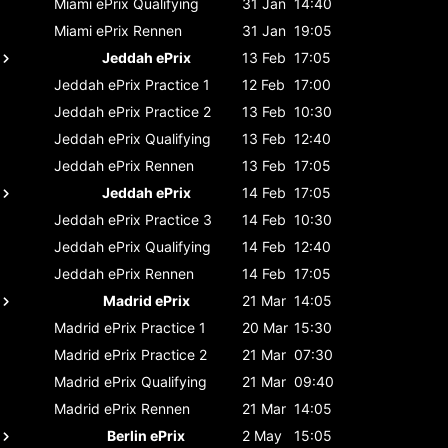
Miami ePrix
Qualifying
31 Jan
14:40
Miami ePrix
Rennen
31 Jan
19:05
Jeddah ePrix
13 Feb
17:05
Jeddah ePrix
Practice 1
12 Feb
17:00
Jeddah ePrix
Practice 2
13 Feb
10:30
Jeddah ePrix
Qualifying
13 Feb
12:40
Jeddah ePrix
Rennen
13 Feb
17:05
Jeddah ePrix
14 Feb
17:05
Jeddah ePrix
Practice 3
14 Feb
10:30
Jeddah ePrix
Qualifying
14 Feb
12:40
Jeddah ePrix
Rennen
14 Feb
17:05
Madrid ePrix
21 Mar
14:05
Madrid ePrix
Practice 1
20 Mar
15:30
Madrid ePrix
Practice 2
21 Mar
07:30
Madrid ePrix
Qualifying
21 Mar
09:40
Madrid ePrix
Rennen
21 Mar
14:05
Berlin ePrix
2 May
15:05