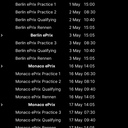
Berlin ePrix
Practice 1
1 May
15:00
Berlin ePrix
Practice 2
2 May
08:30
Berlin ePrix
Qualifying
2 May
10:40
Berlin ePrix
Rennen
2 May
15:05
Berlin ePrix
3 May
15:05
Berlin ePrix
Practice 3
3 May
08:30
Berlin ePrix
Qualifying
3 May
10:40
Berlin ePrix
Rennen
3 May
15:05
Monaco ePrix
16 May
14:05
Monaco ePrix
Practice 1
16 May
06:30
Monaco ePrix
Practice 2
16 May
08:10
Monaco ePrix
Qualifying
16 May
09:40
Monaco ePrix
Rennen
16 May
14:05
Monaco ePrix
17 May
14:05
Monaco ePrix
Practice 3
17 May
07:30
Monaco ePrix
Qualifying
17 May
09:40
Monaco ePrix
Rennen
17 May
14:05