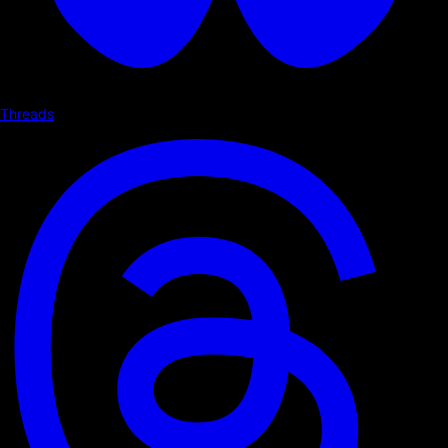
Threads