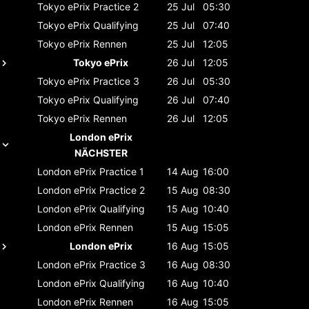
Tokyo ePrix
Practice 2
25 Jul
05:30
Tokyo ePrix
Qualifying
25 Jul
07:40
Tokyo ePrix
Rennen
25 Jul
12:05
Tokyo ePrix
26 Jul
12:05
Tokyo ePrix
Practice 3
26 Jul
05:30
Tokyo ePrix
Qualifying
26 Jul
07:40
Tokyo ePrix
Rennen
26 Jul
12:05
London ePrix
NÄCHSTER
London ePrix
Practice 1
14 Aug
16:00
London ePrix
Practice 2
15 Aug
08:30
London ePrix
Qualifying
15 Aug
10:40
London ePrix
Rennen
15 Aug
15:05
London ePrix
16 Aug
15:05
London ePrix
Practice 3
16 Aug
08:30
London ePrix
Qualifying
16 Aug
10:40
London ePrix
Rennen
16 Aug
15:05