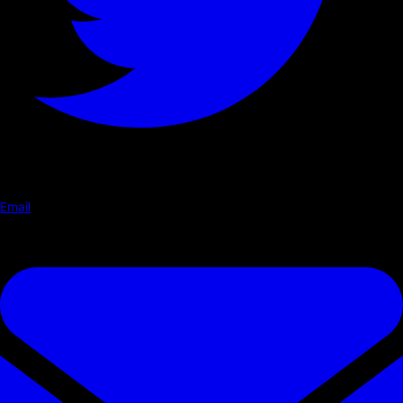
Email