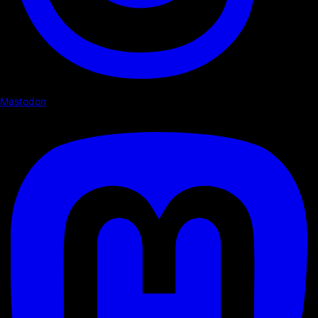
Mastodon