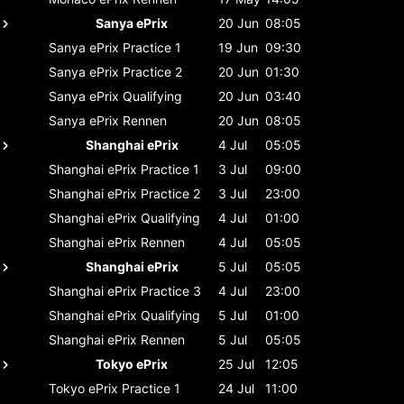
Sanya ePrix
20 Jun
08:05
Sanya ePrix
Practice 1
19 Jun
09:30
Sanya ePrix
Practice 2
20 Jun
01:30
Sanya ePrix
Qualifying
20 Jun
03:40
Sanya ePrix
Rennen
20 Jun
08:05
Shanghai ePrix
4 Jul
05:05
Shanghai ePrix
Practice 1
3 Jul
09:00
Shanghai ePrix
Practice 2
3 Jul
23:00
Shanghai ePrix
Qualifying
4 Jul
01:00
Shanghai ePrix
Rennen
4 Jul
05:05
Shanghai ePrix
5 Jul
05:05
Shanghai ePrix
Practice 3
4 Jul
23:00
Shanghai ePrix
Qualifying
5 Jul
01:00
Shanghai ePrix
Rennen
5 Jul
05:05
Tokyo ePrix
25 Jul
12:05
Tokyo ePrix
Practice 1
24 Jul
11:00