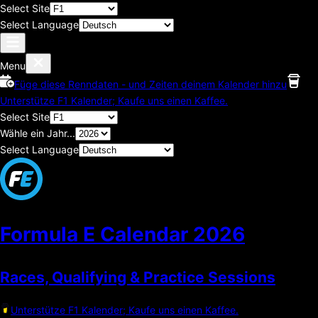
Select Site
Select Language
Menu
Füge diese Renndaten - und Zeiten deinem Kalender hinzu
Unterstütze F1 Kalender; Kaufe uns einen Kaffee.
Select Site
Wähle ein Jahr...
Select Language
Formula E Calendar
2026
Races, Qualifying & Practice Sessions
Unterstütze F1 Kalender; Kaufe uns einen Kaffee.