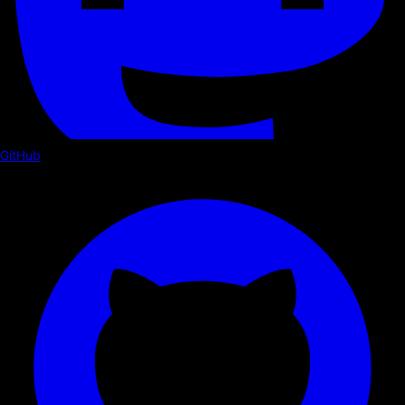
GitHub