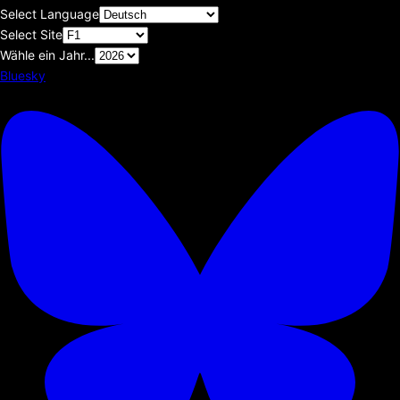
Select Language
Select Site
Wähle ein Jahr...
Bluesky