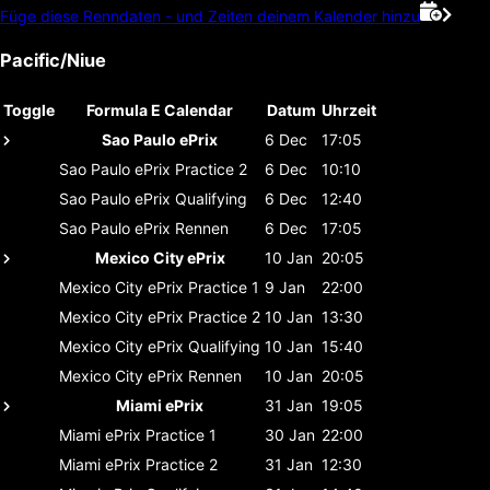
Füge diese Renndaten - und Zeiten deinem Kalender hinzu
Pacific/Niue
Toggle
Formula E Calendar
Datum
Uhrzeit
Sao Paulo ePrix
6 Dec
17:05
Sao Paulo ePrix
Practice 2
6 Dec
10:10
Sao Paulo ePrix
Qualifying
6 Dec
12:40
Sao Paulo ePrix
Rennen
6 Dec
17:05
Mexico City ePrix
10 Jan
20:05
Mexico City ePrix
Practice 1
9 Jan
22:00
Mexico City ePrix
Practice 2
10 Jan
13:30
Mexico City ePrix
Qualifying
10 Jan
15:40
Mexico City ePrix
Rennen
10 Jan
20:05
Miami ePrix
31 Jan
19:05
Miami ePrix
Practice 1
30 Jan
22:00
Miami ePrix
Practice 2
31 Jan
12:30