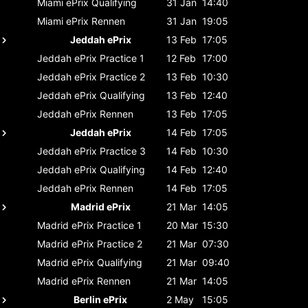
Miami ePrix
Qualifying
31 Jan
14:40
Miami ePrix
Rennen
31 Jan
19:05
Jeddah ePrix
13 Feb
17:05
Jeddah ePrix
Practice 1
12 Feb
17:00
Jeddah ePrix
Practice 2
13 Feb
10:30
Jeddah ePrix
Qualifying
13 Feb
12:40
Jeddah ePrix
Rennen
13 Feb
17:05
Jeddah ePrix
14 Feb
17:05
Jeddah ePrix
Practice 3
14 Feb
10:30
Jeddah ePrix
Qualifying
14 Feb
12:40
Jeddah ePrix
Rennen
14 Feb
17:05
Madrid ePrix
21 Mar
14:05
Madrid ePrix
Practice 1
20 Mar
15:30
Madrid ePrix
Practice 2
21 Mar
07:30
Madrid ePrix
Qualifying
21 Mar
09:40
Madrid ePrix
Rennen
21 Mar
14:05
Berlin ePrix
2 May
15:05