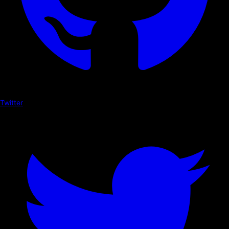
Twitter