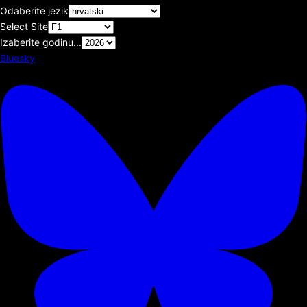
Odaberite jezik
Select Site
Izaberite godinu...
Bluesky