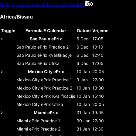
Dodajte ove datume utrka na vaš kalendar
Africa/Bissau
Toggle
Formula E Calendar
Datum
Vrijeme
Sao Paulo ePrix
6 Dec
17:05
Sao Paulo ePrix
Practice 2
6 Dec
10:10
Sao Paulo ePrix
Kvalifikacije
6 Dec
12:40
Sao Paulo ePrix
Utrka
6 Dec
17:05
Mexico City ePrix
10 Jan
20:05
Mexico City ePrix
Practice 1
9 Jan
22:00
Mexico City ePrix
Practice 2
10 Jan
13:30
Mexico City ePrix
Kvalifikacije
10 Jan
15:40
Mexico City ePrix
Utrka
10 Jan
20:05
Miami ePrix
31 Jan
19:05
Miami ePrix
Practice 1
30 Jan
22:00
Miami ePrix
Practice 2
31 Jan
12:30