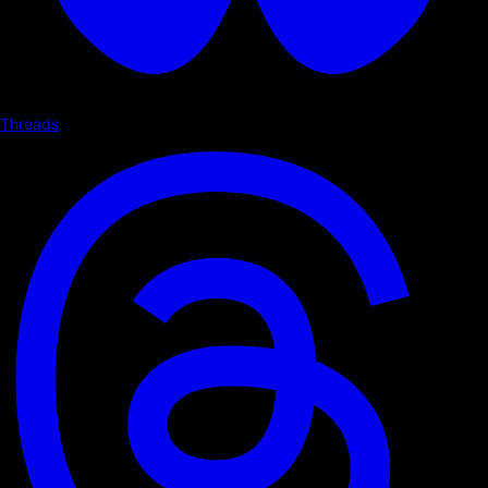
Threads