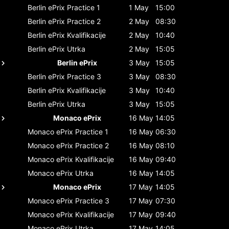
Berlin ePrix
Practice 1
1 May
15:00
Berlin ePrix
Practice 2
2 May
08:30
Berlin ePrix
Kvalifikacije
2 May
10:40
Berlin ePrix
Utrka
2 May
15:05
Berlin ePrix
3 May
15:05
Berlin ePrix
Practice 3
3 May
08:30
Berlin ePrix
Kvalifikacije
3 May
10:40
Berlin ePrix
Utrka
3 May
15:05
Monaco ePrix
16 May
14:05
Monaco ePrix
Practice 1
16 May
06:30
Monaco ePrix
Practice 2
16 May
08:10
Monaco ePrix
Kvalifikacije
16 May
09:40
Monaco ePrix
Utrka
16 May
14:05
Monaco ePrix
17 May
14:05
Monaco ePrix
Practice 3
17 May
07:30
Monaco ePrix
Kvalifikacije
17 May
09:40
Monaco ePrix
Utrka
17 May
14:05