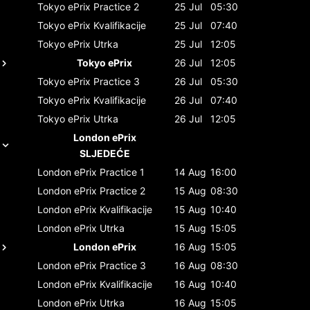
Tokyo ePrix
Practice 2
25 Jul
05:30
Tokyo ePrix
Kvalifikacije
25 Jul
07:40
Tokyo ePrix
Utrka
25 Jul
12:05
Tokyo ePrix
26 Jul
12:05
Tokyo ePrix
Practice 3
26 Jul
05:30
Tokyo ePrix
Kvalifikacije
26 Jul
07:40
Tokyo ePrix
Utrka
26 Jul
12:05
London ePrix
SLJEDEĆE
London ePrix
Practice 1
14 Aug
16:00
London ePrix
Practice 2
15 Aug
08:30
London ePrix
Kvalifikacije
15 Aug
10:40
London ePrix
Utrka
15 Aug
15:05
London ePrix
16 Aug
15:05
London ePrix
Practice 3
16 Aug
08:30
London ePrix
Kvalifikacije
16 Aug
10:40
London ePrix
Utrka
16 Aug
15:05