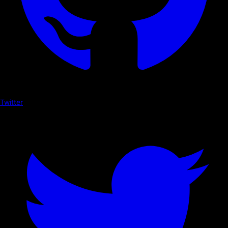
Twitter