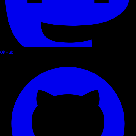
GitHub