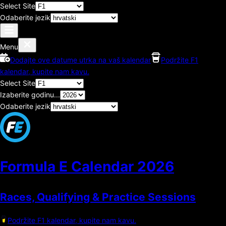
Select Site
Odaberite jezik
Menu
Dodajte ove datume utrka na vaš kalendar
Podržite F1
kalendar, kupite nam kavu.
Select Site
Izaberite godinu...
Odaberite jezik
Formula E Calendar
2026
Races, Qualifying & Practice Sessions
Podržite F1 kalendar, kupite nam kavu.