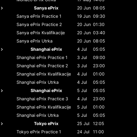
Sanya ePrix
20 Jun
08:05
Sanya ePrix
Practice 1
19 Jun
09:30
Sanya ePrix
Practice 2
20 Jun
01:30
Sanya ePrix
Kvalifikacije
20 Jun
03:40
Sanya ePrix
Utrka
20 Jun
08:05
Shanghai ePrix
4 Jul
05:05
Shanghai ePrix
Practice 1
3 Jul
09:00
Shanghai ePrix
Practice 2
3 Jul
23:00
Shanghai ePrix
Kvalifikacije
4 Jul
01:00
Shanghai ePrix
Utrka
4 Jul
05:05
Shanghai ePrix
5 Jul
05:05
Shanghai ePrix
Practice 3
4 Jul
23:00
Shanghai ePrix
Kvalifikacije
5 Jul
01:00
Shanghai ePrix
Utrka
5 Jul
05:05
Tokyo ePrix
25 Jul
12:05
Tokyo ePrix
Practice 1
24 Jul
11:00