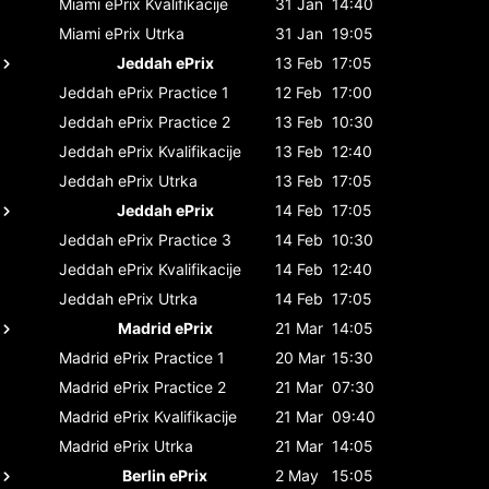
Miami ePrix
Kvalifikacije
31 Jan
14:40
Miami ePrix
Utrka
31 Jan
19:05
Jeddah ePrix
13 Feb
17:05
Jeddah ePrix
Practice 1
12 Feb
17:00
Jeddah ePrix
Practice 2
13 Feb
10:30
Jeddah ePrix
Kvalifikacije
13 Feb
12:40
Jeddah ePrix
Utrka
13 Feb
17:05
Jeddah ePrix
14 Feb
17:05
Jeddah ePrix
Practice 3
14 Feb
10:30
Jeddah ePrix
Kvalifikacije
14 Feb
12:40
Jeddah ePrix
Utrka
14 Feb
17:05
Madrid ePrix
21 Mar
14:05
Madrid ePrix
Practice 1
20 Mar
15:30
Madrid ePrix
Practice 2
21 Mar
07:30
Madrid ePrix
Kvalifikacije
21 Mar
09:40
Madrid ePrix
Utrka
21 Mar
14:05
Berlin ePrix
2 May
15:05