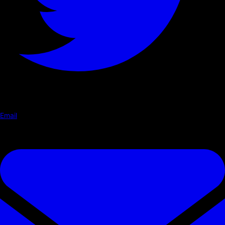
Email