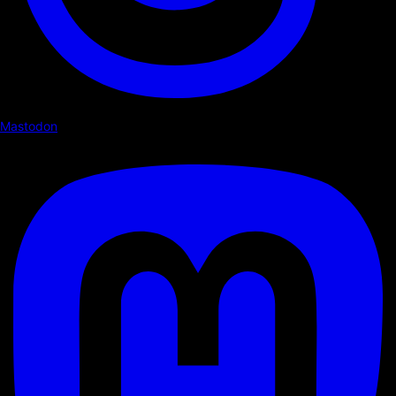
Mastodon