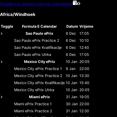
Dodajte ove datume utrka na vaš kalendar
Africa/Windhoek
Toggle
Formula E Calendar
Datum
Vrijeme
Sao Paulo ePrix
6 Dec
17:05
Sao Paulo ePrix
Practice 2
6 Dec
10:10
Sao Paulo ePrix
Kvalifikacije
6 Dec
12:40
Sao Paulo ePrix
Utrka
6 Dec
17:05
Mexico City ePrix
10 Jan
20:05
Mexico City ePrix
Practice 1
9 Jan
22:00
Mexico City ePrix
Practice 2
10 Jan
13:30
Mexico City ePrix
Kvalifikacije
10 Jan
15:40
Mexico City ePrix
Utrka
10 Jan
20:05
Miami ePrix
31 Jan
19:05
Miami ePrix
Practice 1
30 Jan
22:00
Miami ePrix
Practice 2
31 Jan
12:30