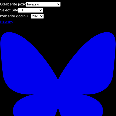
Odaberite jezik
Select Site
Izaberite godinu...
Bluesky