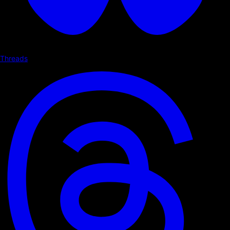
Threads