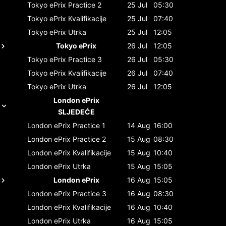
Tokyo ePrix
Practice 2
25 Jul
05:30
Tokyo ePrix
Kvalifikacije
25 Jul
07:40
Tokyo ePrix
Utrka
25 Jul
12:05
Tokyo ePrix
26 Jul
12:05
Tokyo ePrix
Practice 3
26 Jul
05:30
Tokyo ePrix
Kvalifikacije
26 Jul
07:40
Tokyo ePrix
Utrka
26 Jul
12:05
London ePrix
SLJEDEĆE
London ePrix
Practice 1
14 Aug
16:00
London ePrix
Practice 2
15 Aug
08:30
London ePrix
Kvalifikacije
15 Aug
10:40
London ePrix
Utrka
15 Aug
15:05
London ePrix
16 Aug
15:05
London ePrix
Practice 3
16 Aug
08:30
London ePrix
Kvalifikacije
16 Aug
10:40
London ePrix
Utrka
16 Aug
15:05