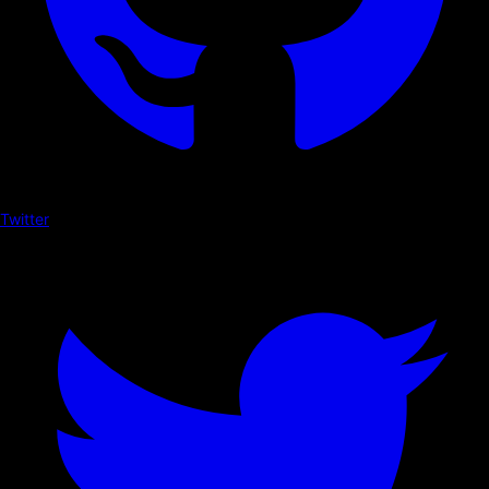
Twitter