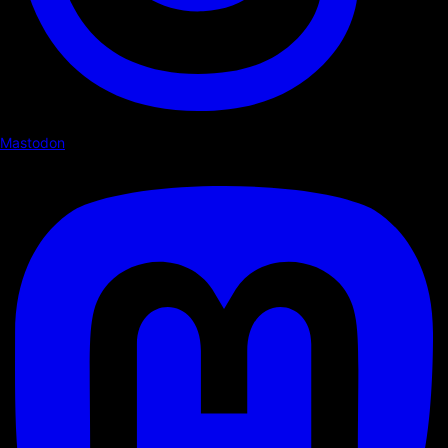
Mastodon