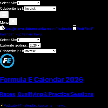
Select Site
Odaberite jezik
Menu
Dodajte ove datume utrka na vaš kalendar
Podržite F1
kalendar, kupite nam kavu.
Select Site
Izaberite godinu...
Odaberite jezik
Formula E Calendar
2026
Races, Qualifying & Practice Sessions
Podržite F1 kalendar, kupite nam kavu.