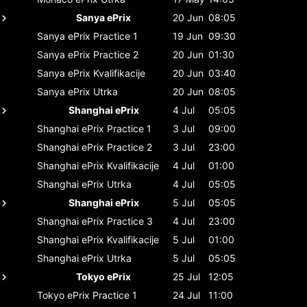
Sanya ePrix
20 Jun
08:05
Sanya ePrix
Practice 1
19 Jun
09:30
Sanya ePrix
Practice 2
20 Jun
01:30
Sanya ePrix
Kvalifikacije
20 Jun
03:40
Sanya ePrix
Utrka
20 Jun
08:05
Shanghai ePrix
4 Jul
05:05
Shanghai ePrix
Practice 1
3 Jul
09:00
Shanghai ePrix
Practice 2
3 Jul
23:00
Shanghai ePrix
Kvalifikacije
4 Jul
01:00
Shanghai ePrix
Utrka
4 Jul
05:05
Shanghai ePrix
5 Jul
05:05
Shanghai ePrix
Practice 3
4 Jul
23:00
Shanghai ePrix
Kvalifikacije
5 Jul
01:00
Shanghai ePrix
Utrka
5 Jul
05:05
Tokyo ePrix
25 Jul
12:05
Tokyo ePrix
Practice 1
24 Jul
11:00