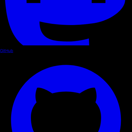
GitHub