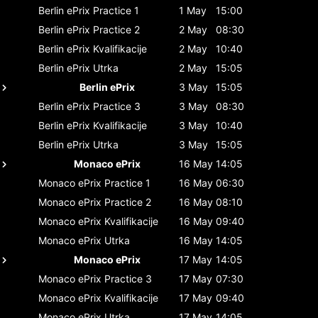
Berlin ePrix
Practice 1
1 May
15:00
Berlin ePrix
Practice 2
2 May
08:30
Berlin ePrix
Kvalifikacije
2 May
10:40
Berlin ePrix
Utrka
2 May
15:05
Berlin ePrix
3 May
15:05
Berlin ePrix
Practice 3
3 May
08:30
Berlin ePrix
Kvalifikacije
3 May
10:40
Berlin ePrix
Utrka
3 May
15:05
Monaco ePrix
16 May
14:05
Monaco ePrix
Practice 1
16 May
06:30
Monaco ePrix
Practice 2
16 May
08:10
Monaco ePrix
Kvalifikacije
16 May
09:40
Monaco ePrix
Utrka
16 May
14:05
Monaco ePrix
17 May
14:05
Monaco ePrix
Practice 3
17 May
07:30
Monaco ePrix
Kvalifikacije
17 May
09:40
Monaco ePrix
Utrka
17 May
14:05