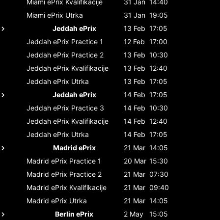
Miami ePrix
Kvalifikacije
31 Jan
14:40
Miami ePrix
Utrka
31 Jan
19:05
Jeddah ePrix
13 Feb
17:05
Jeddah ePrix
Practice 1
12 Feb
17:00
Jeddah ePrix
Practice 2
13 Feb
10:30
Jeddah ePrix
Kvalifikacije
13 Feb
12:40
Jeddah ePrix
Utrka
13 Feb
17:05
Jeddah ePrix
14 Feb
17:05
Jeddah ePrix
Practice 3
14 Feb
10:30
Jeddah ePrix
Kvalifikacije
14 Feb
12:40
Jeddah ePrix
Utrka
14 Feb
17:05
Madrid ePrix
21 Mar
14:05
Madrid ePrix
Practice 1
20 Mar
15:30
Madrid ePrix
Practice 2
21 Mar
07:30
Madrid ePrix
Kvalifikacije
21 Mar
09:40
Madrid ePrix
Utrka
21 Mar
14:05
Berlin ePrix
2 May
15:05