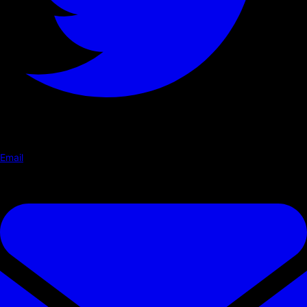
Email