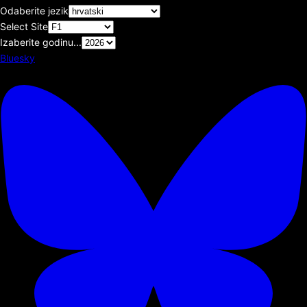
Odaberite jezik
Select Site
Izaberite godinu...
Bluesky