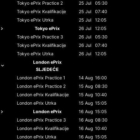
Tokyo ePrix
Practice 2
25 Jul
05:30
Tokyo ePrix
Kvalifikacije
25 Jul
07:40
Tokyo ePrix
Utrka
25 Jul
12:05
Tokyo ePrix
26 Jul
12:05
Tokyo ePrix
Practice 3
26 Jul
05:30
Tokyo ePrix
Kvalifikacije
26 Jul
07:40
Tokyo ePrix
Utrka
26 Jul
12:05
London ePrix
SLJEDEĆE
London ePrix
Practice 1
14 Aug
16:00
London ePrix
Practice 2
15 Aug
08:30
London ePrix
Kvalifikacije
15 Aug
10:40
London ePrix
Utrka
15 Aug
15:05
London ePrix
16 Aug
15:05
London ePrix
Practice 3
16 Aug
08:30
London ePrix
Kvalifikacije
16 Aug
10:40
London ePrix
Utrka
16 Aug
15:05