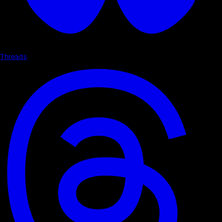
Threads