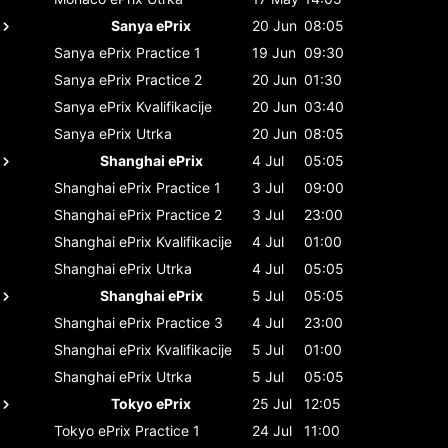
Sanya ePrix
20 Jun
08:05
Sanya ePrix
Practice 1
19 Jun
09:30
Sanya ePrix
Practice 2
20 Jun
01:30
Sanya ePrix
Kvalifikacije
20 Jun
03:40
Sanya ePrix
Utrka
20 Jun
08:05
Shanghai ePrix
4 Jul
05:05
Shanghai ePrix
Practice 1
3 Jul
09:00
Shanghai ePrix
Practice 2
3 Jul
23:00
Shanghai ePrix
Kvalifikacije
4 Jul
01:00
Shanghai ePrix
Utrka
4 Jul
05:05
Shanghai ePrix
5 Jul
05:05
Shanghai ePrix
Practice 3
4 Jul
23:00
Shanghai ePrix
Kvalifikacije
5 Jul
01:00
Shanghai ePrix
Utrka
5 Jul
05:05
Tokyo ePrix
25 Jul
12:05
Tokyo ePrix
Practice 1
24 Jul
11:00