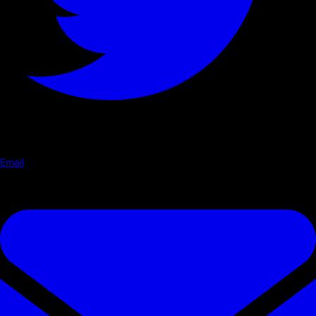
Email