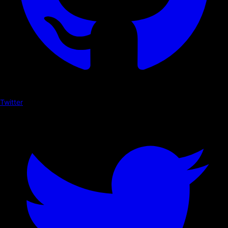
Twitter