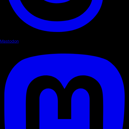
Mastodon