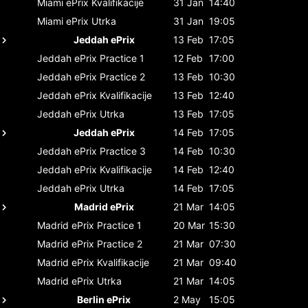
Miami ePrix
Kvalifikacije
31 Jan
14:40
Miami ePrix
Utrka
31 Jan
19:05
Jeddah ePrix
13 Feb
17:05
Jeddah ePrix
Practice 1
12 Feb
17:00
Jeddah ePrix
Practice 2
13 Feb
10:30
Jeddah ePrix
Kvalifikacije
13 Feb
12:40
Jeddah ePrix
Utrka
13 Feb
17:05
Jeddah ePrix
14 Feb
17:05
Jeddah ePrix
Practice 3
14 Feb
10:30
Jeddah ePrix
Kvalifikacije
14 Feb
12:40
Jeddah ePrix
Utrka
14 Feb
17:05
Madrid ePrix
21 Mar
14:05
Madrid ePrix
Practice 1
20 Mar
15:30
Madrid ePrix
Practice 2
21 Mar
07:30
Madrid ePrix
Kvalifikacije
21 Mar
09:40
Madrid ePrix
Utrka
21 Mar
14:05
Berlin ePrix
2 May
15:05