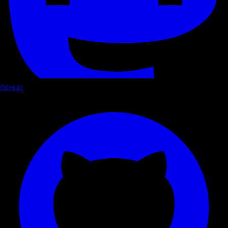
GitHub