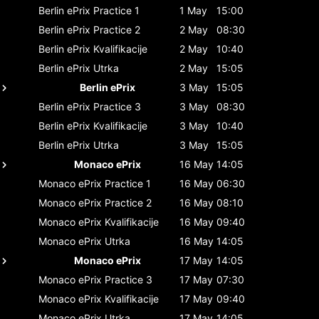
Berlin ePrix
Practice 1
1 May
15:00
Berlin ePrix
Practice 2
2 May
08:30
Berlin ePrix
Kvalifikacije
2 May
10:40
Berlin ePrix
Utrka
2 May
15:05
Berlin ePrix
3 May
15:05
Berlin ePrix
Practice 3
3 May
08:30
Berlin ePrix
Kvalifikacije
3 May
10:40
Berlin ePrix
Utrka
3 May
15:05
Monaco ePrix
16 May
14:05
Monaco ePrix
Practice 1
16 May
06:30
Monaco ePrix
Practice 2
16 May
08:10
Monaco ePrix
Kvalifikacije
16 May
09:40
Monaco ePrix
Utrka
16 May
14:05
Monaco ePrix
17 May
14:05
Monaco ePrix
Practice 3
17 May
07:30
Monaco ePrix
Kvalifikacije
17 May
09:40
Monaco ePrix
Utrka
17 May
14:05