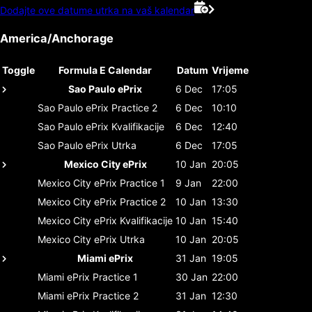
Dodajte ove datume utrka na vaš kalendar
America/Anchorage
Toggle
Formula E Calendar
Datum
Vrijeme
Sao Paulo ePrix
6 Dec
17:05
Sao Paulo ePrix
Practice 2
6 Dec
10:10
Sao Paulo ePrix
Kvalifikacije
6 Dec
12:40
Sao Paulo ePrix
Utrka
6 Dec
17:05
Mexico City ePrix
10 Jan
20:05
Mexico City ePrix
Practice 1
9 Jan
22:00
Mexico City ePrix
Practice 2
10 Jan
13:30
Mexico City ePrix
Kvalifikacije
10 Jan
15:40
Mexico City ePrix
Utrka
10 Jan
20:05
Miami ePrix
31 Jan
19:05
Miami ePrix
Practice 1
30 Jan
22:00
Miami ePrix
Practice 2
31 Jan
12:30