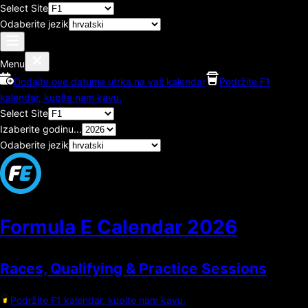
Select Site
Odaberite jezik
Menu
Dodajte ove datume utrka na vaš kalendar
Podržite F1
kalendar, kupite nam kavu.
Select Site
Izaberite godinu...
Odaberite jezik
Formula E Calendar
2026
Races, Qualifying & Practice Sessions
Podržite F1 kalendar, kupite nam kavu.