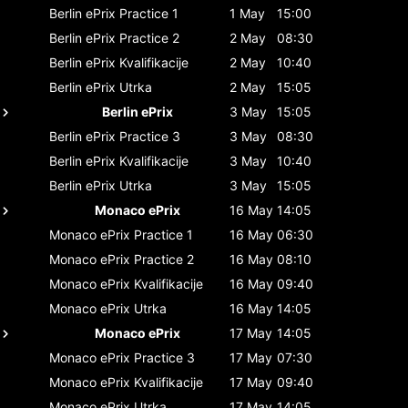
Berlin ePrix
Practice 1
1 May
15:00
Berlin ePrix
Practice 2
2 May
08:30
Berlin ePrix
Kvalifikacije
2 May
10:40
Berlin ePrix
Utrka
2 May
15:05
Berlin ePrix
3 May
15:05
Berlin ePrix
Practice 3
3 May
08:30
Berlin ePrix
Kvalifikacije
3 May
10:40
Berlin ePrix
Utrka
3 May
15:05
Monaco ePrix
16 May
14:05
Monaco ePrix
Practice 1
16 May
06:30
Monaco ePrix
Practice 2
16 May
08:10
Monaco ePrix
Kvalifikacije
16 May
09:40
Monaco ePrix
Utrka
16 May
14:05
Monaco ePrix
17 May
14:05
Monaco ePrix
Practice 3
17 May
07:30
Monaco ePrix
Kvalifikacije
17 May
09:40
Monaco ePrix
Utrka
17 May
14:05