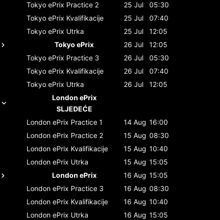
Tokyo ePrix
Practice 2
25 Jul
05:30
Tokyo ePrix
Kvalifikacije
25 Jul
07:40
Tokyo ePrix
Utrka
25 Jul
12:05
Tokyo ePrix
26 Jul
12:05
Tokyo ePrix
Practice 3
26 Jul
05:30
Tokyo ePrix
Kvalifikacije
26 Jul
07:40
Tokyo ePrix
Utrka
26 Jul
12:05
London ePrix
SLJEDEĆE
London ePrix
Practice 1
14 Aug
16:00
London ePrix
Practice 2
15 Aug
08:30
London ePrix
Kvalifikacije
15 Aug
10:40
London ePrix
Utrka
15 Aug
15:05
London ePrix
16 Aug
15:05
London ePrix
Practice 3
16 Aug
08:30
London ePrix
Kvalifikacije
16 Aug
10:40
London ePrix
Utrka
16 Aug
15:05