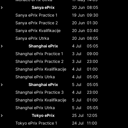
Sanya ePrix
20 Jun
08:05
Sanya ePrix
Practice 1
19 Jun
09:30
Sanya ePrix
Practice 2
20 Jun
01:30
Sanya ePrix
Kvalifikacije
20 Jun
03:40
Sanya ePrix
Utrka
20 Jun
08:05
Shanghai ePrix
4 Jul
05:05
Shanghai ePrix
Practice 1
3 Jul
09:00
Shanghai ePrix
Practice 2
3 Jul
23:00
Shanghai ePrix
Kvalifikacije
4 Jul
01:00
Shanghai ePrix
Utrka
4 Jul
05:05
Shanghai ePrix
5 Jul
05:05
Shanghai ePrix
Practice 3
4 Jul
23:00
Shanghai ePrix
Kvalifikacije
5 Jul
01:00
Shanghai ePrix
Utrka
5 Jul
05:05
Tokyo ePrix
25 Jul
12:05
Tokyo ePrix
Practice 1
24 Jul
11:00