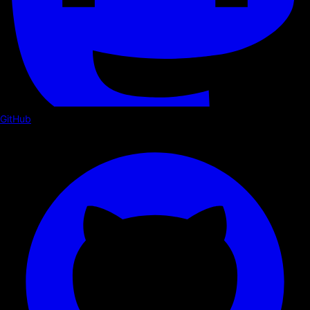
GitHub