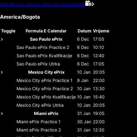
Dodajte ove datume utrka na vaš kalendar
America/Bogota
Toggle
Formula E Calendar
Datum
Vrijeme
Sao Paulo ePrix
6 Dec
17:05
Sao Paulo ePrix
Practice 2
6 Dec
10:10
Sao Paulo ePrix
Kvalifikacije
6 Dec
12:40
Sao Paulo ePrix
Utrka
6 Dec
17:05
Mexico City ePrix
10 Jan
20:05
Mexico City ePrix
Practice 1
9 Jan
22:00
Mexico City ePrix
Practice 2
10 Jan
13:30
Mexico City ePrix
Kvalifikacije
10 Jan
15:40
Mexico City ePrix
Utrka
10 Jan
20:05
Miami ePrix
31 Jan
19:05
Miami ePrix
Practice 1
30 Jan
22:00
Miami ePrix
Practice 2
31 Jan
12:30