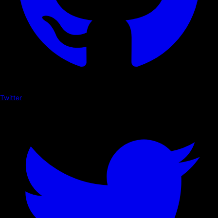
Twitter