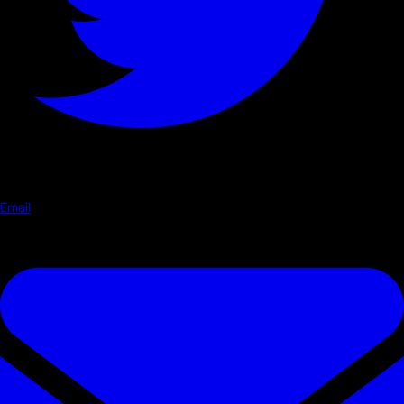
Email