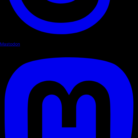
Mastodon