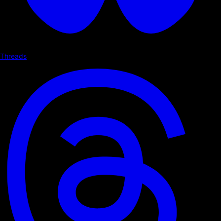
Threads