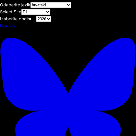
Odaberite jezik
Select Site
Izaberite godinu...
Bluesky