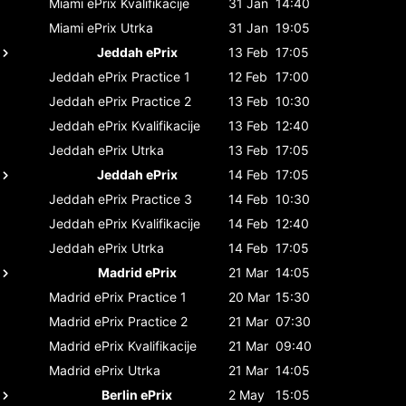
Miami ePrix
Kvalifikacije
31 Jan
14:40
Miami ePrix
Utrka
31 Jan
19:05
Jeddah ePrix
13 Feb
17:05
Jeddah ePrix
Practice 1
12 Feb
17:00
Jeddah ePrix
Practice 2
13 Feb
10:30
Jeddah ePrix
Kvalifikacije
13 Feb
12:40
Jeddah ePrix
Utrka
13 Feb
17:05
Jeddah ePrix
14 Feb
17:05
Jeddah ePrix
Practice 3
14 Feb
10:30
Jeddah ePrix
Kvalifikacije
14 Feb
12:40
Jeddah ePrix
Utrka
14 Feb
17:05
Madrid ePrix
21 Mar
14:05
Madrid ePrix
Practice 1
20 Mar
15:30
Madrid ePrix
Practice 2
21 Mar
07:30
Madrid ePrix
Kvalifikacije
21 Mar
09:40
Madrid ePrix
Utrka
21 Mar
14:05
Berlin ePrix
2 May
15:05