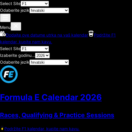
Select Site
Odaberite jezik
Menu
Dodajte ove datume utrka na vaš kalendar
Podržite F1
kalendar, kupite nam kavu.
Select Site
Izaberite godinu...
Odaberite jezik
Formula E Calendar
2026
Races, Qualifying & Practice Sessions
Podržite F1 kalendar, kupite nam kavu.