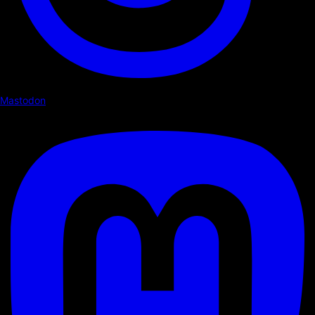
Mastodon