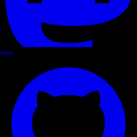
GitHub