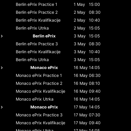
Berlin ePrix
Practice 1
1 May
15:00
Berlin ePrix
Practice 2
2 May
08:30
Berlin ePrix
Kvalifikacije
2 May
10:40
Berlin ePrix
Utrka
2 May
15:05
Berlin ePrix
3 May
15:05
Berlin ePrix
Practice 3
3 May
08:30
Berlin ePrix
Kvalifikacije
3 May
10:40
Berlin ePrix
Utrka
3 May
15:05
Monaco ePrix
16 May
14:05
Monaco ePrix
Practice 1
16 May
06:30
Monaco ePrix
Practice 2
16 May
08:10
Monaco ePrix
Kvalifikacije
16 May
09:40
Monaco ePrix
Utrka
16 May
14:05
Monaco ePrix
17 May
14:05
Monaco ePrix
Practice 3
17 May
07:30
Monaco ePrix
Kvalifikacije
17 May
09:40
Monaco ePrix
Utrka
17 May
14:05