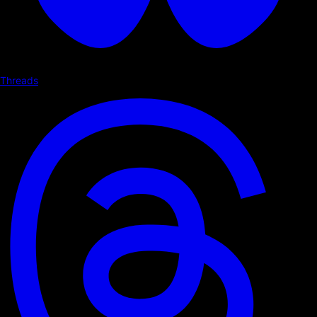
Threads