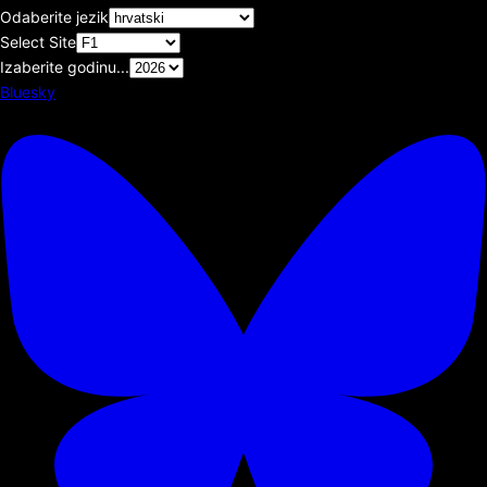
Odaberite jezik
Select Site
Izaberite godinu...
Bluesky