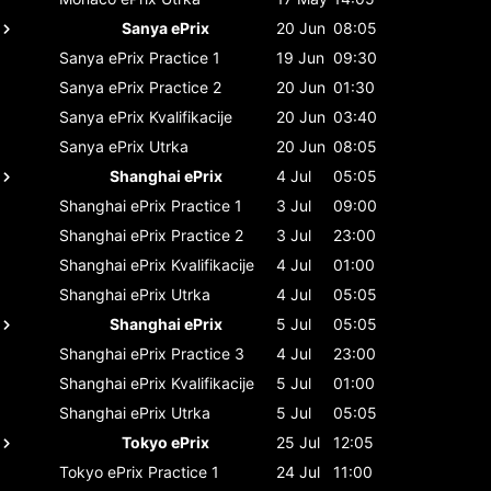
Sanya ePrix
20 Jun
08:05
Sanya ePrix
Practice 1
19 Jun
09:30
Sanya ePrix
Practice 2
20 Jun
01:30
Sanya ePrix
Kvalifikacije
20 Jun
03:40
Sanya ePrix
Utrka
20 Jun
08:05
Shanghai ePrix
4 Jul
05:05
Shanghai ePrix
Practice 1
3 Jul
09:00
Shanghai ePrix
Practice 2
3 Jul
23:00
Shanghai ePrix
Kvalifikacije
4 Jul
01:00
Shanghai ePrix
Utrka
4 Jul
05:05
Shanghai ePrix
5 Jul
05:05
Shanghai ePrix
Practice 3
4 Jul
23:00
Shanghai ePrix
Kvalifikacije
5 Jul
01:00
Shanghai ePrix
Utrka
5 Jul
05:05
Tokyo ePrix
25 Jul
12:05
Tokyo ePrix
Practice 1
24 Jul
11:00