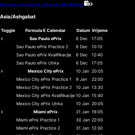
Dodajte ove datume utrka na vaš kalendar
Asia/Ashgabat
Toggle
Formula E Calendar
Datum
Vrijeme
Sao Paulo ePrix
6 Dec
17:05
Sao Paulo ePrix
Practice 2
6 Dec
10:10
Sao Paulo ePrix
Kvalifikacije
6 Dec
12:40
Sao Paulo ePrix
Utrka
6 Dec
17:05
Mexico City ePrix
10 Jan
20:05
Mexico City ePrix
Practice 1
9 Jan
22:00
Mexico City ePrix
Practice 2
10 Jan
13:30
Mexico City ePrix
Kvalifikacije
10 Jan
15:40
Mexico City ePrix
Utrka
10 Jan
20:05
Miami ePrix
31 Jan
19:05
Miami ePrix
Practice 1
30 Jan
22:00
Miami ePrix
Practice 2
31 Jan
12:30