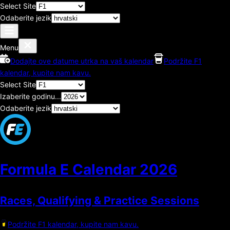
Select Site
Odaberite jezik
Menu
Dodajte ove datume utrka na vaš kalendar
Podržite F1
kalendar, kupite nam kavu.
Select Site
Izaberite godinu...
Odaberite jezik
Formula E Calendar
2026
Races, Qualifying & Practice Sessions
Podržite F1 kalendar, kupite nam kavu.