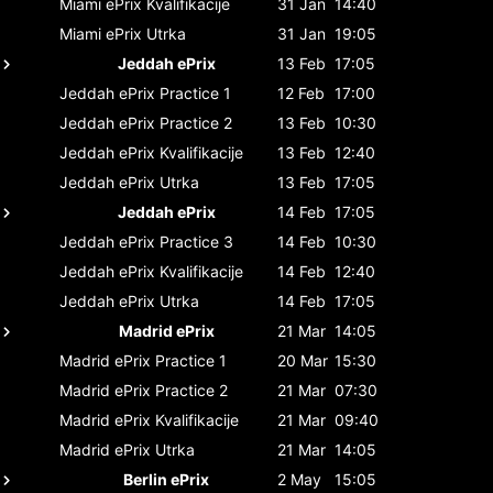
Miami ePrix
Kvalifikacije
31 Jan
14:40
Miami ePrix
Utrka
31 Jan
19:05
Jeddah ePrix
13 Feb
17:05
Jeddah ePrix
Practice 1
12 Feb
17:00
Jeddah ePrix
Practice 2
13 Feb
10:30
Jeddah ePrix
Kvalifikacije
13 Feb
12:40
Jeddah ePrix
Utrka
13 Feb
17:05
Jeddah ePrix
14 Feb
17:05
Jeddah ePrix
Practice 3
14 Feb
10:30
Jeddah ePrix
Kvalifikacije
14 Feb
12:40
Jeddah ePrix
Utrka
14 Feb
17:05
Madrid ePrix
21 Mar
14:05
Madrid ePrix
Practice 1
20 Mar
15:30
Madrid ePrix
Practice 2
21 Mar
07:30
Madrid ePrix
Kvalifikacije
21 Mar
09:40
Madrid ePrix
Utrka
21 Mar
14:05
Berlin ePrix
2 May
15:05