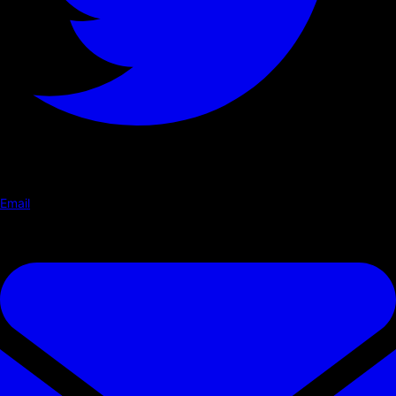
Email