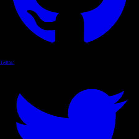
Twitter