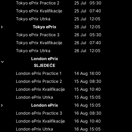
Tokyo ePrix
Practice 2
25 Jul
05:30
Tokyo ePrix
Kvalifikacije
25 Jul
07:40
Tokyo ePrix
Utrka
25 Jul
12:05
Tokyo ePrix
26 Jul
12:05
Tokyo ePrix
Practice 3
26 Jul
05:30
Tokyo ePrix
Kvalifikacije
26 Jul
07:40
Tokyo ePrix
Utrka
26 Jul
12:05
London ePrix
SLJEDEĆE
London ePrix
Practice 1
14 Aug
16:00
London ePrix
Practice 2
15 Aug
08:30
London ePrix
Kvalifikacije
15 Aug
10:40
London ePrix
Utrka
15 Aug
15:05
London ePrix
16 Aug
15:05
London ePrix
Practice 3
16 Aug
08:30
London ePrix
Kvalifikacije
16 Aug
10:40
London ePrix
Utrka
16 Aug
15:05