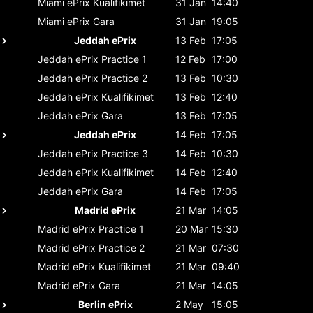
Miami ePrix
Kualifikimet
31 Jan
14:40
Miami ePrix
Gara
31 Jan
19:05
Jeddah ePrix
13 Feb
17:05
Jeddah ePrix
Practice 1
12 Feb
17:00
Jeddah ePrix
Practice 2
13 Feb
10:30
Jeddah ePrix
Kualifikimet
13 Feb
12:40
Jeddah ePrix
Gara
13 Feb
17:05
Jeddah ePrix
14 Feb
17:05
Jeddah ePrix
Practice 3
14 Feb
10:30
Jeddah ePrix
Kualifikimet
14 Feb
12:40
Jeddah ePrix
Gara
14 Feb
17:05
Madrid ePrix
21 Mar
14:05
Madrid ePrix
Practice 1
20 Mar
15:30
Madrid ePrix
Practice 2
21 Mar
07:30
Madrid ePrix
Kualifikimet
21 Mar
09:40
Madrid ePrix
Gara
21 Mar
14:05
Berlin ePrix
2 May
15:05