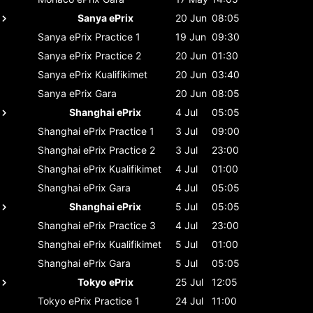
Sanya ePrix
20 Jun
08:05
Sanya ePrix
Practice 1
19 Jun
09:30
Sanya ePrix
Practice 2
20 Jun
01:30
Sanya ePrix
Kualifikimet
20 Jun
03:40
Sanya ePrix
Gara
20 Jun
08:05
Shanghai ePrix
4 Jul
05:05
Shanghai ePrix
Practice 1
3 Jul
09:00
Shanghai ePrix
Practice 2
3 Jul
23:00
Shanghai ePrix
Kualifikimet
4 Jul
01:00
Shanghai ePrix
Gara
4 Jul
05:05
Shanghai ePrix
5 Jul
05:05
Shanghai ePrix
Practice 3
4 Jul
23:00
Shanghai ePrix
Kualifikimet
5 Jul
01:00
Shanghai ePrix
Gara
5 Jul
05:05
Tokyo ePrix
25 Jul
12:05
Tokyo ePrix
Practice 1
24 Jul
11:00