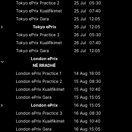
Tokyo ePrix
Practice 2
25 Jul
05:30
Tokyo ePrix
Kualifikimet
25 Jul
07:40
Tokyo ePrix
Gara
25 Jul
12:05
Tokyo ePrix
26 Jul
12:05
Tokyo ePrix
Practice 3
26 Jul
05:30
Tokyo ePrix
Kualifikimet
26 Jul
07:40
Tokyo ePrix
Gara
26 Jul
12:05
London ePrix
NË RRADHË
London ePrix
Practice 1
14 Aug
16:00
London ePrix
Practice 2
15 Aug
08:30
London ePrix
Kualifikimet
15 Aug
10:40
London ePrix
Gara
15 Aug
15:05
London ePrix
16 Aug
15:05
London ePrix
Practice 3
16 Aug
08:30
London ePrix
Kualifikimet
16 Aug
10:40
London ePrix
Gara
16 Aug
15:05