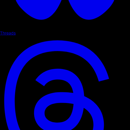
Threads