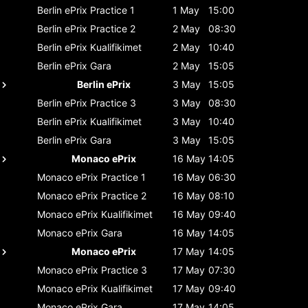
Berlin ePrix
Practice 1
1 May
15:00
Berlin ePrix
Practice 2
2 May
08:30
Berlin ePrix
Kualifikimet
2 May
10:40
Berlin ePrix
Gara
2 May
15:05
Berlin ePrix
3 May
15:05
Berlin ePrix
Practice 3
3 May
08:30
Berlin ePrix
Kualifikimet
3 May
10:40
Berlin ePrix
Gara
3 May
15:05
Monaco ePrix
16 May
14:05
Monaco ePrix
Practice 1
16 May
06:30
Monaco ePrix
Practice 2
16 May
08:10
Monaco ePrix
Kualifikimet
16 May
09:40
Monaco ePrix
Gara
16 May
14:05
Monaco ePrix
17 May
14:05
Monaco ePrix
Practice 3
17 May
07:30
Monaco ePrix
Kualifikimet
17 May
09:40
Monaco ePrix
Gara
17 May
14:05