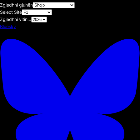
Zgjedhni gjuhën
Select Site
Zgjedhni vitin...
Bluesky