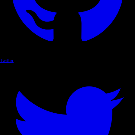
Twitter