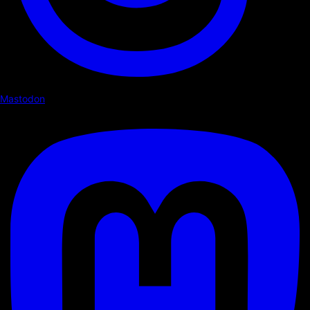
Mastodon