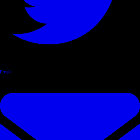
Email