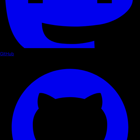
GitHub