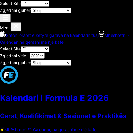
Select Site
Zgjedhni gjuhën
Menu
Shtoni oraret e këtyre garave në kalendarin tuaj
Mbështetni F1
Calendar, na qerasni me një kafe.
Select Site
Zgjedhni vitin...
Zgjedhni gjuhën
Kalendari i Formula E
2026
Garat, Kualifikimet & Sesionet e Praktikës
Mbështetni F1 Calendar, na qerasni me një kafe.