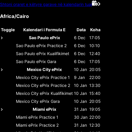
Shtoni oraret e këtyre garave në kalendarin tuaj
Africa/Cairo
Toggle
Kalendari i Formula E
Data
Koha
Sao Paulo ePrix
6 Dec
17:05
Sao Paulo ePrix
Practice 2
6 Dec
10:10
Sao Paulo ePrix
Kualifikimet
6 Dec
12:40
Sao Paulo ePrix
Gara
6 Dec
17:05
Mexico City ePrix
10 Jan
20:05
Mexico City ePrix
Practice 1
9 Jan
22:00
Mexico City ePrix
Practice 2
10 Jan
13:30
Mexico City ePrix
Kualifikimet
10 Jan
15:40
Mexico City ePrix
Gara
10 Jan
20:05
Miami ePrix
31 Jan
19:05
Miami ePrix
Practice 1
30 Jan
22:00
Miami ePrix
Practice 2
31 Jan
12:30