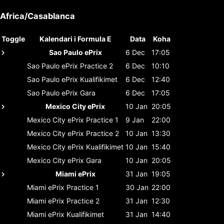
Africa/Casablanca
Toggle
Kalendari i Formula E
Data
Koha
Sao Paulo ePrix
6 Dec
17:05
Sao Paulo ePrix
Practice 2
6 Dec
10:10
Sao Paulo ePrix
Kualifikimet
6 Dec
12:40
Sao Paulo ePrix
Gara
6 Dec
17:05
Mexico City ePrix
10 Jan
20:05
Mexico City ePrix
Practice 1
9 Jan
22:00
Mexico City ePrix
Practice 2
10 Jan
13:30
Mexico City ePrix
Kualifikimet
10 Jan
15:40
Mexico City ePrix
Gara
10 Jan
20:05
Miami ePrix
31 Jan
19:05
Miami ePrix
Practice 1
30 Jan
22:00
Miami ePrix
Practice 2
31 Jan
12:30
Miami ePrix
Kualifikimet
31 Jan
14:40