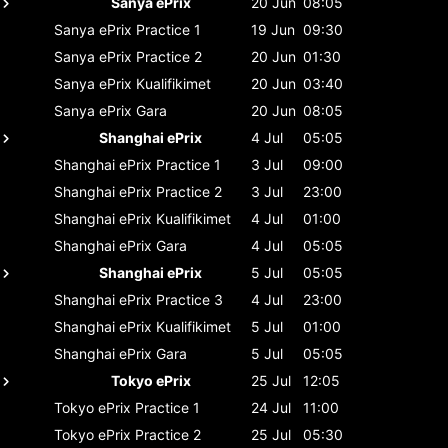
Sanya ePrix
20 Jun
08:05
Sanya ePrix
Practice 1
19 Jun
09:30
Sanya ePrix
Practice 2
20 Jun
01:30
Sanya ePrix
Kualifikimet
20 Jun
03:40
Sanya ePrix
Gara
20 Jun
08:05
Shanghai ePrix
4 Jul
05:05
Shanghai ePrix
Practice 1
3 Jul
09:00
Shanghai ePrix
Practice 2
3 Jul
23:00
Shanghai ePrix
Kualifikimet
4 Jul
01:00
Shanghai ePrix
Gara
4 Jul
05:05
Shanghai ePrix
5 Jul
05:05
Shanghai ePrix
Practice 3
4 Jul
23:00
Shanghai ePrix
Kualifikimet
5 Jul
01:00
Shanghai ePrix
Gara
5 Jul
05:05
Tokyo ePrix
25 Jul
12:05
Tokyo ePrix
Practice 1
24 Jul
11:00
Tokyo ePrix
Practice 2
25 Jul
05:30