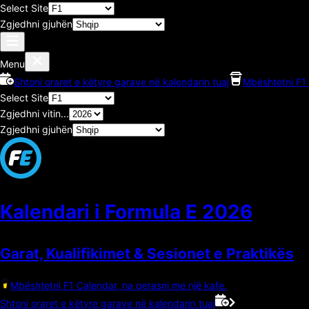
Select Site
Zgjedhni gjuhën
Menu
Shtoni oraret e këtyre garave në kalendarin tuaj
Mbështetni F1 
Select Site
Zgjedhni vitin...
Zgjedhni gjuhën
Kalendari i Formula E
2026
Garat, Kualifikimet & Sesionet e Praktikës
Mbështetni F1 Calendar, na qerasni me një kafe.
Shtoni oraret e këtyre garave në kalendarin tuaj