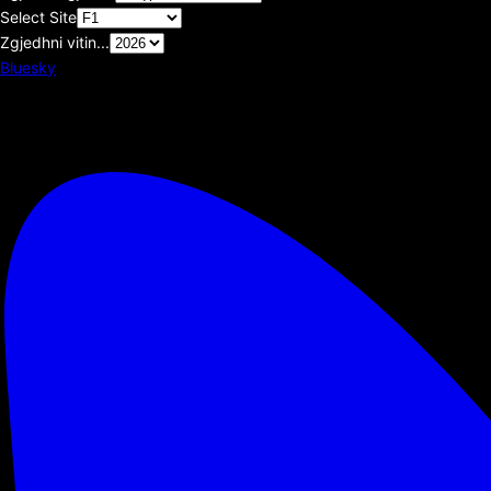
Select Site
Zgjedhni vitin...
Bluesky