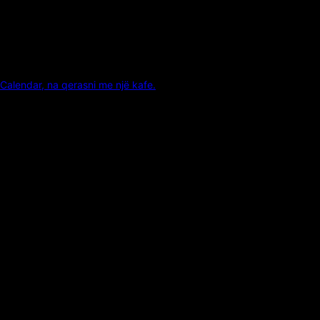
Calendar, na qerasni me një kafe.