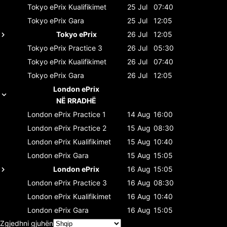
Tokyo ePrix
Kualifikimet
25 Jul
07:40
Tokyo ePrix
Gara
25 Jul
12:05
Tokyo ePrix
26 Jul
12:05
Tokyo ePrix
Practice 3
26 Jul
05:30
Tokyo ePrix
Kualifikimet
26 Jul
07:40
Tokyo ePrix
Gara
26 Jul
12:05
London ePrix
NË RRADHË
London ePrix
Practice 1
14 Aug
16:00
London ePrix
Practice 2
15 Aug
08:30
London ePrix
Kualifikimet
15 Aug
10:40
London ePrix
Gara
15 Aug
15:05
London ePrix
16 Aug
15:05
London ePrix
Practice 3
16 Aug
08:30
London ePrix
Kualifikimet
16 Aug
10:40
London ePrix
Gara
16 Aug
15:05
Zgjedhni gjuhën