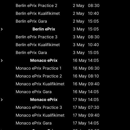
Berlin ePrix
Practice 2
2 May
08:30
Berlin ePrix
Kualifikimet
2 May
10:40
Berlin ePrix
Gara
2 May
15:05
Berlin ePrix
3 May
15:05
Berlin ePrix
Practice 3
3 May
08:30
Berlin ePrix
Kualifikimet
3 May
10:40
Berlin ePrix
Gara
3 May
15:05
Monaco ePrix
16 May
14:05
Monaco ePrix
Practice 1
16 May
06:30
Monaco ePrix
Practice 2
16 May
08:10
Monaco ePrix
Kualifikimet
16 May
09:40
Monaco ePrix
Gara
16 May
14:05
Monaco ePrix
17 May
14:05
Monaco ePrix
Practice 3
17 May
07:30
Monaco ePrix
Kualifikimet
17 May
09:40
Monaco ePrix
Gara
17 May
14:05