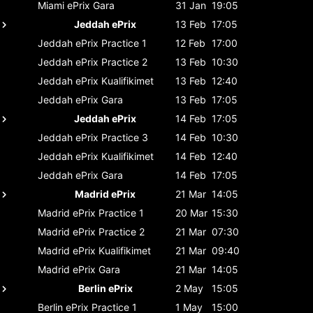
Miami ePrix
Gara
31 Jan
19:05
Jeddah ePrix
13 Feb
17:05
Jeddah ePrix
Practice 1
12 Feb
17:00
Jeddah ePrix
Practice 2
13 Feb
10:30
Jeddah ePrix
Kualifikimet
13 Feb
12:40
Jeddah ePrix
Gara
13 Feb
17:05
Jeddah ePrix
14 Feb
17:05
Jeddah ePrix
Practice 3
14 Feb
10:30
Jeddah ePrix
Kualifikimet
14 Feb
12:40
Jeddah ePrix
Gara
14 Feb
17:05
Madrid ePrix
21 Mar
14:05
Madrid ePrix
Practice 1
20 Mar
15:30
Madrid ePrix
Practice 2
21 Mar
07:30
Madrid ePrix
Kualifikimet
21 Mar
09:40
Madrid ePrix
Gara
21 Mar
14:05
Berlin ePrix
2 May
15:05
Berlin ePrix
Practice 1
1 May
15:00