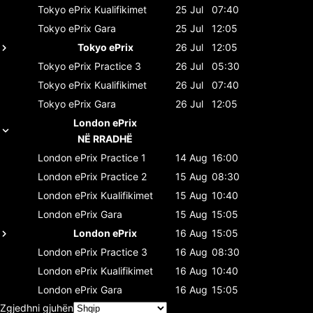
Tokyo ePrix
Kualifikimet
25 Jul
07:40
Tokyo ePrix
Gara
25 Jul
12:05
Tokyo ePrix
26 Jul
12:05
Tokyo ePrix
Practice 3
26 Jul
05:30
Tokyo ePrix
Kualifikimet
26 Jul
07:40
Tokyo ePrix
Gara
26 Jul
12:05
London ePrix
NË RRADHË
London ePrix
Practice 1
14 Aug
16:00
London ePrix
Practice 2
15 Aug
08:30
London ePrix
Kualifikimet
15 Aug
10:40
London ePrix
Gara
15 Aug
15:05
London ePrix
16 Aug
15:05
London ePrix
Practice 3
16 Aug
08:30
London ePrix
Kualifikimet
16 Aug
10:40
London ePrix
Gara
16 Aug
15:05
Zgjedhni gjuhën