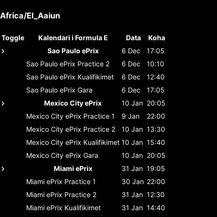
Africa/El_Aaiun
Toggle
Kalendari i Formula E
Data
Koha
Sao Paulo ePrix
6 Dec
17:05
Sao Paulo ePrix
Practice 2
6 Dec
10:10
Sao Paulo ePrix
Kualifikimet
6 Dec
12:40
Sao Paulo ePrix
Gara
6 Dec
17:05
Mexico City ePrix
10 Jan
20:05
Mexico City ePrix
Practice 1
9 Jan
22:00
Mexico City ePrix
Practice 2
10 Jan
13:30
Mexico City ePrix
Kualifikimet
10 Jan
15:40
Mexico City ePrix
Gara
10 Jan
20:05
Miami ePrix
31 Jan
19:05
Miami ePrix
Practice 1
30 Jan
22:00
Miami ePrix
Practice 2
31 Jan
12:30
Miami ePrix
Kualifikimet
31 Jan
14:40