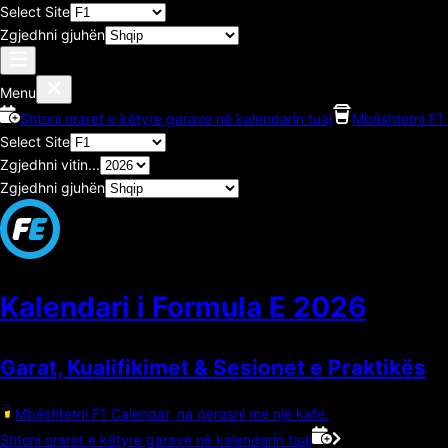
Select Site
Zgjedhni gjuhën
Menu
Shtoni oraret e këtyre garave në kalendarin tuaj
Mbështetni F1 
Select Site
Zgjedhni vitin...
Zgjedhni gjuhën
Kalendari i Formula E
2026
Garat, Kualifikimet & Sesionet e Praktikës
Mbështetni F1 Calendar, na qerasni me një kafe.
Shtoni oraret e këtyre garave në kalendarin tuaj