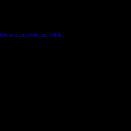
Calendar, na qerasni me një kafe.