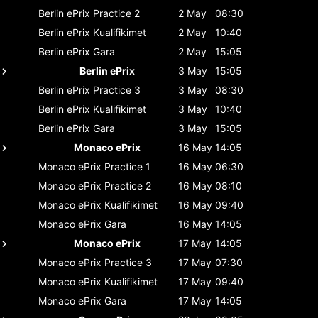
Berlin ePrix
Practice 2
2 May
08:30
Berlin ePrix
Kualifikimet
2 May
10:40
Berlin ePrix
Gara
2 May
15:05
Berlin ePrix
3 May
15:05
Berlin ePrix
Practice 3
3 May
08:30
Berlin ePrix
Kualifikimet
3 May
10:40
Berlin ePrix
Gara
3 May
15:05
Monaco ePrix
16 May
14:05
Monaco ePrix
Practice 1
16 May
06:30
Monaco ePrix
Practice 2
16 May
08:10
Monaco ePrix
Kualifikimet
16 May
09:40
Monaco ePrix
Gara
16 May
14:05
Monaco ePrix
17 May
14:05
Monaco ePrix
Practice 3
17 May
07:30
Monaco ePrix
Kualifikimet
17 May
09:40
Monaco ePrix
Gara
17 May
14:05