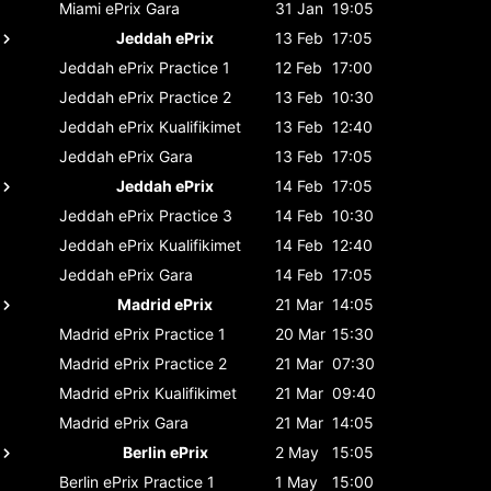
Miami ePrix
Gara
31 Jan
19:05
Jeddah ePrix
13 Feb
17:05
Jeddah ePrix
Practice 1
12 Feb
17:00
Jeddah ePrix
Practice 2
13 Feb
10:30
Jeddah ePrix
Kualifikimet
13 Feb
12:40
Jeddah ePrix
Gara
13 Feb
17:05
Jeddah ePrix
14 Feb
17:05
Jeddah ePrix
Practice 3
14 Feb
10:30
Jeddah ePrix
Kualifikimet
14 Feb
12:40
Jeddah ePrix
Gara
14 Feb
17:05
Madrid ePrix
21 Mar
14:05
Madrid ePrix
Practice 1
20 Mar
15:30
Madrid ePrix
Practice 2
21 Mar
07:30
Madrid ePrix
Kualifikimet
21 Mar
09:40
Madrid ePrix
Gara
21 Mar
14:05
Berlin ePrix
2 May
15:05
Berlin ePrix
Practice 1
1 May
15:00