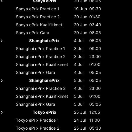
Sanya ePrix
20 Jun
08:05
Sanya ePrix
Practice 1
19 Jun
09:30
Sanya ePrix
Practice 2
20 Jun
01:30
Sanya ePrix
Kualifikimet
20 Jun
03:40
Sanya ePrix
Gara
20 Jun
08:05
Shanghai ePrix
4 Jul
05:05
Shanghai ePrix
Practice 1
3 Jul
09:00
Shanghai ePrix
Practice 2
3 Jul
23:00
Shanghai ePrix
Kualifikimet
4 Jul
01:00
Shanghai ePrix
Gara
4 Jul
05:05
Shanghai ePrix
5 Jul
05:05
Shanghai ePrix
Practice 3
4 Jul
23:00
Shanghai ePrix
Kualifikimet
5 Jul
01:00
Shanghai ePrix
Gara
5 Jul
05:05
Tokyo ePrix
25 Jul
12:05
Tokyo ePrix
Practice 1
24 Jul
11:00
Tokyo ePrix
Practice 2
25 Jul
05:30