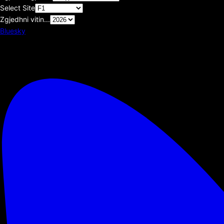
Select Site
Zgjedhni vitin...
Bluesky