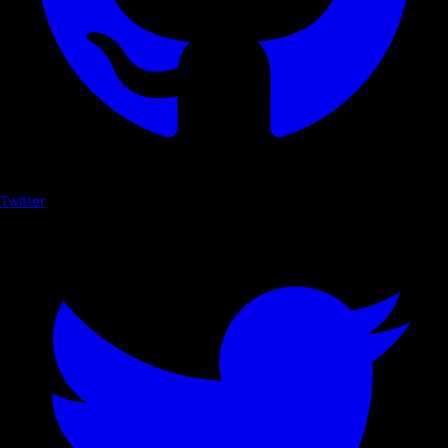
Twitter