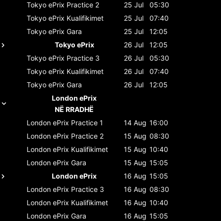
Tokyo ePrix
Practice 2
25 Jul
05:30
Tokyo ePrix
Kualifikimet
25 Jul
07:40
Tokyo ePrix
Gara
25 Jul
12:05
Tokyo ePrix
26 Jul
12:05
Tokyo ePrix
Practice 3
26 Jul
05:30
Tokyo ePrix
Kualifikimet
26 Jul
07:40
Tokyo ePrix
Gara
26 Jul
12:05
London ePrix
NË RRADHË
London ePrix
Practice 1
14 Aug
16:00
London ePrix
Practice 2
15 Aug
08:30
London ePrix
Kualifikimet
15 Aug
10:40
London ePrix
Gara
15 Aug
15:05
London ePrix
16 Aug
15:05
London ePrix
Practice 3
16 Aug
08:30
London ePrix
Kualifikimet
16 Aug
10:40
London ePrix
Gara
16 Aug
15:05