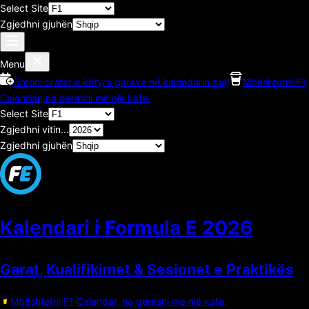
Select Site
Zgjedhni gjuhën
Menu
Shtoni oraret e këtyre garave në kalendarin tuaj
Mbështetni F1
Calendar, na qerasni me një kafe.
Select Site
Zgjedhni vitin...
Zgjedhni gjuhën
Kalendari i Formula E
2026
Garat, Kualifikimet & Sesionet e Praktikës
Mbështetni F1 Calendar, na qerasni me një kafe.