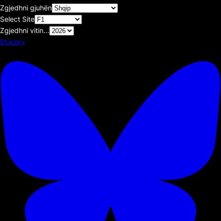
Zgjedhni gjuhën
Select Site
Zgjedhni vitin...
Bluesky