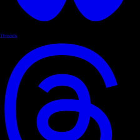
Threads