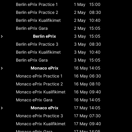
Berlin ePrix
Practice 1
1 May
15:00
Berlin ePrix
Practice 2
2 May
08:30
Berlin ePrix
Kualifikimet
2 May
10:40
Berlin ePrix
Gara
2 May
15:05
Berlin ePrix
3 May
15:05
Berlin ePrix
Practice 3
3 May
08:30
Berlin ePrix
Kualifikimet
3 May
10:40
Berlin ePrix
Gara
3 May
15:05
Monaco ePrix
16 May
14:05
Monaco ePrix
Practice 1
16 May
06:30
Monaco ePrix
Practice 2
16 May
08:10
Monaco ePrix
Kualifikimet
16 May
09:40
Monaco ePrix
Gara
16 May
14:05
Monaco ePrix
17 May
14:05
Monaco ePrix
Practice 3
17 May
07:30
Monaco ePrix
Kualifikimet
17 May
09:40
Monaco ePrix
Gara
17 May
14:05