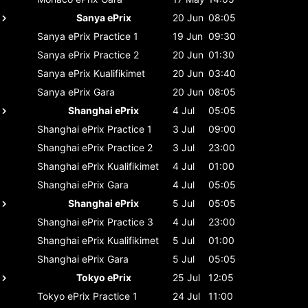
Sanya ePrix
20 Jun
08:05
Sanya ePrix
Practice 1
19 Jun
09:30
Sanya ePrix
Practice 2
20 Jun
01:30
Sanya ePrix
Kualifikimet
20 Jun
03:40
Sanya ePrix
Gara
20 Jun
08:05
Shanghai ePrix
4 Jul
05:05
Shanghai ePrix
Practice 1
3 Jul
09:00
Shanghai ePrix
Practice 2
3 Jul
23:00
Shanghai ePrix
Kualifikimet
4 Jul
01:00
Shanghai ePrix
Gara
4 Jul
05:05
Shanghai ePrix
5 Jul
05:05
Shanghai ePrix
Practice 3
4 Jul
23:00
Shanghai ePrix
Kualifikimet
5 Jul
01:00
Shanghai ePrix
Gara
5 Jul
05:05
Tokyo ePrix
25 Jul
12:05
Tokyo ePrix
Practice 1
24 Jul
11:00