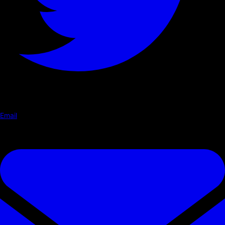
Email