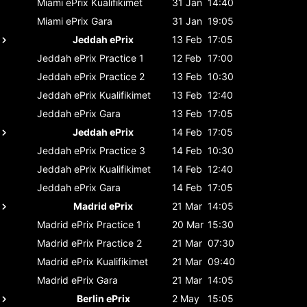
Miami ePrix
Kualifikimet
31 Jan
14:40
Miami ePrix
Gara
31 Jan
19:05
Jeddah ePrix
13 Feb
17:05
Jeddah ePrix
Practice 1
12 Feb
17:00
Jeddah ePrix
Practice 2
13 Feb
10:30
Jeddah ePrix
Kualifikimet
13 Feb
12:40
Jeddah ePrix
Gara
13 Feb
17:05
Jeddah ePrix
14 Feb
17:05
Jeddah ePrix
Practice 3
14 Feb
10:30
Jeddah ePrix
Kualifikimet
14 Feb
12:40
Jeddah ePrix
Gara
14 Feb
17:05
Madrid ePrix
21 Mar
14:05
Madrid ePrix
Practice 1
20 Mar
15:30
Madrid ePrix
Practice 2
21 Mar
07:30
Madrid ePrix
Kualifikimet
21 Mar
09:40
Madrid ePrix
Gara
21 Mar
14:05
Berlin ePrix
2 May
15:05