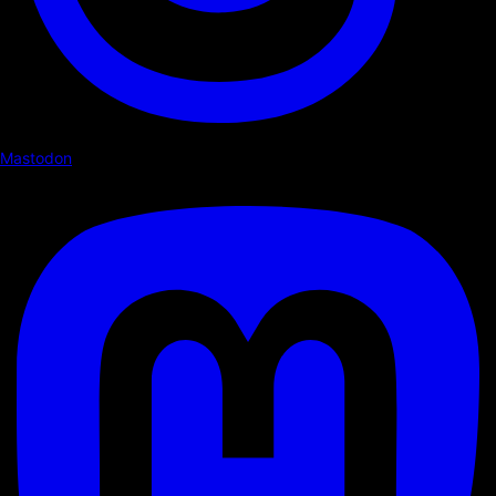
Mastodon