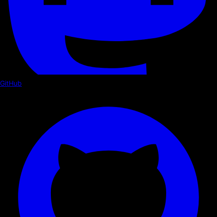
GitHub