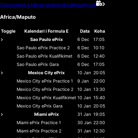
Shtoni oraret e këtyre garave në kalendarin tuaj
Africa/Maputo
Toggle
Kalendari i Formula E
Data
Koha
Sao Paulo ePrix
6 Dec
17:05
Sao Paulo ePrix
Practice 2
6 Dec
10:10
Sao Paulo ePrix
Kualifikimet
6 Dec
12:40
Sao Paulo ePrix
Gara
6 Dec
17:05
Mexico City ePrix
10 Jan
20:05
Mexico City ePrix
Practice 1
9 Jan
22:00
Mexico City ePrix
Practice 2
10 Jan
13:30
Mexico City ePrix
Kualifikimet
10 Jan
15:40
Mexico City ePrix
Gara
10 Jan
20:05
Miami ePrix
31 Jan
19:05
Miami ePrix
Practice 1
30 Jan
22:00
Miami ePrix
Practice 2
31 Jan
12:30