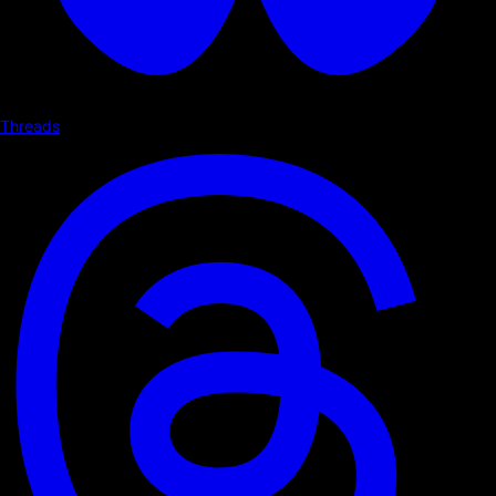
Threads