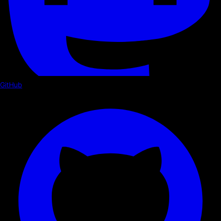
GitHub