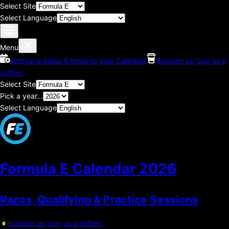
Select Site
Select Language
Menu
Add race dates & times to your Calendar
Support us, buy us a
coffee.
Select Site
Pick a year...
Select Language
Formula E Calendar
2026
Races, Qualifying & Practice Sessions
Support us, buy us a coffee.