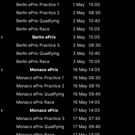
Berlin ePrix
Practice 1
1 May
15:00
Berlin ePrix
Practice 2
2 May
08:30
Berlin ePrix
Qualifying
2 May
10:40
Berlin ePrix
Race
2 May
15:05
Berlin ePrix
3 May
15:05
Berlin ePrix
Practice 3
3 May
08:30
Berlin ePrix
Qualifying
3 May
10:40
Berlin ePrix
Race
3 May
15:05
Monaco ePrix
16 May
14:05
Monaco ePrix
Practice 1
16 May
06:30
Monaco ePrix
Practice 2
16 May
08:10
Monaco ePrix
Qualifying
16 May
09:40
Monaco ePrix
Race
16 May
14:05
Monaco ePrix
17 May
14:05
Monaco ePrix
Practice 3
17 May
07:30
Monaco ePrix
Qualifying
17 May
09:40
Monaco ePrix
Race
17 May
14:05