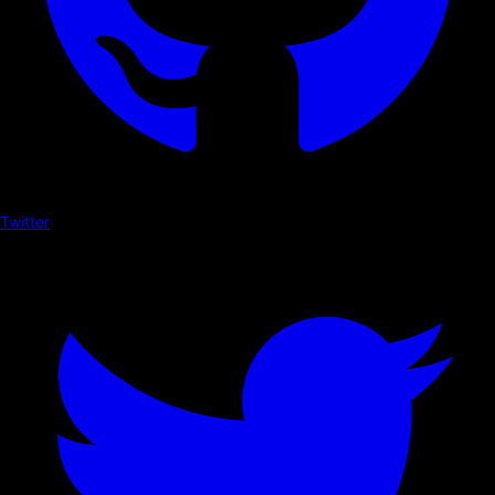
Twitter