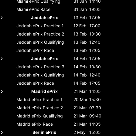
Miami ePrix
Qualifying
31 Jan
14:40
Miami ePrix
Race
31 Jan
19:05
Jeddah ePrix
13 Feb
17:05
Jeddah ePrix
Practice 1
12 Feb
17:00
Jeddah ePrix
Practice 2
13 Feb
10:30
Jeddah ePrix
Qualifying
13 Feb
12:40
Jeddah ePrix
Race
13 Feb
17:05
Jeddah ePrix
14 Feb
17:05
Jeddah ePrix
Practice 3
14 Feb
10:30
Jeddah ePrix
Qualifying
14 Feb
12:40
Jeddah ePrix
Race
14 Feb
17:05
Madrid ePrix
21 Mar
14:05
Madrid ePrix
Practice 1
20 Mar
15:30
Madrid ePrix
Practice 2
21 Mar
07:30
Madrid ePrix
Qualifying
21 Mar
09:40
Madrid ePrix
Race
21 Mar
14:05
Berlin ePrix
2 May
15:05