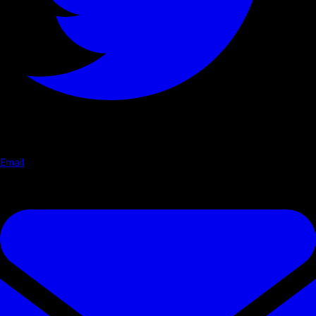
Email