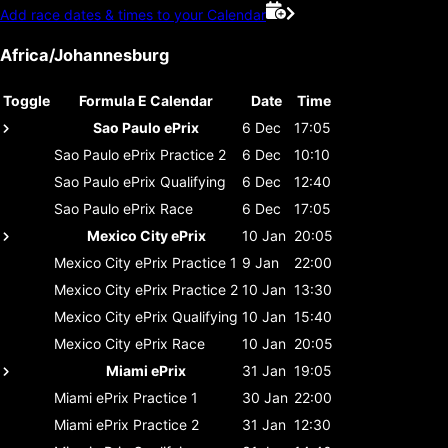
Add race dates & times to your Calendar
Africa/Johannesburg
Toggle
Formula E Calendar
Date
Time
Sao Paulo ePrix
6 Dec
17:05
Sao Paulo ePrix
Practice 2
6 Dec
10:10
Sao Paulo ePrix
Qualifying
6 Dec
12:40
Sao Paulo ePrix
Race
6 Dec
17:05
Mexico City ePrix
10 Jan
20:05
Mexico City ePrix
Practice 1
9 Jan
22:00
Mexico City ePrix
Practice 2
10 Jan
13:30
Mexico City ePrix
Qualifying
10 Jan
15:40
Mexico City ePrix
Race
10 Jan
20:05
Miami ePrix
31 Jan
19:05
Miami ePrix
Practice 1
30 Jan
22:00
Miami ePrix
Practice 2
31 Jan
12:30