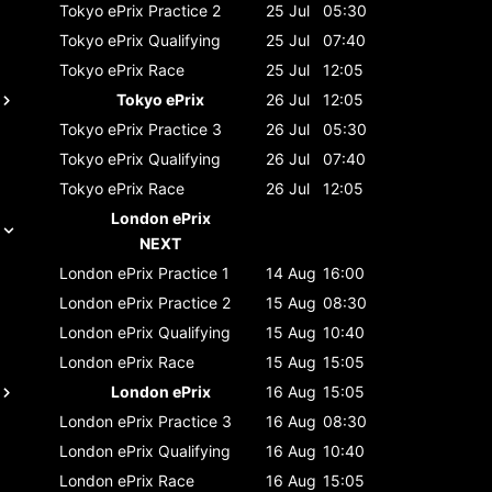
Tokyo ePrix
Practice 2
25 Jul
05:30
Tokyo ePrix
Qualifying
25 Jul
07:40
Tokyo ePrix
Race
25 Jul
12:05
Tokyo ePrix
26 Jul
12:05
Tokyo ePrix
Practice 3
26 Jul
05:30
Tokyo ePrix
Qualifying
26 Jul
07:40
Tokyo ePrix
Race
26 Jul
12:05
London ePrix
NEXT
London ePrix
Practice 1
14 Aug
16:00
London ePrix
Practice 2
15 Aug
08:30
London ePrix
Qualifying
15 Aug
10:40
London ePrix
Race
15 Aug
15:05
London ePrix
16 Aug
15:05
London ePrix
Practice 3
16 Aug
08:30
London ePrix
Qualifying
16 Aug
10:40
London ePrix
Race
16 Aug
15:05