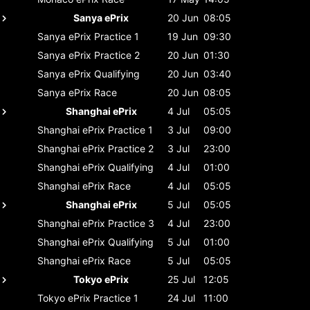
Sanya ePrix
20 Jun
08:05
Sanya ePrix
Practice 1
19 Jun
09:30
Sanya ePrix
Practice 2
20 Jun
01:30
Sanya ePrix
Qualifying
20 Jun
03:40
Sanya ePrix
Race
20 Jun
08:05
Shanghai ePrix
4 Jul
05:05
Shanghai ePrix
Practice 1
3 Jul
09:00
Shanghai ePrix
Practice 2
3 Jul
23:00
Shanghai ePrix
Qualifying
4 Jul
01:00
Shanghai ePrix
Race
4 Jul
05:05
Shanghai ePrix
5 Jul
05:05
Shanghai ePrix
Practice 3
4 Jul
23:00
Shanghai ePrix
Qualifying
5 Jul
01:00
Shanghai ePrix
Race
5 Jul
05:05
Tokyo ePrix
25 Jul
12:05
Tokyo ePrix
Practice 1
24 Jul
11:00