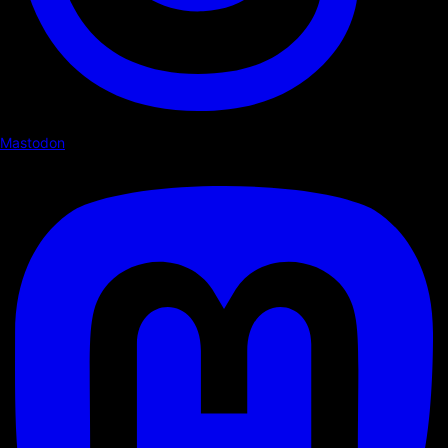
Mastodon