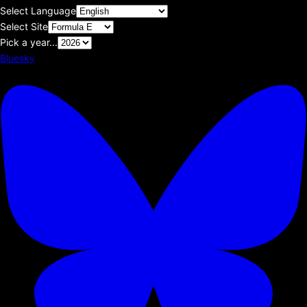
Select Language
Select Site
Pick a year...
Bluesky