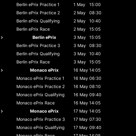
Berlin ePrix
Practice 1
1 May
15:00
Berlin ePrix
Practice 2
2 May
08:30
Berlin ePrix
Qualifying
2 May
10:40
Berlin ePrix
Race
2 May
15:05
Berlin ePrix
3 May
15:05
Berlin ePrix
Practice 3
3 May
08:30
Berlin ePrix
Qualifying
3 May
10:40
Berlin ePrix
Race
3 May
15:05
Monaco ePrix
16 May
14:05
Monaco ePrix
Practice 1
16 May
06:30
Monaco ePrix
Practice 2
16 May
08:10
Monaco ePrix
Qualifying
16 May
09:40
Monaco ePrix
Race
16 May
14:05
Monaco ePrix
17 May
14:05
Monaco ePrix
Practice 3
17 May
07:30
Monaco ePrix
Qualifying
17 May
09:40
Monaco ePrix
Race
17 May
14:05