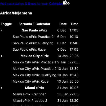
Add race dates & times to your Calendar
Africa/Ndjamena
Toggle
Formula E Calendar
Date
Time
Sao Paulo ePrix
6 Dec
17:05
Sao Paulo ePrix
Practice 2
6 Dec
10:10
Sao Paulo ePrix
Qualifying
6 Dec
12:40
Sao Paulo ePrix
Race
6 Dec
17:05
Mexico City ePrix
10 Jan
20:05
Mexico City ePrix
Practice 1
9 Jan
22:00
Mexico City ePrix
Practice 2
10 Jan
13:30
Mexico City ePrix
Qualifying
10 Jan
15:40
Mexico City ePrix
Race
10 Jan
20:05
Miami ePrix
31 Jan
19:05
Miami ePrix
Practice 1
30 Jan
22:00
Miami ePrix
Practice 2
31 Jan
12:30