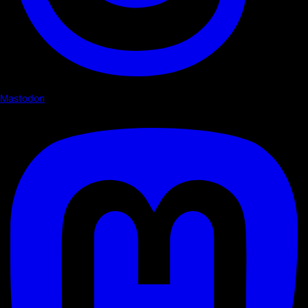
Mastodon