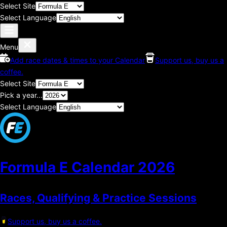
Select Site
Select Language
Menu
Add race dates & times to your Calendar
Support us, buy us a
coffee.
Select Site
Pick a year...
Select Language
Formula E Calendar
2026
Races, Qualifying & Practice Sessions
Support us, buy us a coffee.