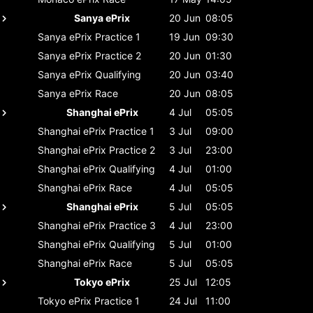
Sanya ePrix
20 Jun
08:05
Sanya ePrix
Practice 1
19 Jun
09:30
Sanya ePrix
Practice 2
20 Jun
01:30
Sanya ePrix
Qualifying
20 Jun
03:40
Sanya ePrix
Race
20 Jun
08:05
Shanghai ePrix
4 Jul
05:05
Shanghai ePrix
Practice 1
3 Jul
09:00
Shanghai ePrix
Practice 2
3 Jul
23:00
Shanghai ePrix
Qualifying
4 Jul
01:00
Shanghai ePrix
Race
4 Jul
05:05
Shanghai ePrix
5 Jul
05:05
Shanghai ePrix
Practice 3
4 Jul
23:00
Shanghai ePrix
Qualifying
5 Jul
01:00
Shanghai ePrix
Race
5 Jul
05:05
Tokyo ePrix
25 Jul
12:05
Tokyo ePrix
Practice 1
24 Jul
11:00