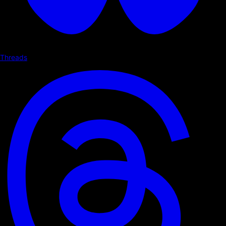
Threads