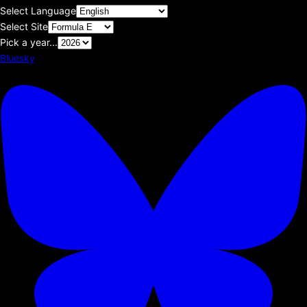
Select Language
Select Site
Pick a year...
Bluesky