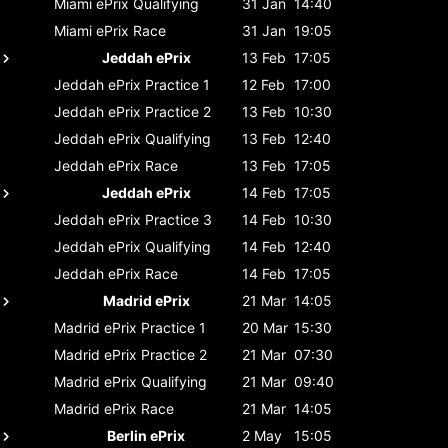
Miami ePrix
Qualifying
31 Jan
14:40
Miami ePrix
Race
31 Jan
19:05
Jeddah ePrix
13 Feb
17:05
Jeddah ePrix
Practice 1
12 Feb
17:00
Jeddah ePrix
Practice 2
13 Feb
10:30
Jeddah ePrix
Qualifying
13 Feb
12:40
Jeddah ePrix
Race
13 Feb
17:05
Jeddah ePrix
14 Feb
17:05
Jeddah ePrix
Practice 3
14 Feb
10:30
Jeddah ePrix
Qualifying
14 Feb
12:40
Jeddah ePrix
Race
14 Feb
17:05
Madrid ePrix
21 Mar
14:05
Madrid ePrix
Practice 1
20 Mar
15:30
Madrid ePrix
Practice 2
21 Mar
07:30
Madrid ePrix
Qualifying
21 Mar
09:40
Madrid ePrix
Race
21 Mar
14:05
Berlin ePrix
2 May
15:05