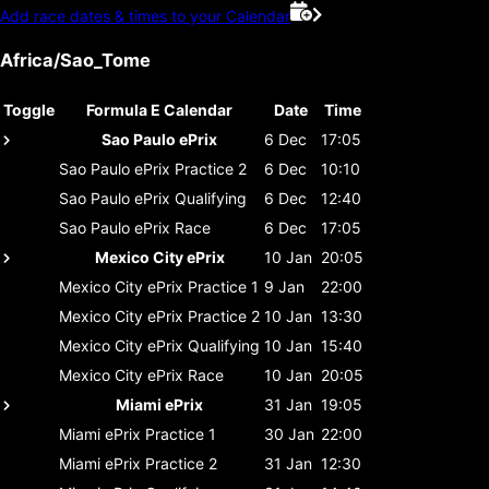
Add race dates & times to your Calendar
Africa/Sao_Tome
Toggle
Formula E Calendar
Date
Time
Sao Paulo ePrix
6 Dec
17:05
Sao Paulo ePrix
Practice 2
6 Dec
10:10
Sao Paulo ePrix
Qualifying
6 Dec
12:40
Sao Paulo ePrix
Race
6 Dec
17:05
Mexico City ePrix
10 Jan
20:05
Mexico City ePrix
Practice 1
9 Jan
22:00
Mexico City ePrix
Practice 2
10 Jan
13:30
Mexico City ePrix
Qualifying
10 Jan
15:40
Mexico City ePrix
Race
10 Jan
20:05
Miami ePrix
31 Jan
19:05
Miami ePrix
Practice 1
30 Jan
22:00
Miami ePrix
Practice 2
31 Jan
12:30