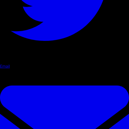
Email