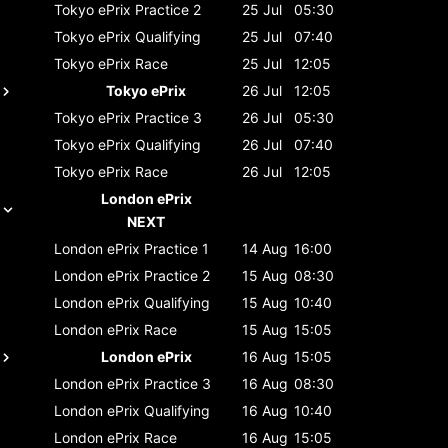
Tokyo ePrix
Practice 2
25 Jul
05:30
Tokyo ePrix
Qualifying
25 Jul
07:40
Tokyo ePrix
Race
25 Jul
12:05
Tokyo ePrix
26 Jul
12:05
Tokyo ePrix
Practice 3
26 Jul
05:30
Tokyo ePrix
Qualifying
26 Jul
07:40
Tokyo ePrix
Race
26 Jul
12:05
London ePrix
NEXT
London ePrix
Practice 1
14 Aug
16:00
London ePrix
Practice 2
15 Aug
08:30
London ePrix
Qualifying
15 Aug
10:40
London ePrix
Race
15 Aug
15:05
London ePrix
16 Aug
15:05
London ePrix
Practice 3
16 Aug
08:30
London ePrix
Qualifying
16 Aug
10:40
London ePrix
Race
16 Aug
15:05