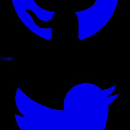
Twitter