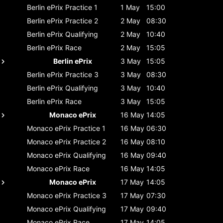
Berlin ePrix
Practice 1
1 May
15:00
Berlin ePrix
Practice 2
2 May
08:30
Berlin ePrix
Qualifying
2 May
10:40
Berlin ePrix
Race
2 May
15:05
Berlin ePrix
3 May
15:05
Berlin ePrix
Practice 3
3 May
08:30
Berlin ePrix
Qualifying
3 May
10:40
Berlin ePrix
Race
3 May
15:05
Monaco ePrix
16 May
14:05
Monaco ePrix
Practice 1
16 May
06:30
Monaco ePrix
Practice 2
16 May
08:10
Monaco ePrix
Qualifying
16 May
09:40
Monaco ePrix
Race
16 May
14:05
Monaco ePrix
17 May
14:05
Monaco ePrix
Practice 3
17 May
07:30
Monaco ePrix
Qualifying
17 May
09:40
Monaco ePrix
Race
17 May
14:05