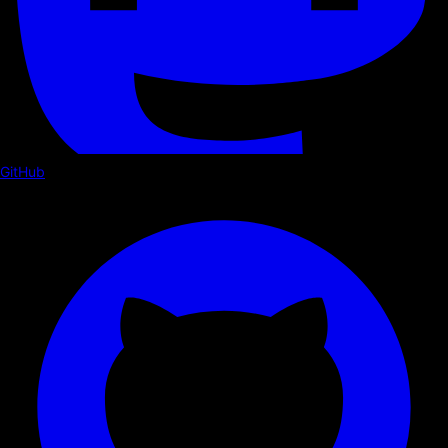
GitHub