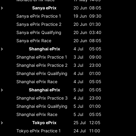
Sanya ePrix
20 Jun
08:05
Sanya ePrix
Practice 1
19 Jun
09:30
Sanya ePrix
Practice 2
20 Jun
01:30
Sanya ePrix
Qualifying
20 Jun
03:40
Sanya ePrix
Race
20 Jun
08:05
Shanghai ePrix
4 Jul
05:05
Shanghai ePrix
Practice 1
3 Jul
09:00
Shanghai ePrix
Practice 2
3 Jul
23:00
Shanghai ePrix
Qualifying
4 Jul
01:00
Shanghai ePrix
Race
4 Jul
05:05
Shanghai ePrix
5 Jul
05:05
Shanghai ePrix
Practice 3
4 Jul
23:00
Shanghai ePrix
Qualifying
5 Jul
01:00
Shanghai ePrix
Race
5 Jul
05:05
Tokyo ePrix
25 Jul
12:05
Tokyo ePrix
Practice 1
24 Jul
11:00