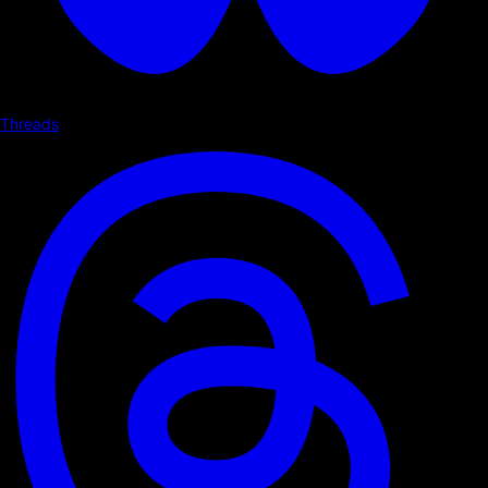
Threads