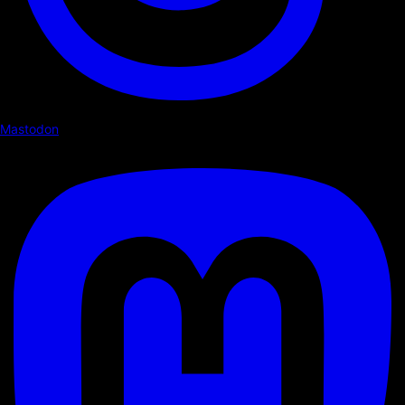
Mastodon