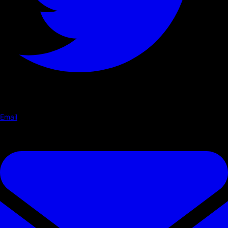
Email