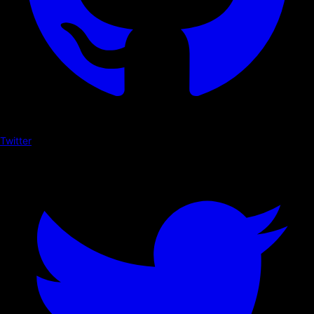
Twitter