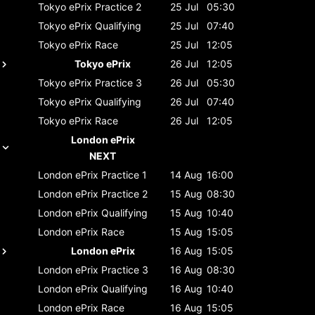
Tokyo ePrix
Practice 2
25 Jul
05:30
Tokyo ePrix
Qualifying
25 Jul
07:40
Tokyo ePrix
Race
25 Jul
12:05
Tokyo ePrix
26 Jul
12:05
Tokyo ePrix
Practice 3
26 Jul
05:30
Tokyo ePrix
Qualifying
26 Jul
07:40
Tokyo ePrix
Race
26 Jul
12:05
London ePrix
NEXT
London ePrix
Practice 1
14 Aug
16:00
London ePrix
Practice 2
15 Aug
08:30
London ePrix
Qualifying
15 Aug
10:40
London ePrix
Race
15 Aug
15:05
London ePrix
16 Aug
15:05
London ePrix
Practice 3
16 Aug
08:30
London ePrix
Qualifying
16 Aug
10:40
London ePrix
Race
16 Aug
15:05