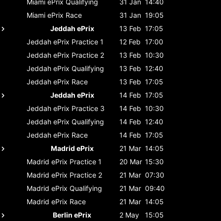
Miami ePrix
Qualifying
31 Jan
14:40
Miami ePrix
Race
31 Jan
19:05
Jeddah ePrix
13 Feb
17:05
Jeddah ePrix
Practice 1
12 Feb
17:00
Jeddah ePrix
Practice 2
13 Feb
10:30
Jeddah ePrix
Qualifying
13 Feb
12:40
Jeddah ePrix
Race
13 Feb
17:05
Jeddah ePrix
14 Feb
17:05
Jeddah ePrix
Practice 3
14 Feb
10:30
Jeddah ePrix
Qualifying
14 Feb
12:40
Jeddah ePrix
Race
14 Feb
17:05
Madrid ePrix
21 Mar
14:05
Madrid ePrix
Practice 1
20 Mar
15:30
Madrid ePrix
Practice 2
21 Mar
07:30
Madrid ePrix
Qualifying
21 Mar
09:40
Madrid ePrix
Race
21 Mar
14:05
Berlin ePrix
2 May
15:05