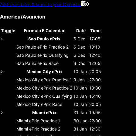
Add race dates & times to your Calendar
America/Asuncion
Toggle
Formula E Calendar
Date
Time
Sao Paulo ePrix
6 Dec
17:05
Sao Paulo ePrix
Practice 2
6 Dec
10:10
Sao Paulo ePrix
Qualifying
6 Dec
12:40
Sao Paulo ePrix
Race
6 Dec
17:05
Mexico City ePrix
10 Jan
20:05
Mexico City ePrix
Practice 1
9 Jan
22:00
Mexico City ePrix
Practice 2
10 Jan
13:30
Mexico City ePrix
Qualifying
10 Jan
15:40
Mexico City ePrix
Race
10 Jan
20:05
Miami ePrix
31 Jan
19:05
Miami ePrix
Practice 1
30 Jan
22:00
Miami ePrix
Practice 2
31 Jan
12:30