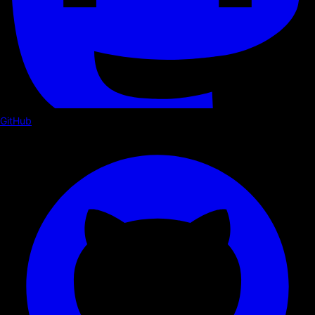
GitHub