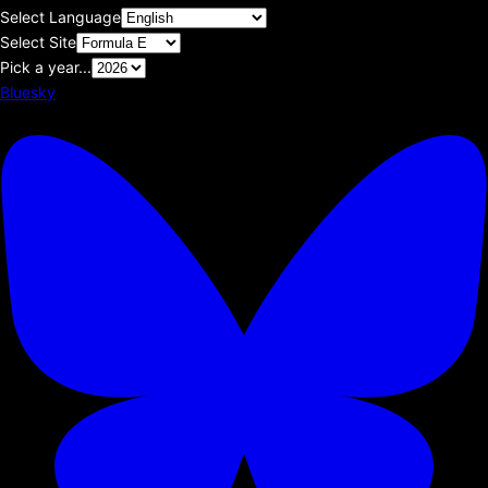
Select Language
Select Site
Pick a year...
Bluesky