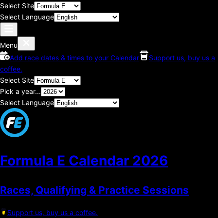
Select Site
Select Language
Menu
Add race dates & times to your Calendar
Support us, buy us a
coffee.
Select Site
Pick a year...
Select Language
Formula E Calendar
2026
Races, Qualifying & Practice Sessions
Support us, buy us a coffee.