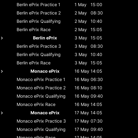
Berlin ePrix
Practice 1
1 May
15:00
Berlin ePrix
Practice 2
2 May
08:30
Berlin ePrix
Qualifying
2 May
10:40
Berlin ePrix
Race
2 May
15:05
Berlin ePrix
3 May
15:05
Berlin ePrix
Practice 3
3 May
08:30
Berlin ePrix
Qualifying
3 May
10:40
Berlin ePrix
Race
3 May
15:05
Monaco ePrix
16 May
14:05
Monaco ePrix
Practice 1
16 May
06:30
Monaco ePrix
Practice 2
16 May
08:10
Monaco ePrix
Qualifying
16 May
09:40
Monaco ePrix
Race
16 May
14:05
Monaco ePrix
17 May
14:05
Monaco ePrix
Practice 3
17 May
07:30
Monaco ePrix
Qualifying
17 May
09:40
Monaco ePrix
Race
17 May
14:05