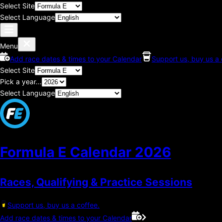
Select Site
Select Language
Menu
Add race dates & times to your Calendar
Support us, buy us a 
Select Site
Pick a year...
Select Language
Formula E Calendar
2026
Races, Qualifying & Practice Sessions
Support us, buy us a coffee.
Add race dates & times to your Calendar