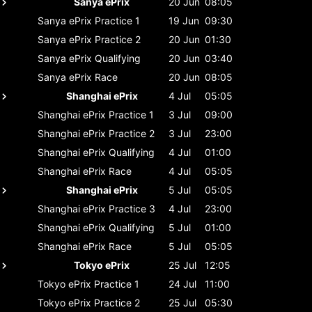
Sanya ePrix
20 Jun
08:05
Sanya ePrix
Practice 1
19 Jun
09:30
Sanya ePrix
Practice 2
20 Jun
01:30
Sanya ePrix
Qualifying
20 Jun
03:40
Sanya ePrix
Race
20 Jun
08:05
Shanghai ePrix
4 Jul
05:05
Shanghai ePrix
Practice 1
3 Jul
09:00
Shanghai ePrix
Practice 2
3 Jul
23:00
Shanghai ePrix
Qualifying
4 Jul
01:00
Shanghai ePrix
Race
4 Jul
05:05
Shanghai ePrix
5 Jul
05:05
Shanghai ePrix
Practice 3
4 Jul
23:00
Shanghai ePrix
Qualifying
5 Jul
01:00
Shanghai ePrix
Race
5 Jul
05:05
Tokyo ePrix
25 Jul
12:05
Tokyo ePrix
Practice 1
24 Jul
11:00
Tokyo ePrix
Practice 2
25 Jul
05:30