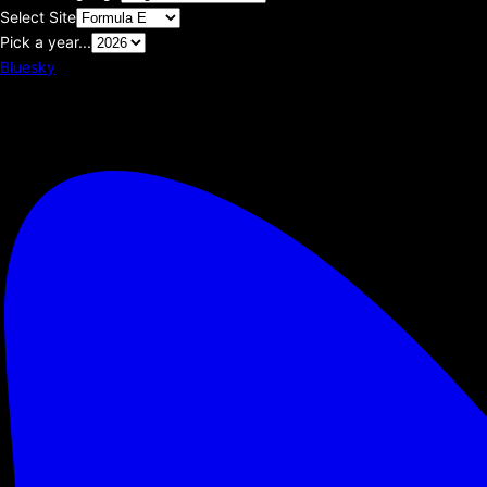
Select Site
Pick a year...
Bluesky