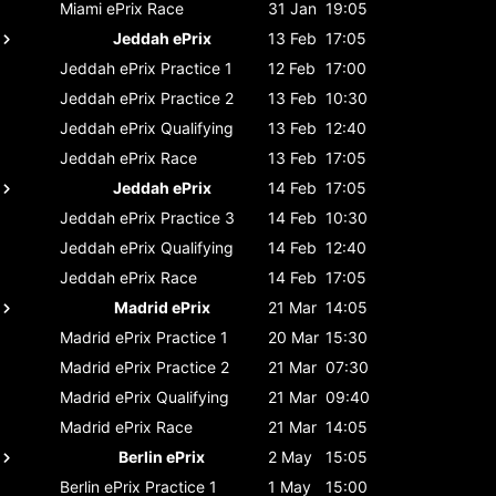
Miami ePrix
Race
31 Jan
19:05
Jeddah ePrix
13 Feb
17:05
Jeddah ePrix
Practice 1
12 Feb
17:00
Jeddah ePrix
Practice 2
13 Feb
10:30
Jeddah ePrix
Qualifying
13 Feb
12:40
Jeddah ePrix
Race
13 Feb
17:05
Jeddah ePrix
14 Feb
17:05
Jeddah ePrix
Practice 3
14 Feb
10:30
Jeddah ePrix
Qualifying
14 Feb
12:40
Jeddah ePrix
Race
14 Feb
17:05
Madrid ePrix
21 Mar
14:05
Madrid ePrix
Practice 1
20 Mar
15:30
Madrid ePrix
Practice 2
21 Mar
07:30
Madrid ePrix
Qualifying
21 Mar
09:40
Madrid ePrix
Race
21 Mar
14:05
Berlin ePrix
2 May
15:05
Berlin ePrix
Practice 1
1 May
15:00