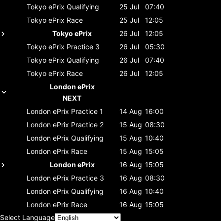
Tokyo ePrix
Qualifying
25 Jul
07:40
Tokyo ePrix
Race
25 Jul
12:05
Tokyo ePrix
26 Jul
12:05
Tokyo ePrix
Practice 3
26 Jul
05:30
Tokyo ePrix
Qualifying
26 Jul
07:40
Tokyo ePrix
Race
26 Jul
12:05
London ePrix
NEXT
London ePrix
Practice 1
14 Aug
16:00
London ePrix
Practice 2
15 Aug
08:30
London ePrix
Qualifying
15 Aug
10:40
London ePrix
Race
15 Aug
15:05
London ePrix
16 Aug
15:05
London ePrix
Practice 3
16 Aug
08:30
London ePrix
Qualifying
16 Aug
10:40
London ePrix
Race
16 Aug
15:05
Select Language