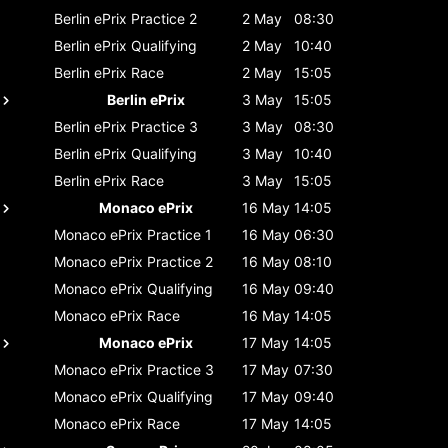
Berlin ePrix
Practice 2
2 May
08:30
Berlin ePrix
Qualifying
2 May
10:40
Berlin ePrix
Race
2 May
15:05
Berlin ePrix
3 May
15:05
Berlin ePrix
Practice 3
3 May
08:30
Berlin ePrix
Qualifying
3 May
10:40
Berlin ePrix
Race
3 May
15:05
Monaco ePrix
16 May
14:05
Monaco ePrix
Practice 1
16 May
06:30
Monaco ePrix
Practice 2
16 May
08:10
Monaco ePrix
Qualifying
16 May
09:40
Monaco ePrix
Race
16 May
14:05
Monaco ePrix
17 May
14:05
Monaco ePrix
Practice 3
17 May
07:30
Monaco ePrix
Qualifying
17 May
09:40
Monaco ePrix
Race
17 May
14:05