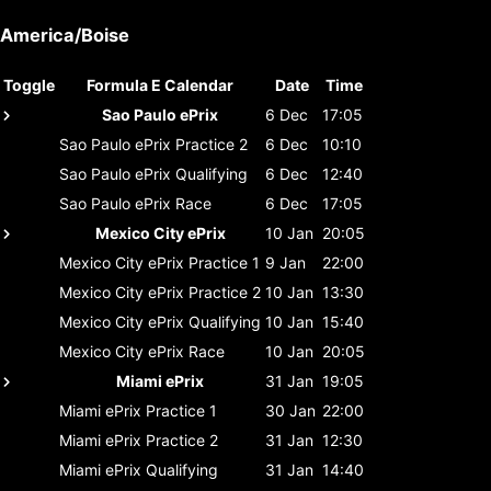
America/Boise
Toggle
Formula E Calendar
Date
Time
Sao Paulo ePrix
6 Dec
17:05
Sao Paulo ePrix
Practice 2
6 Dec
10:10
Sao Paulo ePrix
Qualifying
6 Dec
12:40
Sao Paulo ePrix
Race
6 Dec
17:05
Mexico City ePrix
10 Jan
20:05
Mexico City ePrix
Practice 1
9 Jan
22:00
Mexico City ePrix
Practice 2
10 Jan
13:30
Mexico City ePrix
Qualifying
10 Jan
15:40
Mexico City ePrix
Race
10 Jan
20:05
Miami ePrix
31 Jan
19:05
Miami ePrix
Practice 1
30 Jan
22:00
Miami ePrix
Practice 2
31 Jan
12:30
Miami ePrix
Qualifying
31 Jan
14:40