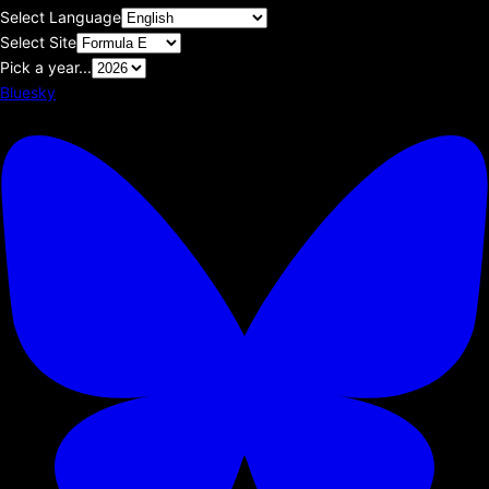
Select Language
Select Site
Pick a year...
Bluesky