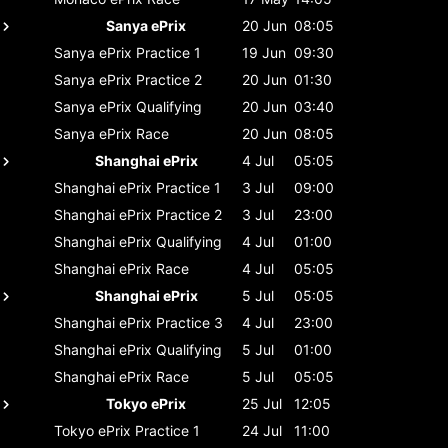
Sanya ePrix
20 Jun
08:05
Sanya ePrix
Practice 1
19 Jun
09:30
Sanya ePrix
Practice 2
20 Jun
01:30
Sanya ePrix
Qualifying
20 Jun
03:40
Sanya ePrix
Race
20 Jun
08:05
Shanghai ePrix
4 Jul
05:05
Shanghai ePrix
Practice 1
3 Jul
09:00
Shanghai ePrix
Practice 2
3 Jul
23:00
Shanghai ePrix
Qualifying
4 Jul
01:00
Shanghai ePrix
Race
4 Jul
05:05
Shanghai ePrix
5 Jul
05:05
Shanghai ePrix
Practice 3
4 Jul
23:00
Shanghai ePrix
Qualifying
5 Jul
01:00
Shanghai ePrix
Race
5 Jul
05:05
Tokyo ePrix
25 Jul
12:05
Tokyo ePrix
Practice 1
24 Jul
11:00