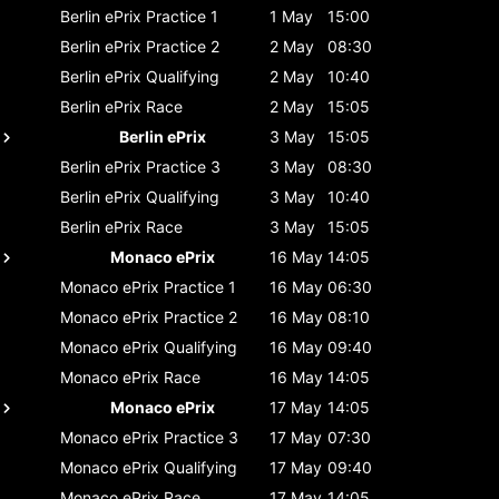
Berlin ePrix
Practice 1
1 May
15:00
Berlin ePrix
Practice 2
2 May
08:30
Berlin ePrix
Qualifying
2 May
10:40
Berlin ePrix
Race
2 May
15:05
Berlin ePrix
3 May
15:05
Berlin ePrix
Practice 3
3 May
08:30
Berlin ePrix
Qualifying
3 May
10:40
Berlin ePrix
Race
3 May
15:05
Monaco ePrix
16 May
14:05
Monaco ePrix
Practice 1
16 May
06:30
Monaco ePrix
Practice 2
16 May
08:10
Monaco ePrix
Qualifying
16 May
09:40
Monaco ePrix
Race
16 May
14:05
Monaco ePrix
17 May
14:05
Monaco ePrix
Practice 3
17 May
07:30
Monaco ePrix
Qualifying
17 May
09:40
Monaco ePrix
Race
17 May
14:05