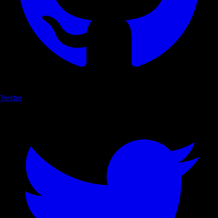
Twitter