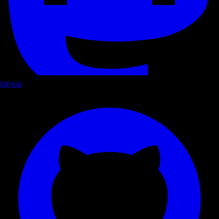
GitHub