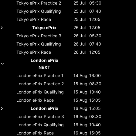
Tokyo ePrix
Practice 2
25 Jul
05:30
Tokyo ePrix
Qualifying
25 Jul
07:40
Tokyo ePrix
Race
25 Jul
12:05
Tokyo ePrix
26 Jul
12:05
Tokyo ePrix
Practice 3
26 Jul
05:30
Tokyo ePrix
Qualifying
26 Jul
07:40
Tokyo ePrix
Race
26 Jul
12:05
London ePrix
NEXT
London ePrix
Practice 1
14 Aug
16:00
London ePrix
Practice 2
15 Aug
08:30
London ePrix
Qualifying
15 Aug
10:40
London ePrix
Race
15 Aug
15:05
London ePrix
16 Aug
15:05
London ePrix
Practice 3
16 Aug
08:30
London ePrix
Qualifying
16 Aug
10:40
London ePrix
Race
16 Aug
15:05