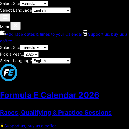
Select Site
Select Language
Menu
Add race dates & times to your Calendar
Support us, buy us a
coffee.
Select Site
Pick a year...
Select Language
Formula E Calendar
2026
Races, Qualifying & Practice Sessions
Support us, buy us a coffee.