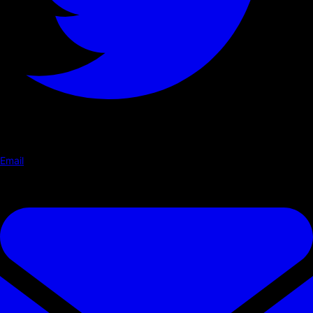
Email