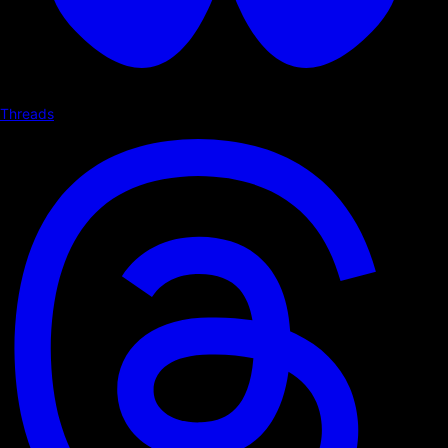
Threads