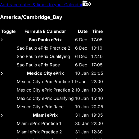
Add race dates & times to your Calendar
America/Cambridge_Bay
Toggle
Formula E Calendar
Date
Time
Sao Paulo ePrix
6 Dec
17:05
Sao Paulo ePrix
Practice 2
6 Dec
10:10
Sao Paulo ePrix
Qualifying
6 Dec
12:40
Sao Paulo ePrix
Race
6 Dec
17:05
Mexico City ePrix
10 Jan
20:05
Mexico City ePrix
Practice 1
9 Jan
22:00
Mexico City ePrix
Practice 2
10 Jan
13:30
Mexico City ePrix
Qualifying
10 Jan
15:40
Mexico City ePrix
Race
10 Jan
20:05
Miami ePrix
31 Jan
19:05
Miami ePrix
Practice 1
30 Jan
22:00
Miami ePrix
Practice 2
31 Jan
12:30