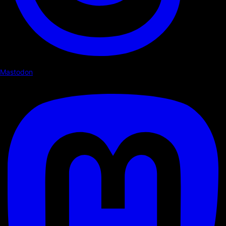
Mastodon