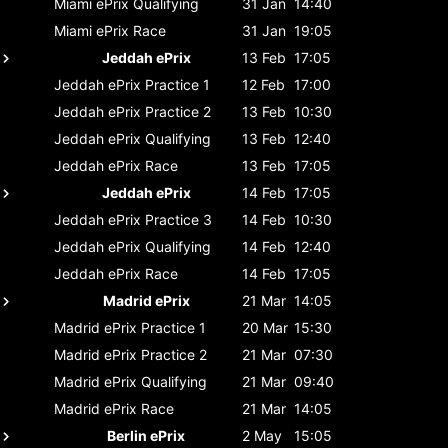
Miami ePrix
Qualifying
31 Jan
14:40
Miami ePrix
Race
31 Jan
19:05
Jeddah ePrix
13 Feb
17:05
Jeddah ePrix
Practice 1
12 Feb
17:00
Jeddah ePrix
Practice 2
13 Feb
10:30
Jeddah ePrix
Qualifying
13 Feb
12:40
Jeddah ePrix
Race
13 Feb
17:05
Jeddah ePrix
14 Feb
17:05
Jeddah ePrix
Practice 3
14 Feb
10:30
Jeddah ePrix
Qualifying
14 Feb
12:40
Jeddah ePrix
Race
14 Feb
17:05
Madrid ePrix
21 Mar
14:05
Madrid ePrix
Practice 1
20 Mar
15:30
Madrid ePrix
Practice 2
21 Mar
07:30
Madrid ePrix
Qualifying
21 Mar
09:40
Madrid ePrix
Race
21 Mar
14:05
Berlin ePrix
2 May
15:05