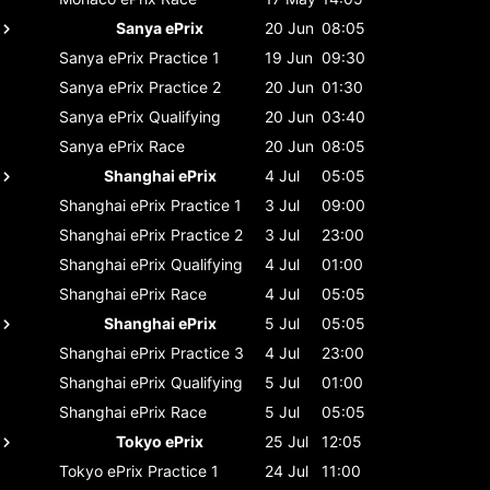
Sanya ePrix
20 Jun
08:05
Sanya ePrix
Practice 1
19 Jun
09:30
Sanya ePrix
Practice 2
20 Jun
01:30
Sanya ePrix
Qualifying
20 Jun
03:40
Sanya ePrix
Race
20 Jun
08:05
Shanghai ePrix
4 Jul
05:05
Shanghai ePrix
Practice 1
3 Jul
09:00
Shanghai ePrix
Practice 2
3 Jul
23:00
Shanghai ePrix
Qualifying
4 Jul
01:00
Shanghai ePrix
Race
4 Jul
05:05
Shanghai ePrix
5 Jul
05:05
Shanghai ePrix
Practice 3
4 Jul
23:00
Shanghai ePrix
Qualifying
5 Jul
01:00
Shanghai ePrix
Race
5 Jul
05:05
Tokyo ePrix
25 Jul
12:05
Tokyo ePrix
Practice 1
24 Jul
11:00