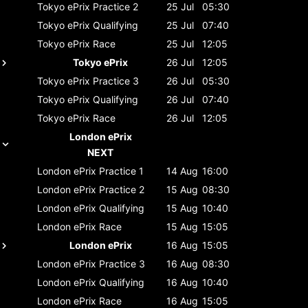
Tokyo ePrix
Practice 2
25 Jul
05:30
Tokyo ePrix
Qualifying
25 Jul
07:40
Tokyo ePrix
Race
25 Jul
12:05
Tokyo ePrix
26 Jul
12:05
Tokyo ePrix
Practice 3
26 Jul
05:30
Tokyo ePrix
Qualifying
26 Jul
07:40
Tokyo ePrix
Race
26 Jul
12:05
London ePrix
NEXT
London ePrix
Practice 1
14 Aug
16:00
London ePrix
Practice 2
15 Aug
08:30
London ePrix
Qualifying
15 Aug
10:40
London ePrix
Race
15 Aug
15:05
London ePrix
16 Aug
15:05
London ePrix
Practice 3
16 Aug
08:30
London ePrix
Qualifying
16 Aug
10:40
London ePrix
Race
16 Aug
15:05