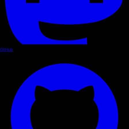
GitHub