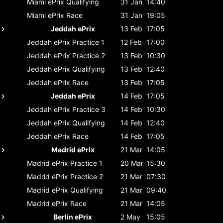
Miami ePrix
Qualifying
31 Jan
14:40
Miami ePrix
Race
31 Jan
19:05
Jeddah ePrix
13 Feb
17:05
Jeddah ePrix
Practice 1
12 Feb
17:00
Jeddah ePrix
Practice 2
13 Feb
10:30
Jeddah ePrix
Qualifying
13 Feb
12:40
Jeddah ePrix
Race
13 Feb
17:05
Jeddah ePrix
14 Feb
17:05
Jeddah ePrix
Practice 3
14 Feb
10:30
Jeddah ePrix
Qualifying
14 Feb
12:40
Jeddah ePrix
Race
14 Feb
17:05
Madrid ePrix
21 Mar
14:05
Madrid ePrix
Practice 1
20 Mar
15:30
Madrid ePrix
Practice 2
21 Mar
07:30
Madrid ePrix
Qualifying
21 Mar
09:40
Madrid ePrix
Race
21 Mar
14:05
Berlin ePrix
2 May
15:05