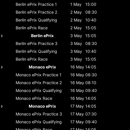
Berlin ePrix
Practice 1
1 May
15:00
Berlin ePrix
Practice 2
2 May
08:30
Berlin ePrix
Qualifying
2 May
10:40
Berlin ePrix
Race
2 May
15:05
Berlin ePrix
3 May
15:05
Berlin ePrix
Practice 3
3 May
08:30
Berlin ePrix
Qualifying
3 May
10:40
Berlin ePrix
Race
3 May
15:05
Monaco ePrix
16 May
14:05
Monaco ePrix
Practice 1
16 May
06:30
Monaco ePrix
Practice 2
16 May
08:10
Monaco ePrix
Qualifying
16 May
09:40
Monaco ePrix
Race
16 May
14:05
Monaco ePrix
17 May
14:05
Monaco ePrix
Practice 3
17 May
07:30
Monaco ePrix
Qualifying
17 May
09:40
Monaco ePrix
Race
17 May
14:05