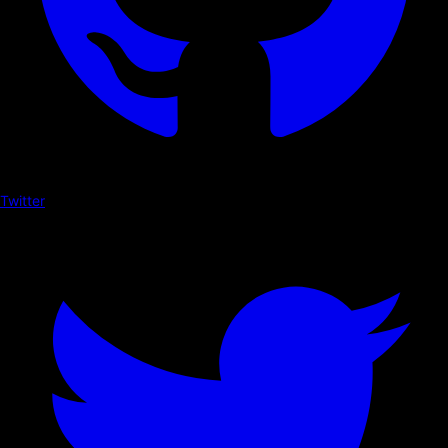
Twitter