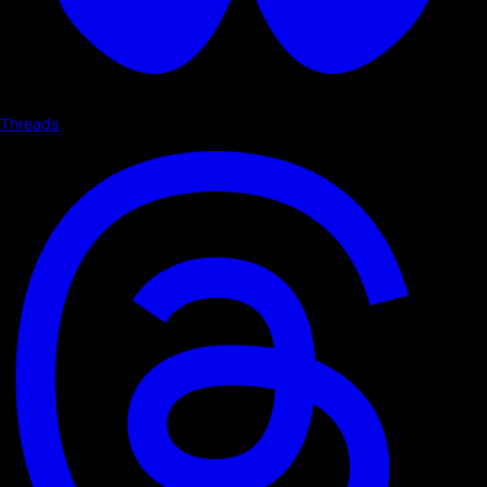
Threads