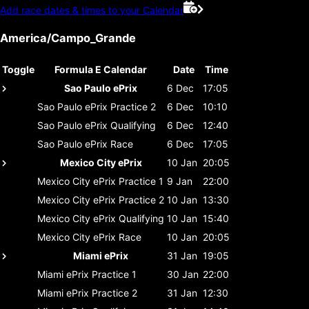
Add race dates & times to your Calendar
America/Campo_Grande
Toggle
Formula E Calendar
Date
Time
Sao Paulo ePrix
6 Dec
17:05
Sao Paulo ePrix
Practice 2
6 Dec
10:10
Sao Paulo ePrix
Qualifying
6 Dec
12:40
Sao Paulo ePrix
Race
6 Dec
17:05
Mexico City ePrix
10 Jan
20:05
Mexico City ePrix
Practice 1
9 Jan
22:00
Mexico City ePrix
Practice 2
10 Jan
13:30
Mexico City ePrix
Qualifying
10 Jan
15:40
Mexico City ePrix
Race
10 Jan
20:05
Miami ePrix
31 Jan
19:05
Miami ePrix
Practice 1
30 Jan
22:00
Miami ePrix
Practice 2
31 Jan
12:30