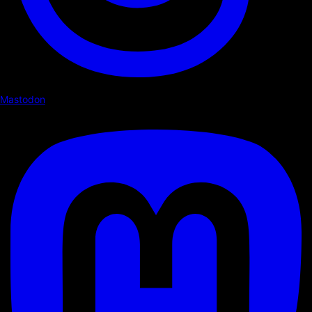
Mastodon