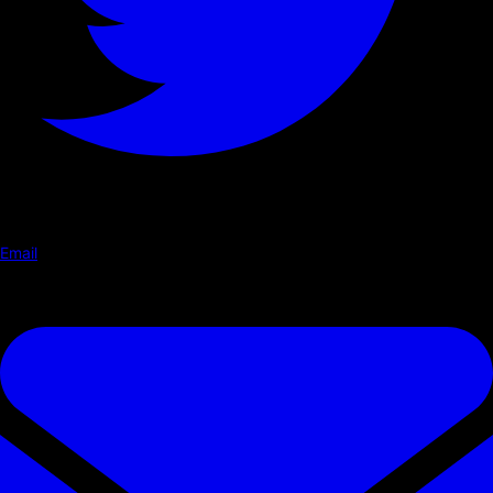
Email