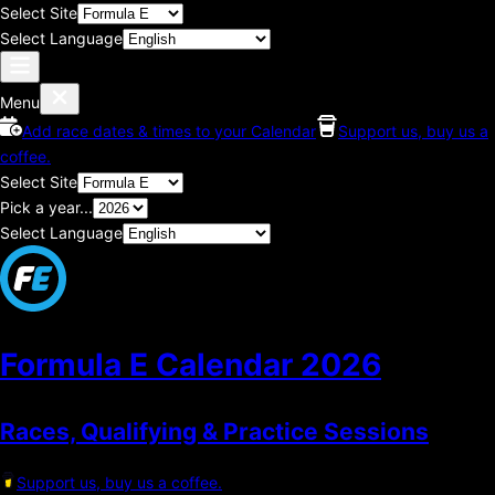
Select Site
Select Language
Menu
Add race dates & times to your Calendar
Support us, buy us a
coffee.
Select Site
Pick a year...
Select Language
Formula E Calendar
2026
Races, Qualifying & Practice Sessions
Support us, buy us a coffee.