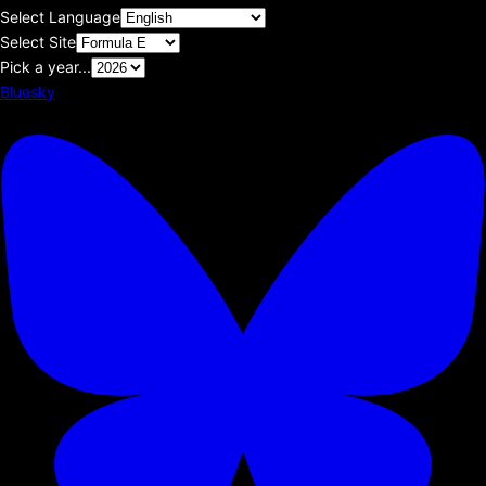
Select Language
Select Site
Pick a year...
Bluesky