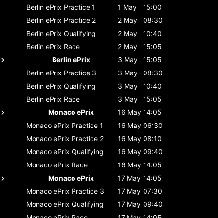
Berlin ePrix
Practice 1
1 May
15:00
Berlin ePrix
Practice 2
2 May
08:30
Berlin ePrix
Qualifying
2 May
10:40
Berlin ePrix
Race
2 May
15:05
Berlin ePrix
3 May
15:05
Berlin ePrix
Practice 3
3 May
08:30
Berlin ePrix
Qualifying
3 May
10:40
Berlin ePrix
Race
3 May
15:05
Monaco ePrix
16 May
14:05
Monaco ePrix
Practice 1
16 May
06:30
Monaco ePrix
Practice 2
16 May
08:10
Monaco ePrix
Qualifying
16 May
09:40
Monaco ePrix
Race
16 May
14:05
Monaco ePrix
17 May
14:05
Monaco ePrix
Practice 3
17 May
07:30
Monaco ePrix
Qualifying
17 May
09:40
Monaco ePrix
Race
17 May
14:05