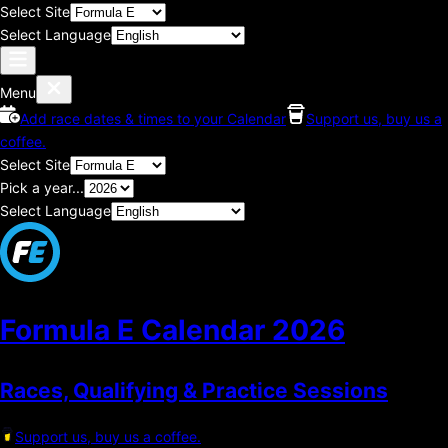
Select Site
Select Language
Menu
Add race dates & times to your Calendar
Support us, buy us a
coffee.
Select Site
Pick a year...
Select Language
Formula E Calendar
2026
Races, Qualifying & Practice Sessions
Support us, buy us a coffee.