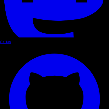
GitHub