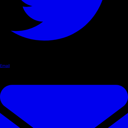
Email