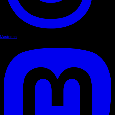
Mastodon