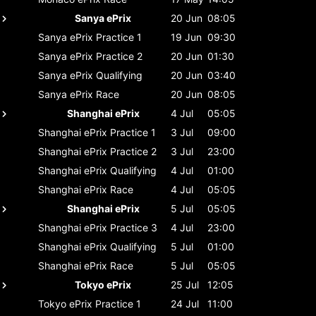
Sanya ePrix
20 Jun
08:05
Sanya ePrix
Practice 1
19 Jun
09:30
Sanya ePrix
Practice 2
20 Jun
01:30
Sanya ePrix
Qualifying
20 Jun
03:40
Sanya ePrix
Race
20 Jun
08:05
Shanghai ePrix
4 Jul
05:05
Shanghai ePrix
Practice 1
3 Jul
09:00
Shanghai ePrix
Practice 2
3 Jul
23:00
Shanghai ePrix
Qualifying
4 Jul
01:00
Shanghai ePrix
Race
4 Jul
05:05
Shanghai ePrix
5 Jul
05:05
Shanghai ePrix
Practice 3
4 Jul
23:00
Shanghai ePrix
Qualifying
5 Jul
01:00
Shanghai ePrix
Race
5 Jul
05:05
Tokyo ePrix
25 Jul
12:05
Tokyo ePrix
Practice 1
24 Jul
11:00