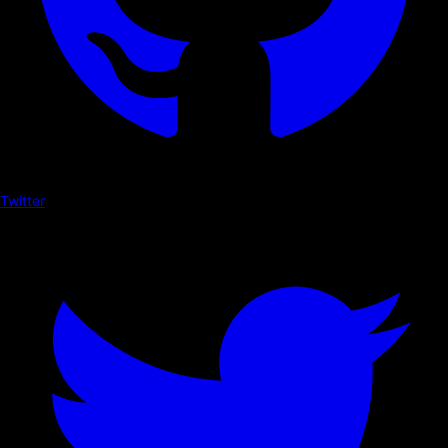
Twitter