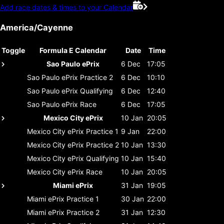
Add race dates & times to your Calendar
America/Cayenne
Toggle
Formula E Calendar
Date
Time
Sao Paulo ePrix
6 Dec
17:05
Sao Paulo ePrix
Practice 2
6 Dec
10:10
Sao Paulo ePrix
Qualifying
6 Dec
12:40
Sao Paulo ePrix
Race
6 Dec
17:05
Mexico City ePrix
10 Jan
20:05
Mexico City ePrix
Practice 1
9 Jan
22:00
Mexico City ePrix
Practice 2
10 Jan
13:30
Mexico City ePrix
Qualifying
10 Jan
15:40
Mexico City ePrix
Race
10 Jan
20:05
Miami ePrix
31 Jan
19:05
Miami ePrix
Practice 1
30 Jan
22:00
Miami ePrix
Practice 2
31 Jan
12:30