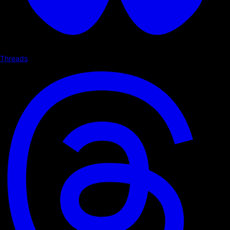
Threads