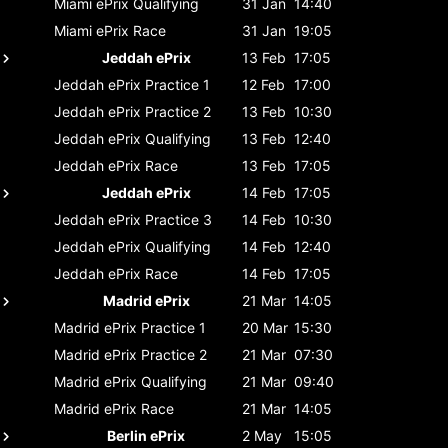
Miami ePrix
Qualifying
31 Jan
14:40
Miami ePrix
Race
31 Jan
19:05
Jeddah ePrix
13 Feb
17:05
Jeddah ePrix
Practice 1
12 Feb
17:00
Jeddah ePrix
Practice 2
13 Feb
10:30
Jeddah ePrix
Qualifying
13 Feb
12:40
Jeddah ePrix
Race
13 Feb
17:05
Jeddah ePrix
14 Feb
17:05
Jeddah ePrix
Practice 3
14 Feb
10:30
Jeddah ePrix
Qualifying
14 Feb
12:40
Jeddah ePrix
Race
14 Feb
17:05
Madrid ePrix
21 Mar
14:05
Madrid ePrix
Practice 1
20 Mar
15:30
Madrid ePrix
Practice 2
21 Mar
07:30
Madrid ePrix
Qualifying
21 Mar
09:40
Madrid ePrix
Race
21 Mar
14:05
Berlin ePrix
2 May
15:05