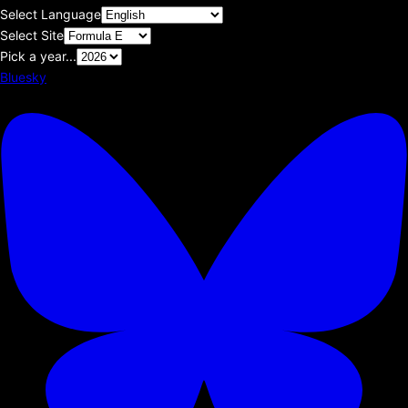
Select Language
Select Site
Pick a year...
Bluesky