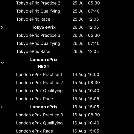
Tokyo ePrix
Practice 2
25 Jul
05:30
Tokyo ePrix
Qualifying
25 Jul
07:40
Tokyo ePrix
Race
25 Jul
12:05
Tokyo ePrix
26 Jul
12:05
Tokyo ePrix
Practice 3
26 Jul
05:30
Tokyo ePrix
Qualifying
26 Jul
07:40
Tokyo ePrix
Race
26 Jul
12:05
London ePrix
NEXT
London ePrix
Practice 1
14 Aug
16:00
London ePrix
Practice 2
15 Aug
08:30
London ePrix
Qualifying
15 Aug
10:40
London ePrix
Race
15 Aug
15:05
London ePrix
16 Aug
15:05
London ePrix
Practice 3
16 Aug
08:30
London ePrix
Qualifying
16 Aug
10:40
London ePrix
Race
16 Aug
15:05