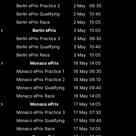
Berlin ePrix
Practice 2
2 May
08:30
Berlin ePrix
Qualifying
2 May
10:40
Berlin ePrix
Race
2 May
15:05
Berlin ePrix
3 May
15:05
Berlin ePrix
Practice 3
3 May
08:30
Berlin ePrix
Qualifying
3 May
10:40
Berlin ePrix
Race
3 May
15:05
Monaco ePrix
16 May
14:05
Monaco ePrix
Practice 1
16 May
06:30
Monaco ePrix
Practice 2
16 May
08:10
Monaco ePrix
Qualifying
16 May
09:40
Monaco ePrix
Race
16 May
14:05
Monaco ePrix
17 May
14:05
Monaco ePrix
Practice 3
17 May
07:30
Monaco ePrix
Qualifying
17 May
09:40
Monaco ePrix
Race
17 May
14:05