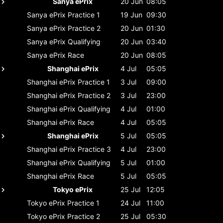
Sanya ePrix
20 Jun
08:05
Sanya ePrix
Practice 1
19 Jun
09:30
Sanya ePrix
Practice 2
20 Jun
01:30
Sanya ePrix
Qualifying
20 Jun
03:40
Sanya ePrix
Race
20 Jun
08:05
Shanghai ePrix
4 Jul
05:05
Shanghai ePrix
Practice 1
3 Jul
09:00
Shanghai ePrix
Practice 2
3 Jul
23:00
Shanghai ePrix
Qualifying
4 Jul
01:00
Shanghai ePrix
Race
4 Jul
05:05
Shanghai ePrix
5 Jul
05:05
Shanghai ePrix
Practice 3
4 Jul
23:00
Shanghai ePrix
Qualifying
5 Jul
01:00
Shanghai ePrix
Race
5 Jul
05:05
Tokyo ePrix
25 Jul
12:05
Tokyo ePrix
Practice 1
24 Jul
11:00
Tokyo ePrix
Practice 2
25 Jul
05:30