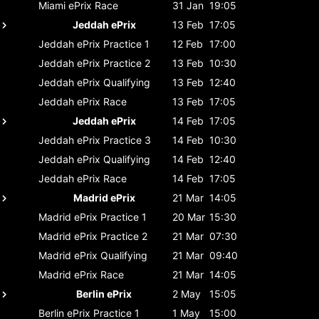
Miami ePrix
Race
31 Jan
19:05
Jeddah ePrix
13 Feb
17:05
Jeddah ePrix
Practice 1
12 Feb
17:00
Jeddah ePrix
Practice 2
13 Feb
10:30
Jeddah ePrix
Qualifying
13 Feb
12:40
Jeddah ePrix
Race
13 Feb
17:05
Jeddah ePrix
14 Feb
17:05
Jeddah ePrix
Practice 3
14 Feb
10:30
Jeddah ePrix
Qualifying
14 Feb
12:40
Jeddah ePrix
Race
14 Feb
17:05
Madrid ePrix
21 Mar
14:05
Madrid ePrix
Practice 1
20 Mar
15:30
Madrid ePrix
Practice 2
21 Mar
07:30
Madrid ePrix
Qualifying
21 Mar
09:40
Madrid ePrix
Race
21 Mar
14:05
Berlin ePrix
2 May
15:05
Berlin ePrix
Practice 1
1 May
15:00