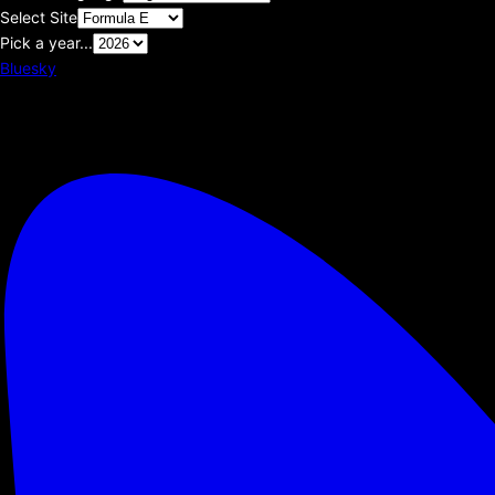
Select Site
Pick a year...
Bluesky