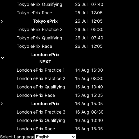
Tokyo ePrix
Qualifying
25 Jul
07:40
Tokyo ePrix
Race
25 Jul
12:05
Tokyo ePrix
26 Jul
12:05
Tokyo ePrix
Practice 3
26 Jul
05:30
Tokyo ePrix
Qualifying
26 Jul
07:40
Tokyo ePrix
Race
26 Jul
12:05
London ePrix
NEXT
London ePrix
Practice 1
14 Aug
16:00
London ePrix
Practice 2
15 Aug
08:30
London ePrix
Qualifying
15 Aug
10:40
London ePrix
Race
15 Aug
15:05
London ePrix
16 Aug
15:05
London ePrix
Practice 3
16 Aug
08:30
London ePrix
Qualifying
16 Aug
10:40
London ePrix
Race
16 Aug
15:05
Select Language