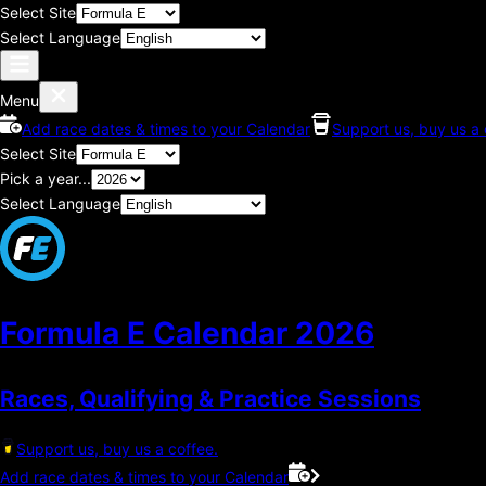
Select Site
Select Language
Menu
Add race dates & times to your Calendar
Support us, buy us a 
Select Site
Pick a year...
Select Language
Formula E Calendar
2026
Races, Qualifying & Practice Sessions
Support us, buy us a coffee.
Add race dates & times to your Calendar