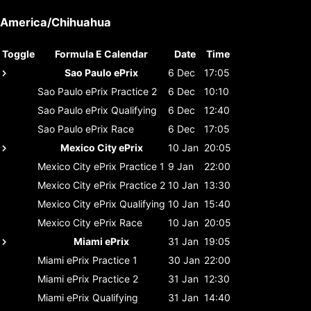
America/Chihuahua
Toggle
Formula E Calendar
Date
Time
Sao Paulo ePrix
6 Dec
17:05
Sao Paulo ePrix
Practice 2
6 Dec
10:10
Sao Paulo ePrix
Qualifying
6 Dec
12:40
Sao Paulo ePrix
Race
6 Dec
17:05
Mexico City ePrix
10 Jan
20:05
Mexico City ePrix
Practice 1
9 Jan
22:00
Mexico City ePrix
Practice 2
10 Jan
13:30
Mexico City ePrix
Qualifying
10 Jan
15:40
Mexico City ePrix
Race
10 Jan
20:05
Miami ePrix
31 Jan
19:05
Miami ePrix
Practice 1
30 Jan
22:00
Miami ePrix
Practice 2
31 Jan
12:30
Miami ePrix
Qualifying
31 Jan
14:40