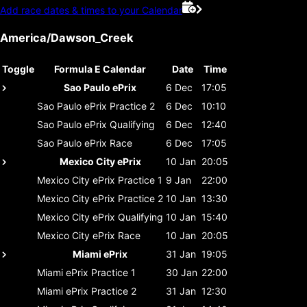
Add race dates & times to your Calendar
America/Dawson_Creek
Toggle
Formula E Calendar
Date
Time
Sao Paulo ePrix
6 Dec
17:05
Sao Paulo ePrix
Practice 2
6 Dec
10:10
Sao Paulo ePrix
Qualifying
6 Dec
12:40
Sao Paulo ePrix
Race
6 Dec
17:05
Mexico City ePrix
10 Jan
20:05
Mexico City ePrix
Practice 1
9 Jan
22:00
Mexico City ePrix
Practice 2
10 Jan
13:30
Mexico City ePrix
Qualifying
10 Jan
15:40
Mexico City ePrix
Race
10 Jan
20:05
Miami ePrix
31 Jan
19:05
Miami ePrix
Practice 1
30 Jan
22:00
Miami ePrix
Practice 2
31 Jan
12:30