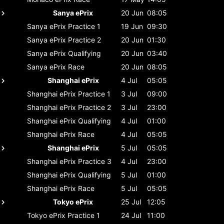
Sanya ePrix
20 Jun
08:05
Sanya ePrix
Practice 1
19 Jun
09:30
Sanya ePrix
Practice 2
20 Jun
01:30
Sanya ePrix
Qualifying
20 Jun
03:40
Sanya ePrix
Race
20 Jun
08:05
Shanghai ePrix
4 Jul
05:05
Shanghai ePrix
Practice 1
3 Jul
09:00
Shanghai ePrix
Practice 2
3 Jul
23:00
Shanghai ePrix
Qualifying
4 Jul
01:00
Shanghai ePrix
Race
4 Jul
05:05
Shanghai ePrix
5 Jul
05:05
Shanghai ePrix
Practice 3
4 Jul
23:00
Shanghai ePrix
Qualifying
5 Jul
01:00
Shanghai ePrix
Race
5 Jul
05:05
Tokyo ePrix
25 Jul
12:05
Tokyo ePrix
Practice 1
24 Jul
11:00