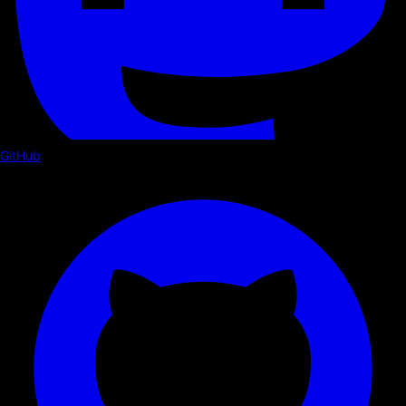
GitHub