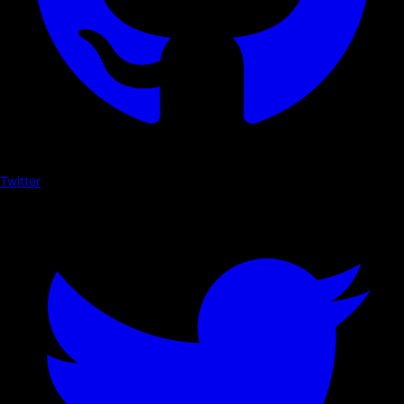
Twitter