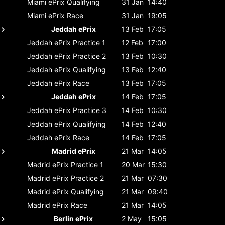
Miami ePrix
Qualifying
31 Jan
14:40
Miami ePrix
Race
31 Jan
19:05
Jeddah ePrix
13 Feb
17:05
Jeddah ePrix
Practice 1
12 Feb
17:00
Jeddah ePrix
Practice 2
13 Feb
10:30
Jeddah ePrix
Qualifying
13 Feb
12:40
Jeddah ePrix
Race
13 Feb
17:05
Jeddah ePrix
14 Feb
17:05
Jeddah ePrix
Practice 3
14 Feb
10:30
Jeddah ePrix
Qualifying
14 Feb
12:40
Jeddah ePrix
Race
14 Feb
17:05
Madrid ePrix
21 Mar
14:05
Madrid ePrix
Practice 1
20 Mar
15:30
Madrid ePrix
Practice 2
21 Mar
07:30
Madrid ePrix
Qualifying
21 Mar
09:40
Madrid ePrix
Race
21 Mar
14:05
Berlin ePrix
2 May
15:05