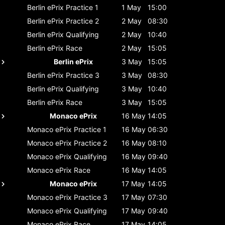
Berlin ePrix
Practice 1
1 May
15:00
Berlin ePrix
Practice 2
2 May
08:30
Berlin ePrix
Qualifying
2 May
10:40
Berlin ePrix
Race
2 May
15:05
Berlin ePrix
3 May
15:05
Berlin ePrix
Practice 3
3 May
08:30
Berlin ePrix
Qualifying
3 May
10:40
Berlin ePrix
Race
3 May
15:05
Monaco ePrix
16 May
14:05
Monaco ePrix
Practice 1
16 May
06:30
Monaco ePrix
Practice 2
16 May
08:10
Monaco ePrix
Qualifying
16 May
09:40
Monaco ePrix
Race
16 May
14:05
Monaco ePrix
17 May
14:05
Monaco ePrix
Practice 3
17 May
07:30
Monaco ePrix
Qualifying
17 May
09:40
Monaco ePrix
Race
17 May
14:05