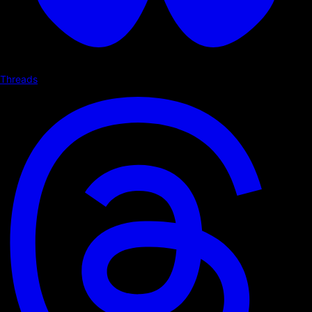
Threads