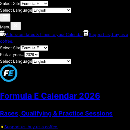
Select Site
Select Language
Menu
Add race dates & times to your Calendar
Support us, buy us a
coffee.
Select Site
Pick a year...
Select Language
Formula E Calendar
2026
Races, Qualifying & Practice Sessions
Support us, buy us a coffee.