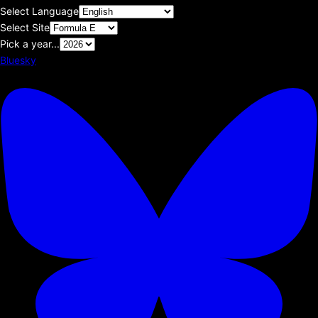
Select Language
Select Site
Pick a year...
Bluesky