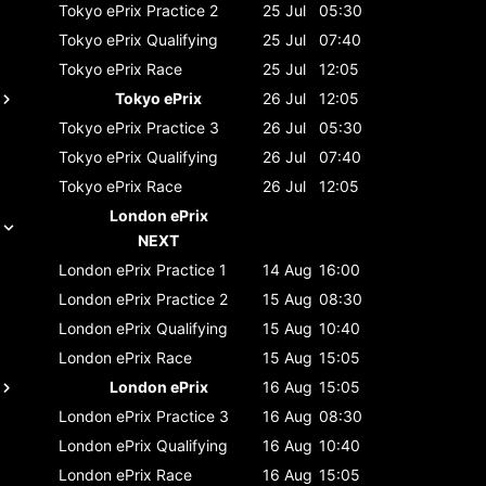
Tokyo ePrix
Practice 2
25 Jul
05:30
Tokyo ePrix
Qualifying
25 Jul
07:40
Tokyo ePrix
Race
25 Jul
12:05
Tokyo ePrix
26 Jul
12:05
Tokyo ePrix
Practice 3
26 Jul
05:30
Tokyo ePrix
Qualifying
26 Jul
07:40
Tokyo ePrix
Race
26 Jul
12:05
London ePrix
NEXT
London ePrix
Practice 1
14 Aug
16:00
London ePrix
Practice 2
15 Aug
08:30
London ePrix
Qualifying
15 Aug
10:40
London ePrix
Race
15 Aug
15:05
London ePrix
16 Aug
15:05
London ePrix
Practice 3
16 Aug
08:30
London ePrix
Qualifying
16 Aug
10:40
London ePrix
Race
16 Aug
15:05