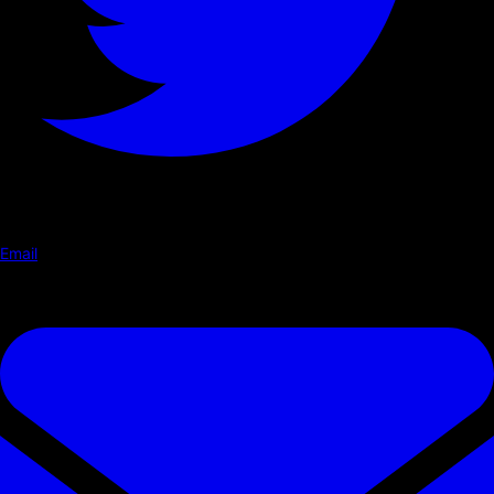
Email