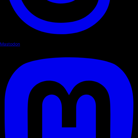
Mastodon