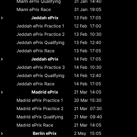
Miami ePrix
Qualifying
31 Jan
14:40
Miami ePrix
Race
31 Jan
19:05
Jeddah ePrix
13 Feb
17:05
Jeddah ePrix
Practice 1
12 Feb
17:00
Jeddah ePrix
Practice 2
13 Feb
10:30
Jeddah ePrix
Qualifying
13 Feb
12:40
Jeddah ePrix
Race
13 Feb
17:05
Jeddah ePrix
14 Feb
17:05
Jeddah ePrix
Practice 3
14 Feb
10:30
Jeddah ePrix
Qualifying
14 Feb
12:40
Jeddah ePrix
Race
14 Feb
17:05
Madrid ePrix
21 Mar
14:05
Madrid ePrix
Practice 1
20 Mar
15:30
Madrid ePrix
Practice 2
21 Mar
07:30
Madrid ePrix
Qualifying
21 Mar
09:40
Madrid ePrix
Race
21 Mar
14:05
Berlin ePrix
2 May
15:05