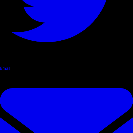
Email