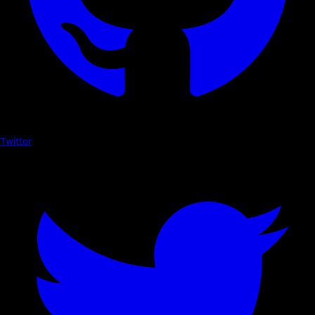
Twitter