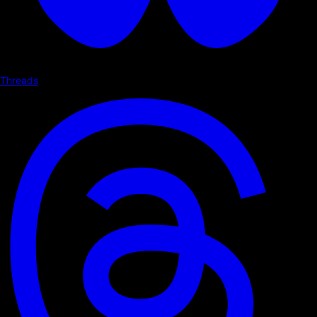
Threads