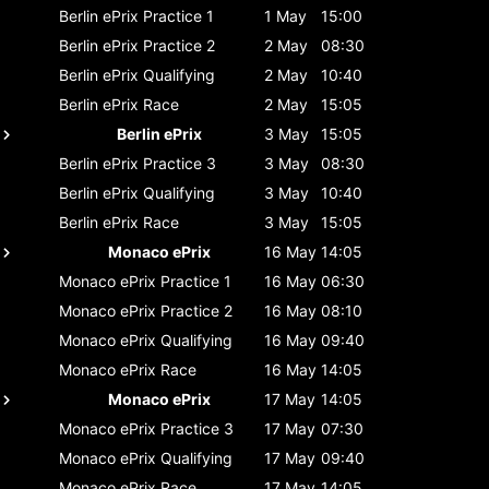
Berlin ePrix
Practice 1
1 May
15:00
Berlin ePrix
Practice 2
2 May
08:30
Berlin ePrix
Qualifying
2 May
10:40
Berlin ePrix
Race
2 May
15:05
Berlin ePrix
3 May
15:05
Berlin ePrix
Practice 3
3 May
08:30
Berlin ePrix
Qualifying
3 May
10:40
Berlin ePrix
Race
3 May
15:05
Monaco ePrix
16 May
14:05
Monaco ePrix
Practice 1
16 May
06:30
Monaco ePrix
Practice 2
16 May
08:10
Monaco ePrix
Qualifying
16 May
09:40
Monaco ePrix
Race
16 May
14:05
Monaco ePrix
17 May
14:05
Monaco ePrix
Practice 3
17 May
07:30
Monaco ePrix
Qualifying
17 May
09:40
Monaco ePrix
Race
17 May
14:05