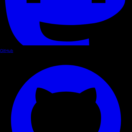
GitHub