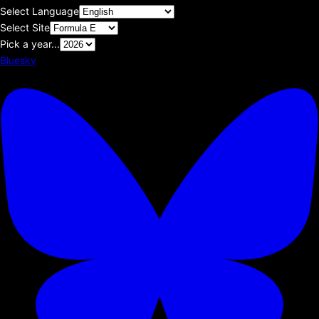
Select Language
Select Site
Pick a year...
Bluesky