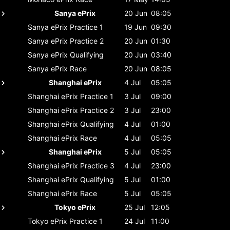
Sanya ePrix
20 Jun
08:05
Sanya ePrix
Practice 1
19 Jun
09:30
Sanya ePrix
Practice 2
20 Jun
01:30
Sanya ePrix
Qualifying
20 Jun
03:40
Sanya ePrix
Race
20 Jun
08:05
Shanghai ePrix
4 Jul
05:05
Shanghai ePrix
Practice 1
3 Jul
09:00
Shanghai ePrix
Practice 2
3 Jul
23:00
Shanghai ePrix
Qualifying
4 Jul
01:00
Shanghai ePrix
Race
4 Jul
05:05
Shanghai ePrix
5 Jul
05:05
Shanghai ePrix
Practice 3
4 Jul
23:00
Shanghai ePrix
Qualifying
5 Jul
01:00
Shanghai ePrix
Race
5 Jul
05:05
Tokyo ePrix
25 Jul
12:05
Tokyo ePrix
Practice 1
24 Jul
11:00