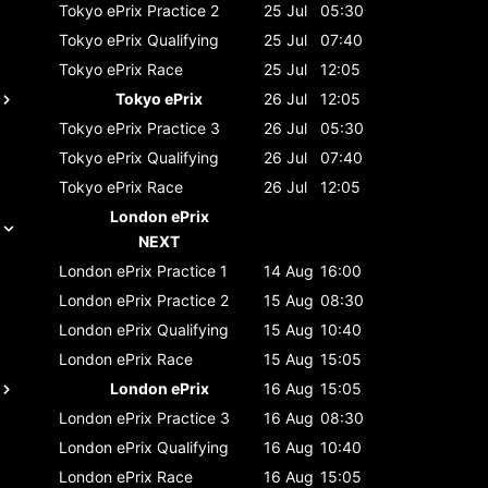
Tokyo ePrix
Practice 2
25 Jul
05:30
Tokyo ePrix
Qualifying
25 Jul
07:40
Tokyo ePrix
Race
25 Jul
12:05
Tokyo ePrix
26 Jul
12:05
Tokyo ePrix
Practice 3
26 Jul
05:30
Tokyo ePrix
Qualifying
26 Jul
07:40
Tokyo ePrix
Race
26 Jul
12:05
London ePrix
NEXT
London ePrix
Practice 1
14 Aug
16:00
London ePrix
Practice 2
15 Aug
08:30
London ePrix
Qualifying
15 Aug
10:40
London ePrix
Race
15 Aug
15:05
London ePrix
16 Aug
15:05
London ePrix
Practice 3
16 Aug
08:30
London ePrix
Qualifying
16 Aug
10:40
London ePrix
Race
16 Aug
15:05