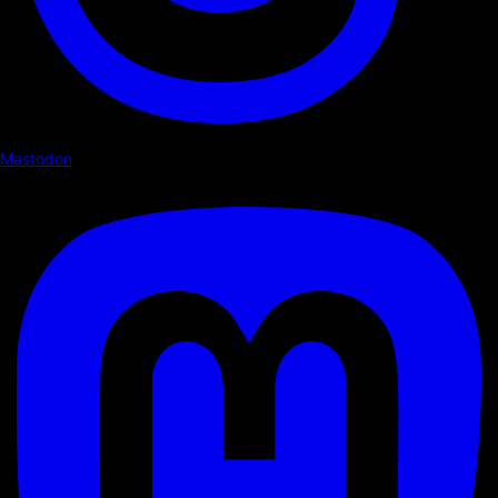
Mastodon