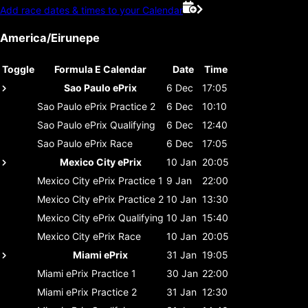
Add race dates & times to your Calendar
America/Eirunepe
Toggle
Formula E Calendar
Date
Time
Sao Paulo ePrix
6 Dec
17:05
Sao Paulo ePrix
Practice 2
6 Dec
10:10
Sao Paulo ePrix
Qualifying
6 Dec
12:40
Sao Paulo ePrix
Race
6 Dec
17:05
Mexico City ePrix
10 Jan
20:05
Mexico City ePrix
Practice 1
9 Jan
22:00
Mexico City ePrix
Practice 2
10 Jan
13:30
Mexico City ePrix
Qualifying
10 Jan
15:40
Mexico City ePrix
Race
10 Jan
20:05
Miami ePrix
31 Jan
19:05
Miami ePrix
Practice 1
30 Jan
22:00
Miami ePrix
Practice 2
31 Jan
12:30