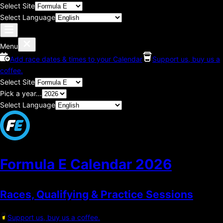
Select Site
Select Language
Menu
Add race dates & times to your Calendar
Support us, buy us a
coffee.
Select Site
Pick a year...
Select Language
Formula E Calendar
2026
Races, Qualifying & Practice Sessions
Support us, buy us a coffee.