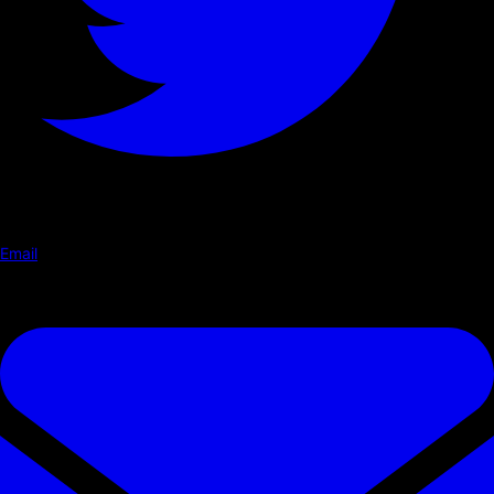
Email