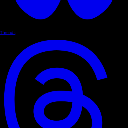
Threads