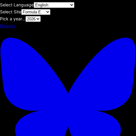
Select Language
Select Site
Pick a year...
Bluesky