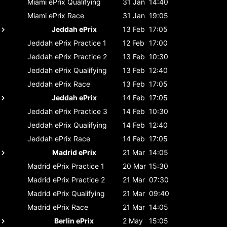
Miami ePrix
Qualifying
31 Jan
14:40
Miami ePrix
Race
31 Jan
19:05
Jeddah ePrix
13 Feb
17:05
Jeddah ePrix
Practice 1
12 Feb
17:00
Jeddah ePrix
Practice 2
13 Feb
10:30
Jeddah ePrix
Qualifying
13 Feb
12:40
Jeddah ePrix
Race
13 Feb
17:05
Jeddah ePrix
14 Feb
17:05
Jeddah ePrix
Practice 3
14 Feb
10:30
Jeddah ePrix
Qualifying
14 Feb
12:40
Jeddah ePrix
Race
14 Feb
17:05
Madrid ePrix
21 Mar
14:05
Madrid ePrix
Practice 1
20 Mar
15:30
Madrid ePrix
Practice 2
21 Mar
07:30
Madrid ePrix
Qualifying
21 Mar
09:40
Madrid ePrix
Race
21 Mar
14:05
Berlin ePrix
2 May
15:05