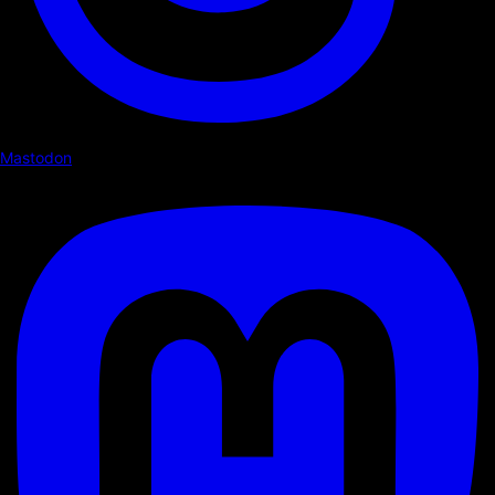
Mastodon