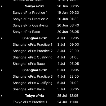
Sanya ePrix
20 Jun
08:05
Sanya ePrix
Practice 1
19 Jun
09:30
Sanya ePrix
Practice 2
20 Jun
01:30
Sanya ePrix
Qualifying
20 Jun
03:40
Sanya ePrix
Race
20 Jun
08:05
Shanghai ePrix
4 Jul
05:05
Shanghai ePrix
Practice 1
3 Jul
09:00
Shanghai ePrix
Practice 2
3 Jul
23:00
Shanghai ePrix
Qualifying
4 Jul
01:00
Shanghai ePrix
Race
4 Jul
05:05
Shanghai ePrix
5 Jul
05:05
Shanghai ePrix
Practice 3
4 Jul
23:00
Shanghai ePrix
Qualifying
5 Jul
01:00
Shanghai ePrix
Race
5 Jul
05:05
Tokyo ePrix
25 Jul
12:05
Tokyo ePrix
Practice 1
24 Jul
11:00