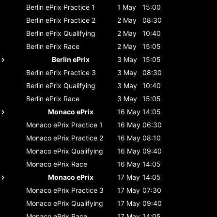
Berlin ePrix
Practice 1
1 May
15:00
Berlin ePrix
Practice 2
2 May
08:30
Berlin ePrix
Qualifying
2 May
10:40
Berlin ePrix
Race
2 May
15:05
Berlin ePrix
3 May
15:05
Berlin ePrix
Practice 3
3 May
08:30
Berlin ePrix
Qualifying
3 May
10:40
Berlin ePrix
Race
3 May
15:05
Monaco ePrix
16 May
14:05
Monaco ePrix
Practice 1
16 May
06:30
Monaco ePrix
Practice 2
16 May
08:10
Monaco ePrix
Qualifying
16 May
09:40
Monaco ePrix
Race
16 May
14:05
Monaco ePrix
17 May
14:05
Monaco ePrix
Practice 3
17 May
07:30
Monaco ePrix
Qualifying
17 May
09:40
Monaco ePrix
Race
17 May
14:05