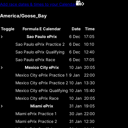
Add race dates & times to your Calendar
America/Goose_Bay
Toggle
Formula E Calendar
Date
Time
Sao Paulo ePrix
6 Dec
17:05
Sao Paulo ePrix
Practice 2
6 Dec
10:10
Sao Paulo ePrix
Qualifying
6 Dec
12:40
Sao Paulo ePrix
Race
6 Dec
17:05
Mexico City ePrix
10 Jan
20:05
Mexico City ePrix
Practice 1
9 Jan
22:00
Mexico City ePrix
Practice 2
10 Jan
13:30
Mexico City ePrix
Qualifying
10 Jan
15:40
Mexico City ePrix
Race
10 Jan
20:05
Miami ePrix
31 Jan
19:05
Miami ePrix
Practice 1
30 Jan
22:00
Miami ePrix
Practice 2
31 Jan
12:30