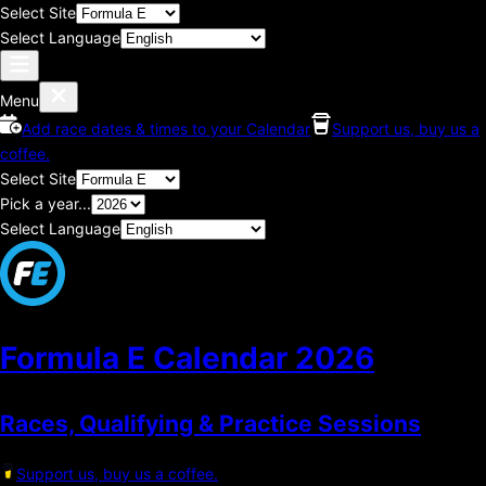
Select Site
Select Language
Menu
Add race dates & times to your Calendar
Support us, buy us a
coffee.
Select Site
Pick a year...
Select Language
Formula E Calendar
2026
Races, Qualifying & Practice Sessions
Support us, buy us a coffee.