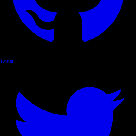
Twitter