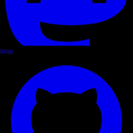
GitHub