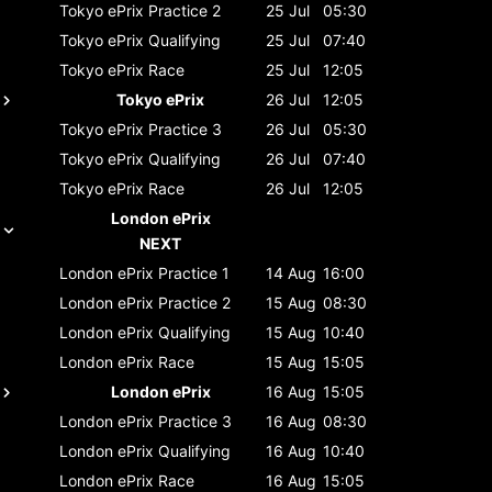
Tokyo ePrix
Practice 2
25 Jul
05:30
Tokyo ePrix
Qualifying
25 Jul
07:40
Tokyo ePrix
Race
25 Jul
12:05
Tokyo ePrix
26 Jul
12:05
Tokyo ePrix
Practice 3
26 Jul
05:30
Tokyo ePrix
Qualifying
26 Jul
07:40
Tokyo ePrix
Race
26 Jul
12:05
London ePrix
NEXT
London ePrix
Practice 1
14 Aug
16:00
London ePrix
Practice 2
15 Aug
08:30
London ePrix
Qualifying
15 Aug
10:40
London ePrix
Race
15 Aug
15:05
London ePrix
16 Aug
15:05
London ePrix
Practice 3
16 Aug
08:30
London ePrix
Qualifying
16 Aug
10:40
London ePrix
Race
16 Aug
15:05