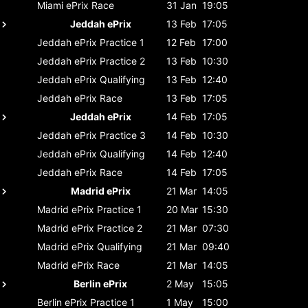
Miami ePrix
Race
31 Jan
19:05
Jeddah ePrix
13 Feb
17:05
Jeddah ePrix
Practice 1
12 Feb
17:00
Jeddah ePrix
Practice 2
13 Feb
10:30
Jeddah ePrix
Qualifying
13 Feb
12:40
Jeddah ePrix
Race
13 Feb
17:05
Jeddah ePrix
14 Feb
17:05
Jeddah ePrix
Practice 3
14 Feb
10:30
Jeddah ePrix
Qualifying
14 Feb
12:40
Jeddah ePrix
Race
14 Feb
17:05
Madrid ePrix
21 Mar
14:05
Madrid ePrix
Practice 1
20 Mar
15:30
Madrid ePrix
Practice 2
21 Mar
07:30
Madrid ePrix
Qualifying
21 Mar
09:40
Madrid ePrix
Race
21 Mar
14:05
Berlin ePrix
2 May
15:05
Berlin ePrix
Practice 1
1 May
15:00