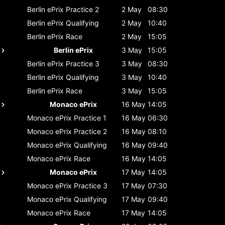
Berlin ePrix
Practice 2
2 May
08:30
Berlin ePrix
Qualifying
2 May
10:40
Berlin ePrix
Race
2 May
15:05
Berlin ePrix
3 May
15:05
Berlin ePrix
Practice 3
3 May
08:30
Berlin ePrix
Qualifying
3 May
10:40
Berlin ePrix
Race
3 May
15:05
Monaco ePrix
16 May
14:05
Monaco ePrix
Practice 1
16 May
06:30
Monaco ePrix
Practice 2
16 May
08:10
Monaco ePrix
Qualifying
16 May
09:40
Monaco ePrix
Race
16 May
14:05
Monaco ePrix
17 May
14:05
Monaco ePrix
Practice 3
17 May
07:30
Monaco ePrix
Qualifying
17 May
09:40
Monaco ePrix
Race
17 May
14:05