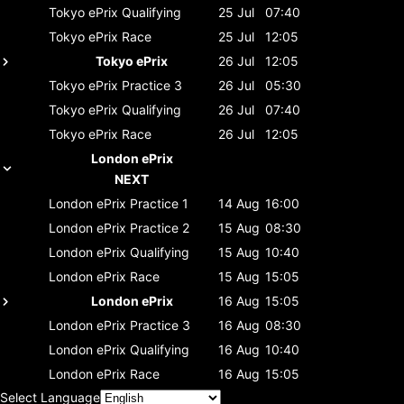
Tokyo ePrix
Qualifying
25 Jul
07:40
Tokyo ePrix
Race
25 Jul
12:05
Tokyo ePrix
26 Jul
12:05
Tokyo ePrix
Practice 3
26 Jul
05:30
Tokyo ePrix
Qualifying
26 Jul
07:40
Tokyo ePrix
Race
26 Jul
12:05
London ePrix
NEXT
London ePrix
Practice 1
14 Aug
16:00
London ePrix
Practice 2
15 Aug
08:30
London ePrix
Qualifying
15 Aug
10:40
London ePrix
Race
15 Aug
15:05
London ePrix
16 Aug
15:05
London ePrix
Practice 3
16 Aug
08:30
London ePrix
Qualifying
16 Aug
10:40
London ePrix
Race
16 Aug
15:05
Select Language