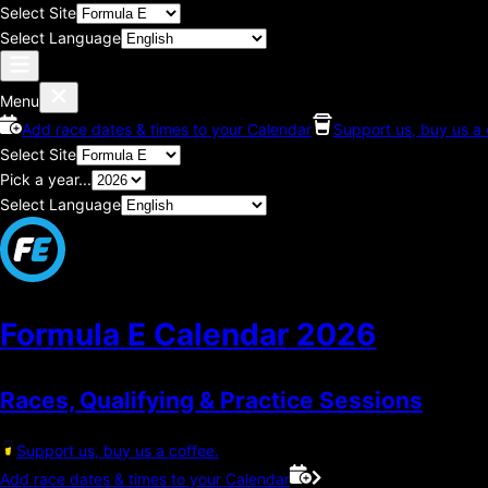
Select Site
Select Language
Menu
Add race dates & times to your Calendar
Support us, buy us a 
Select Site
Pick a year...
Select Language
Formula E Calendar
2026
Races, Qualifying & Practice Sessions
Support us, buy us a coffee.
Add race dates & times to your Calendar