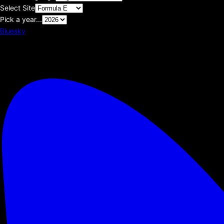
Select Site
Pick a year...
Bluesky