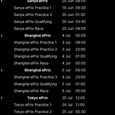
Sanya ePrix
20 Jun
08:05
Sanya ePrix
Practice 1
19 Jun
09:30
Sanya ePrix
Practice 2
20 Jun
01:30
Sanya ePrix
Qualifying
20 Jun
03:40
Sanya ePrix
Race
20 Jun
08:05
Shanghai ePrix
4 Jul
05:05
Shanghai ePrix
Practice 1
3 Jul
09:00
Shanghai ePrix
Practice 2
3 Jul
23:00
Shanghai ePrix
Qualifying
4 Jul
01:00
Shanghai ePrix
Race
4 Jul
05:05
Shanghai ePrix
5 Jul
05:05
Shanghai ePrix
Practice 3
4 Jul
23:00
Shanghai ePrix
Qualifying
5 Jul
01:00
Shanghai ePrix
Race
5 Jul
05:05
Tokyo ePrix
25 Jul
12:05
Tokyo ePrix
Practice 1
24 Jul
11:00
Tokyo ePrix
Practice 2
25 Jul
05:30