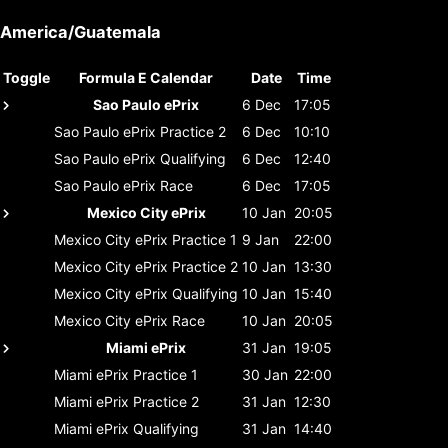
America/Guatemala
Toggle
Formula E Calendar
Date
Time
Sao Paulo ePrix
6 Dec
17:05
Sao Paulo ePrix
Practice 2
6 Dec
10:10
Sao Paulo ePrix
Qualifying
6 Dec
12:40
Sao Paulo ePrix
Race
6 Dec
17:05
Mexico City ePrix
10 Jan
20:05
Mexico City ePrix
Practice 1
9 Jan
22:00
Mexico City ePrix
Practice 2
10 Jan
13:30
Mexico City ePrix
Qualifying
10 Jan
15:40
Mexico City ePrix
Race
10 Jan
20:05
Miami ePrix
31 Jan
19:05
Miami ePrix
Practice 1
30 Jan
22:00
Miami ePrix
Practice 2
31 Jan
12:30
Miami ePrix
Qualifying
31 Jan
14:40