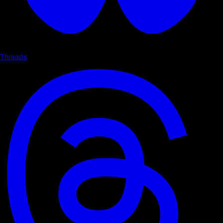
Threads