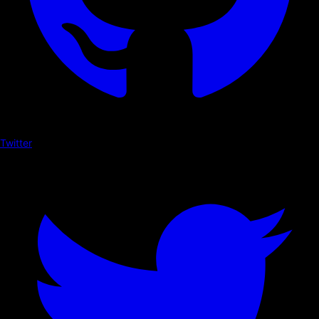
Twitter