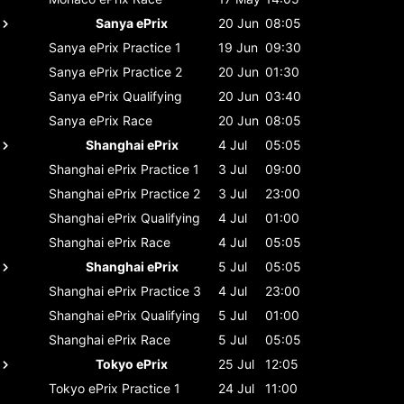
Sanya ePrix
20 Jun
08:05
Sanya ePrix
Practice 1
19 Jun
09:30
Sanya ePrix
Practice 2
20 Jun
01:30
Sanya ePrix
Qualifying
20 Jun
03:40
Sanya ePrix
Race
20 Jun
08:05
Shanghai ePrix
4 Jul
05:05
Shanghai ePrix
Practice 1
3 Jul
09:00
Shanghai ePrix
Practice 2
3 Jul
23:00
Shanghai ePrix
Qualifying
4 Jul
01:00
Shanghai ePrix
Race
4 Jul
05:05
Shanghai ePrix
5 Jul
05:05
Shanghai ePrix
Practice 3
4 Jul
23:00
Shanghai ePrix
Qualifying
5 Jul
01:00
Shanghai ePrix
Race
5 Jul
05:05
Tokyo ePrix
25 Jul
12:05
Tokyo ePrix
Practice 1
24 Jul
11:00