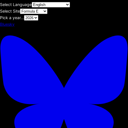
Select Language
Select Site
Pick a year...
Bluesky