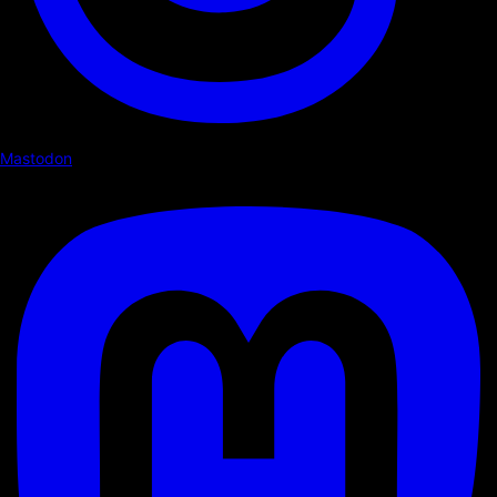
Mastodon