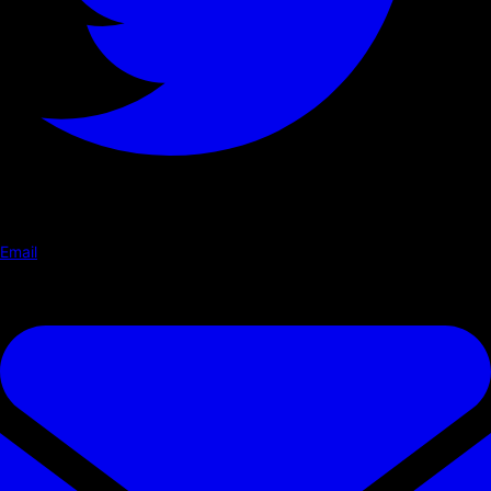
Email