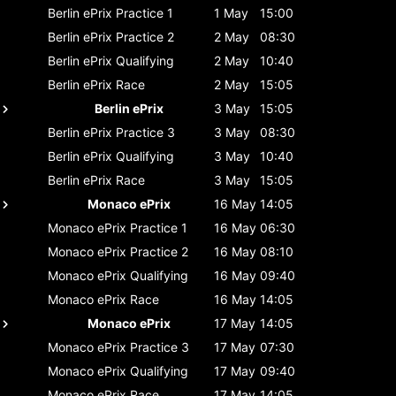
Berlin ePrix
Practice 1
1 May
15:00
Berlin ePrix
Practice 2
2 May
08:30
Berlin ePrix
Qualifying
2 May
10:40
Berlin ePrix
Race
2 May
15:05
Berlin ePrix
3 May
15:05
Berlin ePrix
Practice 3
3 May
08:30
Berlin ePrix
Qualifying
3 May
10:40
Berlin ePrix
Race
3 May
15:05
Monaco ePrix
16 May
14:05
Monaco ePrix
Practice 1
16 May
06:30
Monaco ePrix
Practice 2
16 May
08:10
Monaco ePrix
Qualifying
16 May
09:40
Monaco ePrix
Race
16 May
14:05
Monaco ePrix
17 May
14:05
Monaco ePrix
Practice 3
17 May
07:30
Monaco ePrix
Qualifying
17 May
09:40
Monaco ePrix
Race
17 May
14:05