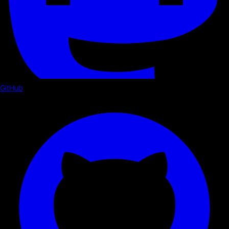
GitHub