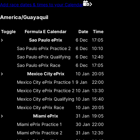
Add race dates & times to your Calendar
America/Guayaquil
Toggle
Formula E Calendar
Date
Time
Sao Paulo ePrix
6 Dec
17:05
Sao Paulo ePrix
Practice 2
6 Dec
10:10
Sao Paulo ePrix
Qualifying
6 Dec
12:40
Sao Paulo ePrix
Race
6 Dec
17:05
Mexico City ePrix
10 Jan
20:05
Mexico City ePrix
Practice 1
9 Jan
22:00
Mexico City ePrix
Practice 2
10 Jan
13:30
Mexico City ePrix
Qualifying
10 Jan
15:40
Mexico City ePrix
Race
10 Jan
20:05
Miami ePrix
31 Jan
19:05
Miami ePrix
Practice 1
30 Jan
22:00
Miami ePrix
Practice 2
31 Jan
12:30