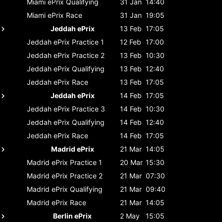
Miami ePrix
Qualifying
31 Jan
14:40
Miami ePrix
Race
31 Jan
19:05
Jeddah ePrix
13 Feb
17:05
Jeddah ePrix
Practice 1
12 Feb
17:00
Jeddah ePrix
Practice 2
13 Feb
10:30
Jeddah ePrix
Qualifying
13 Feb
12:40
Jeddah ePrix
Race
13 Feb
17:05
Jeddah ePrix
14 Feb
17:05
Jeddah ePrix
Practice 3
14 Feb
10:30
Jeddah ePrix
Qualifying
14 Feb
12:40
Jeddah ePrix
Race
14 Feb
17:05
Madrid ePrix
21 Mar
14:05
Madrid ePrix
Practice 1
20 Mar
15:30
Madrid ePrix
Practice 2
21 Mar
07:30
Madrid ePrix
Qualifying
21 Mar
09:40
Madrid ePrix
Race
21 Mar
14:05
Berlin ePrix
2 May
15:05