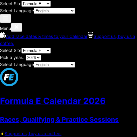
Select Site
Select Language
Menu
Add race dates & times to your Calendar
Support us, buy us a
coffee.
Select Site
Pick a year...
Select Language
Formula E Calendar
2026
Races, Qualifying & Practice Sessions
Support us, buy us a coffee.