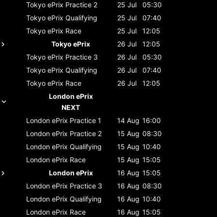
Tokyo ePrix
Practice 2
25 Jul
05:30
Tokyo ePrix
Qualifying
25 Jul
07:40
Tokyo ePrix
Race
25 Jul
12:05
Tokyo ePrix
26 Jul
12:05
Tokyo ePrix
Practice 3
26 Jul
05:30
Tokyo ePrix
Qualifying
26 Jul
07:40
Tokyo ePrix
Race
26 Jul
12:05
London ePrix
NEXT
London ePrix
Practice 1
14 Aug
16:00
London ePrix
Practice 2
15 Aug
08:30
London ePrix
Qualifying
15 Aug
10:40
London ePrix
Race
15 Aug
15:05
London ePrix
16 Aug
15:05
London ePrix
Practice 3
16 Aug
08:30
London ePrix
Qualifying
16 Aug
10:40
London ePrix
Race
16 Aug
15:05