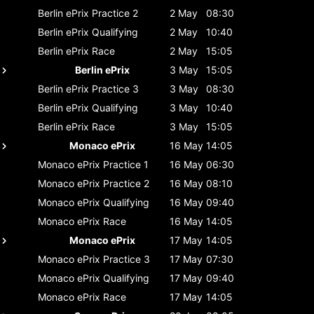
Berlin ePrix
Practice 2
2 May
08:30
Berlin ePrix
Qualifying
2 May
10:40
Berlin ePrix
Race
2 May
15:05
Berlin ePrix
3 May
15:05
Berlin ePrix
Practice 3
3 May
08:30
Berlin ePrix
Qualifying
3 May
10:40
Berlin ePrix
Race
3 May
15:05
Monaco ePrix
16 May
14:05
Monaco ePrix
Practice 1
16 May
06:30
Monaco ePrix
Practice 2
16 May
08:10
Monaco ePrix
Qualifying
16 May
09:40
Monaco ePrix
Race
16 May
14:05
Monaco ePrix
17 May
14:05
Monaco ePrix
Practice 3
17 May
07:30
Monaco ePrix
Qualifying
17 May
09:40
Monaco ePrix
Race
17 May
14:05