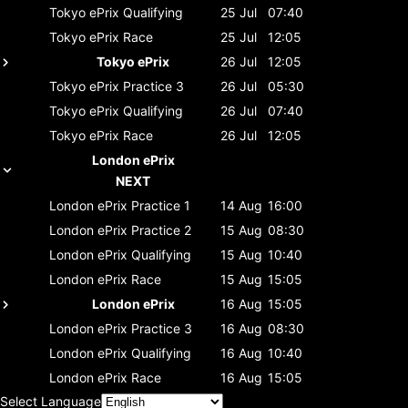
Tokyo ePrix
Qualifying
25 Jul
07:40
Tokyo ePrix
Race
25 Jul
12:05
Tokyo ePrix
26 Jul
12:05
Tokyo ePrix
Practice 3
26 Jul
05:30
Tokyo ePrix
Qualifying
26 Jul
07:40
Tokyo ePrix
Race
26 Jul
12:05
London ePrix
NEXT
London ePrix
Practice 1
14 Aug
16:00
London ePrix
Practice 2
15 Aug
08:30
London ePrix
Qualifying
15 Aug
10:40
London ePrix
Race
15 Aug
15:05
London ePrix
16 Aug
15:05
London ePrix
Practice 3
16 Aug
08:30
London ePrix
Qualifying
16 Aug
10:40
London ePrix
Race
16 Aug
15:05
Select Language