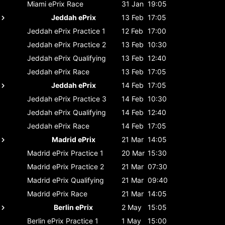
Miami ePrix
Race
31 Jan
19:05
Jeddah ePrix
13 Feb
17:05
Jeddah ePrix
Practice 1
12 Feb
17:00
Jeddah ePrix
Practice 2
13 Feb
10:30
Jeddah ePrix
Qualifying
13 Feb
12:40
Jeddah ePrix
Race
13 Feb
17:05
Jeddah ePrix
14 Feb
17:05
Jeddah ePrix
Practice 3
14 Feb
10:30
Jeddah ePrix
Qualifying
14 Feb
12:40
Jeddah ePrix
Race
14 Feb
17:05
Madrid ePrix
21 Mar
14:05
Madrid ePrix
Practice 1
20 Mar
15:30
Madrid ePrix
Practice 2
21 Mar
07:30
Madrid ePrix
Qualifying
21 Mar
09:40
Madrid ePrix
Race
21 Mar
14:05
Berlin ePrix
2 May
15:05
Berlin ePrix
Practice 1
1 May
15:00