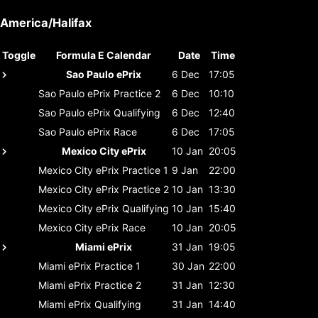
America/Halifax
Toggle
Formula E Calendar
Date
Time
Sao Paulo ePrix
6 Dec
17:05
Sao Paulo ePrix
Practice 2
6 Dec
10:10
Sao Paulo ePrix
Qualifying
6 Dec
12:40
Sao Paulo ePrix
Race
6 Dec
17:05
Mexico City ePrix
10 Jan
20:05
Mexico City ePrix
Practice 1
9 Jan
22:00
Mexico City ePrix
Practice 2
10 Jan
13:30
Mexico City ePrix
Qualifying
10 Jan
15:40
Mexico City ePrix
Race
10 Jan
20:05
Miami ePrix
31 Jan
19:05
Miami ePrix
Practice 1
30 Jan
22:00
Miami ePrix
Practice 2
31 Jan
12:30
Miami ePrix
Qualifying
31 Jan
14:40