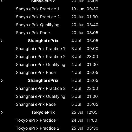
Sanya ePrix
20 Jun
08:05
Sanya ePrix
Practice 1
19 Jun
09:30
Sanya ePrix
Practice 2
20 Jun
01:30
Sanya ePrix
Qualifying
20 Jun
03:40
Sanya ePrix
Race
20 Jun
08:05
Shanghai ePrix
4 Jul
05:05
Shanghai ePrix
Practice 1
3 Jul
09:00
Shanghai ePrix
Practice 2
3 Jul
23:00
Shanghai ePrix
Qualifying
4 Jul
01:00
Shanghai ePrix
Race
4 Jul
05:05
Shanghai ePrix
5 Jul
05:05
Shanghai ePrix
Practice 3
4 Jul
23:00
Shanghai ePrix
Qualifying
5 Jul
01:00
Shanghai ePrix
Race
5 Jul
05:05
Tokyo ePrix
25 Jul
12:05
Tokyo ePrix
Practice 1
24 Jul
11:00
Tokyo ePrix
Practice 2
25 Jul
05:30