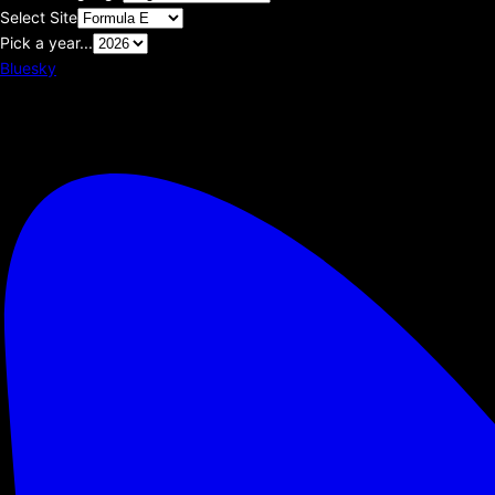
Select Site
Pick a year...
Bluesky