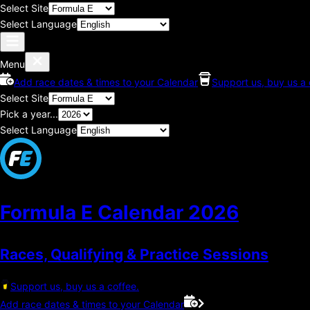
Select Site
Select Language
Menu
Add race dates & times to your Calendar
Support us, buy us a 
Select Site
Pick a year...
Select Language
Formula E Calendar
2026
Races, Qualifying & Practice Sessions
Support us, buy us a coffee.
Add race dates & times to your Calendar