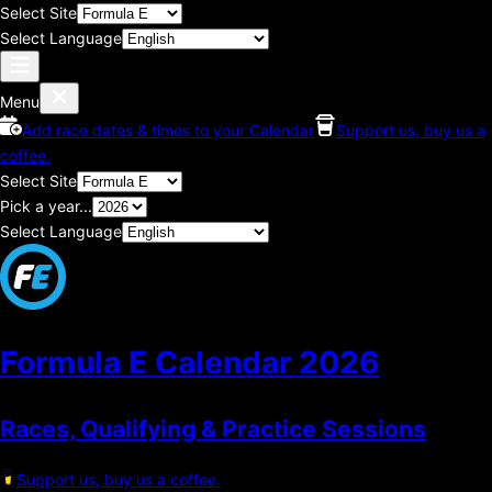
Select Site
Select Language
Menu
Add race dates & times to your Calendar
Support us, buy us a
coffee.
Select Site
Pick a year...
Select Language
Formula E Calendar
2026
Races, Qualifying & Practice Sessions
Support us, buy us a coffee.