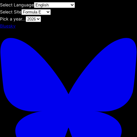
Select Language
Select Site
Pick a year...
Bluesky