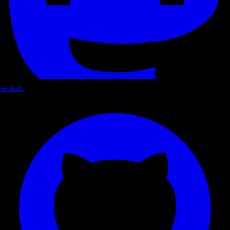
GitHub