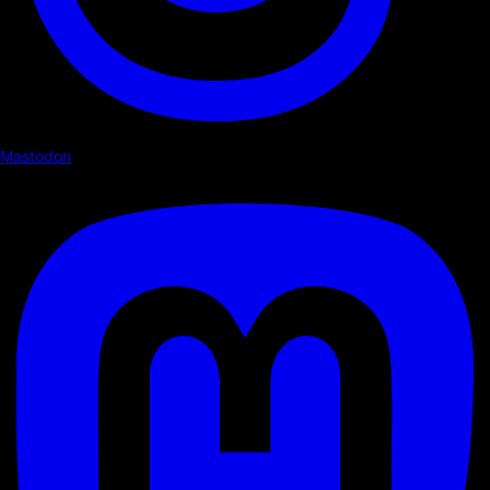
Mastodon