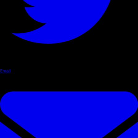
Email