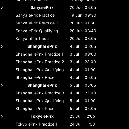
Sanya ePrix
20 Jun
08:05
Sanya ePrix
Practice 1
19 Jun
09:30
Sanya ePrix
Practice 2
20 Jun
01:30
Sanya ePrix
Qualifying
20 Jun
03:40
Sanya ePrix
Race
20 Jun
08:05
Shanghai ePrix
4 Jul
05:05
Shanghai ePrix
Practice 1
3 Jul
09:00
Shanghai ePrix
Practice 2
3 Jul
23:00
Shanghai ePrix
Qualifying
4 Jul
01:00
Shanghai ePrix
Race
4 Jul
05:05
Shanghai ePrix
5 Jul
05:05
Shanghai ePrix
Practice 3
4 Jul
23:00
Shanghai ePrix
Qualifying
5 Jul
01:00
Shanghai ePrix
Race
5 Jul
05:05
Tokyo ePrix
25 Jul
12:05
Tokyo ePrix
Practice 1
24 Jul
11:00