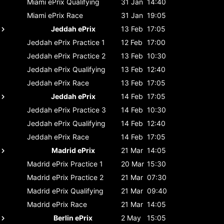
Miami ePrix
Qualifying
31 Jan
14:40
Miami ePrix
Race
31 Jan
19:05
Jeddah ePrix
13 Feb
17:05
Jeddah ePrix
Practice 1
12 Feb
17:00
Jeddah ePrix
Practice 2
13 Feb
10:30
Jeddah ePrix
Qualifying
13 Feb
12:40
Jeddah ePrix
Race
13 Feb
17:05
Jeddah ePrix
14 Feb
17:05
Jeddah ePrix
Practice 3
14 Feb
10:30
Jeddah ePrix
Qualifying
14 Feb
12:40
Jeddah ePrix
Race
14 Feb
17:05
Madrid ePrix
21 Mar
14:05
Madrid ePrix
Practice 1
20 Mar
15:30
Madrid ePrix
Practice 2
21 Mar
07:30
Madrid ePrix
Qualifying
21 Mar
09:40
Madrid ePrix
Race
21 Mar
14:05
Berlin ePrix
2 May
15:05