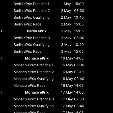
Berlin ePrix
Practice 1
1 May
15:00
Berlin ePrix
Practice 2
2 May
08:30
Berlin ePrix
Qualifying
2 May
10:40
Berlin ePrix
Race
2 May
15:05
Berlin ePrix
3 May
15:05
Berlin ePrix
Practice 3
3 May
08:30
Berlin ePrix
Qualifying
3 May
10:40
Berlin ePrix
Race
3 May
15:05
Monaco ePrix
16 May
14:05
Monaco ePrix
Practice 1
16 May
06:30
Monaco ePrix
Practice 2
16 May
08:10
Monaco ePrix
Qualifying
16 May
09:40
Monaco ePrix
Race
16 May
14:05
Monaco ePrix
17 May
14:05
Monaco ePrix
Practice 3
17 May
07:30
Monaco ePrix
Qualifying
17 May
09:40
Monaco ePrix
Race
17 May
14:05