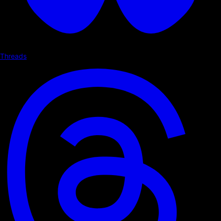
Threads