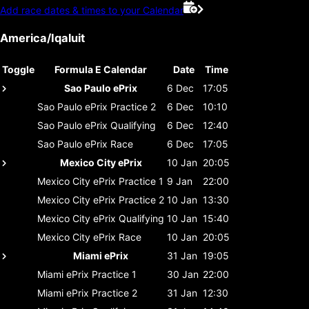
Add race dates & times to your Calendar
America/Iqaluit
Toggle
Formula E Calendar
Date
Time
Sao Paulo ePrix
6 Dec
17:05
Sao Paulo ePrix
Practice 2
6 Dec
10:10
Sao Paulo ePrix
Qualifying
6 Dec
12:40
Sao Paulo ePrix
Race
6 Dec
17:05
Mexico City ePrix
10 Jan
20:05
Mexico City ePrix
Practice 1
9 Jan
22:00
Mexico City ePrix
Practice 2
10 Jan
13:30
Mexico City ePrix
Qualifying
10 Jan
15:40
Mexico City ePrix
Race
10 Jan
20:05
Miami ePrix
31 Jan
19:05
Miami ePrix
Practice 1
30 Jan
22:00
Miami ePrix
Practice 2
31 Jan
12:30