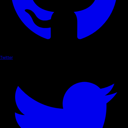
Twitter