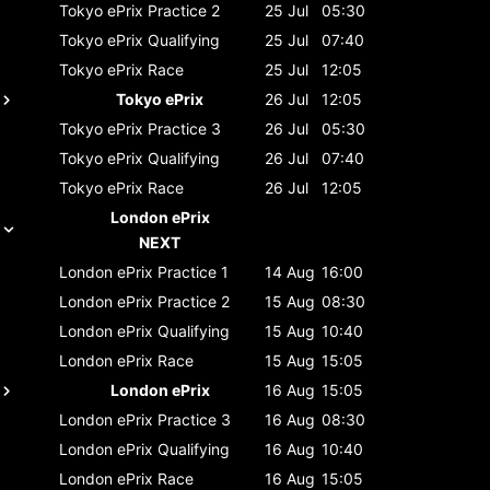
Tokyo ePrix
Practice 2
25 Jul
05:30
Tokyo ePrix
Qualifying
25 Jul
07:40
Tokyo ePrix
Race
25 Jul
12:05
Tokyo ePrix
26 Jul
12:05
Tokyo ePrix
Practice 3
26 Jul
05:30
Tokyo ePrix
Qualifying
26 Jul
07:40
Tokyo ePrix
Race
26 Jul
12:05
London ePrix
NEXT
London ePrix
Practice 1
14 Aug
16:00
London ePrix
Practice 2
15 Aug
08:30
London ePrix
Qualifying
15 Aug
10:40
London ePrix
Race
15 Aug
15:05
London ePrix
16 Aug
15:05
London ePrix
Practice 3
16 Aug
08:30
London ePrix
Qualifying
16 Aug
10:40
London ePrix
Race
16 Aug
15:05