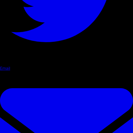
Email