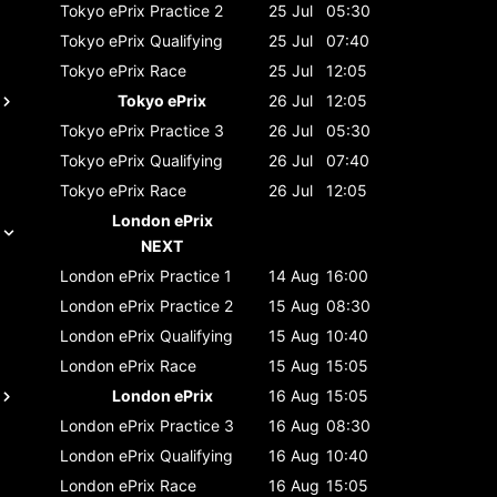
Tokyo ePrix
Practice 2
25 Jul
05:30
Tokyo ePrix
Qualifying
25 Jul
07:40
Tokyo ePrix
Race
25 Jul
12:05
Tokyo ePrix
26 Jul
12:05
Tokyo ePrix
Practice 3
26 Jul
05:30
Tokyo ePrix
Qualifying
26 Jul
07:40
Tokyo ePrix
Race
26 Jul
12:05
London ePrix
NEXT
London ePrix
Practice 1
14 Aug
16:00
London ePrix
Practice 2
15 Aug
08:30
London ePrix
Qualifying
15 Aug
10:40
London ePrix
Race
15 Aug
15:05
London ePrix
16 Aug
15:05
London ePrix
Practice 3
16 Aug
08:30
London ePrix
Qualifying
16 Aug
10:40
London ePrix
Race
16 Aug
15:05