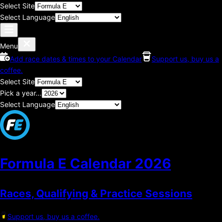
Select Site
Select Language
Menu
Add race dates & times to your Calendar
Support us, buy us a
coffee.
Select Site
Pick a year...
Select Language
Formula E Calendar
2026
Races, Qualifying & Practice Sessions
Support us, buy us a coffee.