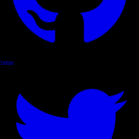
Twitter