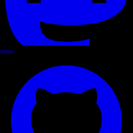
GitHub