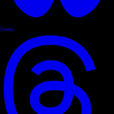
Threads