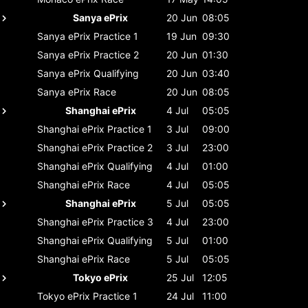
Sanya ePrix
20 Jun
08:05
Sanya ePrix
Practice 1
19 Jun
09:30
Sanya ePrix
Practice 2
20 Jun
01:30
Sanya ePrix
Qualifying
20 Jun
03:40
Sanya ePrix
Race
20 Jun
08:05
Shanghai ePrix
4 Jul
05:05
Shanghai ePrix
Practice 1
3 Jul
09:00
Shanghai ePrix
Practice 2
3 Jul
23:00
Shanghai ePrix
Qualifying
4 Jul
01:00
Shanghai ePrix
Race
4 Jul
05:05
Shanghai ePrix
5 Jul
05:05
Shanghai ePrix
Practice 3
4 Jul
23:00
Shanghai ePrix
Qualifying
5 Jul
01:00
Shanghai ePrix
Race
5 Jul
05:05
Tokyo ePrix
25 Jul
12:05
Tokyo ePrix
Practice 1
24 Jul
11:00