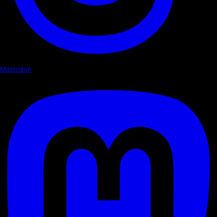
Mastodon