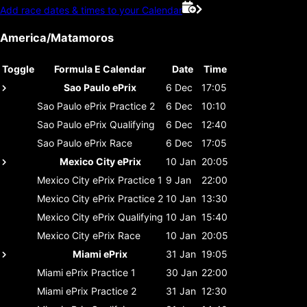
Add race dates & times to your Calendar
America/Matamoros
Toggle
Formula E Calendar
Date
Time
Sao Paulo ePrix
6 Dec
17:05
Sao Paulo ePrix
Practice 2
6 Dec
10:10
Sao Paulo ePrix
Qualifying
6 Dec
12:40
Sao Paulo ePrix
Race
6 Dec
17:05
Mexico City ePrix
10 Jan
20:05
Mexico City ePrix
Practice 1
9 Jan
22:00
Mexico City ePrix
Practice 2
10 Jan
13:30
Mexico City ePrix
Qualifying
10 Jan
15:40
Mexico City ePrix
Race
10 Jan
20:05
Miami ePrix
31 Jan
19:05
Miami ePrix
Practice 1
30 Jan
22:00
Miami ePrix
Practice 2
31 Jan
12:30