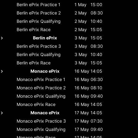
Berlin ePrix
Practice 1
1 May
15:00
Berlin ePrix
Practice 2
2 May
08:30
Berlin ePrix
Qualifying
2 May
10:40
Berlin ePrix
Race
2 May
15:05
Berlin ePrix
3 May
15:05
Berlin ePrix
Practice 3
3 May
08:30
Berlin ePrix
Qualifying
3 May
10:40
Berlin ePrix
Race
3 May
15:05
Monaco ePrix
16 May
14:05
Monaco ePrix
Practice 1
16 May
06:30
Monaco ePrix
Practice 2
16 May
08:10
Monaco ePrix
Qualifying
16 May
09:40
Monaco ePrix
Race
16 May
14:05
Monaco ePrix
17 May
14:05
Monaco ePrix
Practice 3
17 May
07:30
Monaco ePrix
Qualifying
17 May
09:40
Monaco ePrix
Race
17 May
14:05