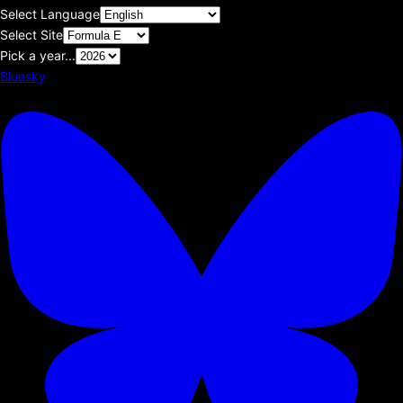
Select Language
Select Site
Pick a year...
Bluesky