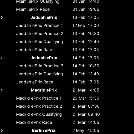
Miami ePrix
Qualifying
31 Jan
14:40
Miami ePrix
Race
31 Jan
19:05
Jeddah ePrix
13 Feb
17:05
Jeddah ePrix
Practice 1
12 Feb
17:00
Jeddah ePrix
Practice 2
13 Feb
10:30
Jeddah ePrix
Qualifying
13 Feb
12:40
Jeddah ePrix
Race
13 Feb
17:05
Jeddah ePrix
14 Feb
17:05
Jeddah ePrix
Practice 3
14 Feb
10:30
Jeddah ePrix
Qualifying
14 Feb
12:40
Jeddah ePrix
Race
14 Feb
17:05
Madrid ePrix
21 Mar
14:05
Madrid ePrix
Practice 1
20 Mar
15:30
Madrid ePrix
Practice 2
21 Mar
07:30
Madrid ePrix
Qualifying
21 Mar
09:40
Madrid ePrix
Race
21 Mar
14:05
Berlin ePrix
2 May
15:05