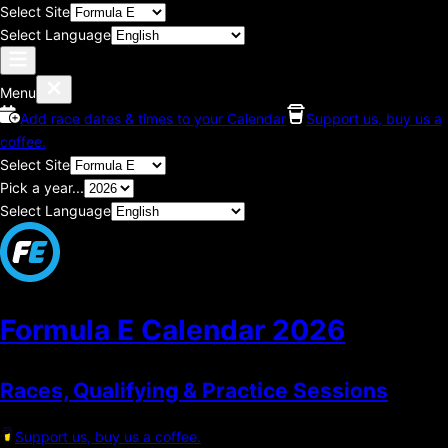
Select Site
Select Language
Menu
Add race dates & times to your Calendar
Support us, buy us a
coffee.
Select Site
Pick a year...
Select Language
Formula E Calendar
2026
Races, Qualifying & Practice Sessions
Support us, buy us a coffee.