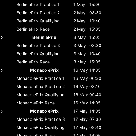
Berlin ePrix
Practice 1
1 May
15:00
Berlin ePrix
Practice 2
2 May
08:30
Berlin ePrix
Qualifying
2 May
10:40
Berlin ePrix
Race
2 May
15:05
Berlin ePrix
3 May
15:05
Berlin ePrix
Practice 3
3 May
08:30
Berlin ePrix
Qualifying
3 May
10:40
Berlin ePrix
Race
3 May
15:05
Monaco ePrix
16 May
14:05
Monaco ePrix
Practice 1
16 May
06:30
Monaco ePrix
Practice 2
16 May
08:10
Monaco ePrix
Qualifying
16 May
09:40
Monaco ePrix
Race
16 May
14:05
Monaco ePrix
17 May
14:05
Monaco ePrix
Practice 3
17 May
07:30
Monaco ePrix
Qualifying
17 May
09:40
Monaco ePrix
Race
17 May
14:05