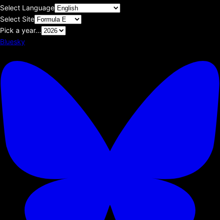
Select Language
Select Site
Pick a year...
Bluesky