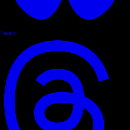
Threads