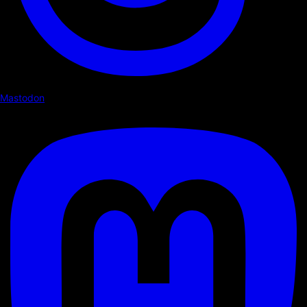
Mastodon