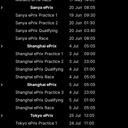
Sanya ePrix
20 Jun
08:05
Sanya ePrix
Practice 1
19 Jun
09:30
Sanya ePrix
Practice 2
20 Jun
01:30
Sanya ePrix
Qualifying
20 Jun
03:40
Sanya ePrix
Race
20 Jun
08:05
Shanghai ePrix
4 Jul
05:05
Shanghai ePrix
Practice 1
3 Jul
09:00
Shanghai ePrix
Practice 2
3 Jul
23:00
Shanghai ePrix
Qualifying
4 Jul
01:00
Shanghai ePrix
Race
4 Jul
05:05
Shanghai ePrix
5 Jul
05:05
Shanghai ePrix
Practice 3
4 Jul
23:00
Shanghai ePrix
Qualifying
5 Jul
01:00
Shanghai ePrix
Race
5 Jul
05:05
Tokyo ePrix
25 Jul
12:05
Tokyo ePrix
Practice 1
24 Jul
11:00