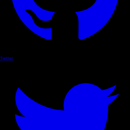
Twitter