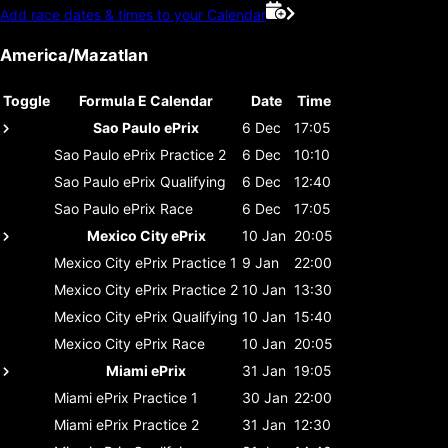
Add race dates & times to your Calendar
America/Mazatlan
Toggle
Formula E Calendar
Date
Time
Sao Paulo ePrix
6 Dec
17:05
Sao Paulo ePrix
Practice 2
6 Dec
10:10
Sao Paulo ePrix
Qualifying
6 Dec
12:40
Sao Paulo ePrix
Race
6 Dec
17:05
Mexico City ePrix
10 Jan
20:05
Mexico City ePrix
Practice 1
9 Jan
22:00
Mexico City ePrix
Practice 2
10 Jan
13:30
Mexico City ePrix
Qualifying
10 Jan
15:40
Mexico City ePrix
Race
10 Jan
20:05
Miami ePrix
31 Jan
19:05
Miami ePrix
Practice 1
30 Jan
22:00
Miami ePrix
Practice 2
31 Jan
12:30