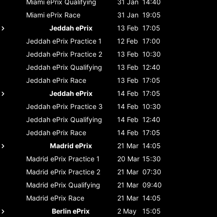
Miami ePrix
Qualifying
31 Jan
14:40
Miami ePrix
Race
31 Jan
19:05
Jeddah ePrix
13 Feb
17:05
Jeddah ePrix
Practice 1
12 Feb
17:00
Jeddah ePrix
Practice 2
13 Feb
10:30
Jeddah ePrix
Qualifying
13 Feb
12:40
Jeddah ePrix
Race
13 Feb
17:05
Jeddah ePrix
14 Feb
17:05
Jeddah ePrix
Practice 3
14 Feb
10:30
Jeddah ePrix
Qualifying
14 Feb
12:40
Jeddah ePrix
Race
14 Feb
17:05
Madrid ePrix
21 Mar
14:05
Madrid ePrix
Practice 1
20 Mar
15:30
Madrid ePrix
Practice 2
21 Mar
07:30
Madrid ePrix
Qualifying
21 Mar
09:40
Madrid ePrix
Race
21 Mar
14:05
Berlin ePrix
2 May
15:05