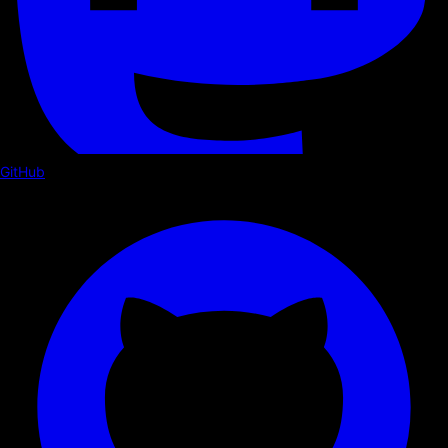
GitHub