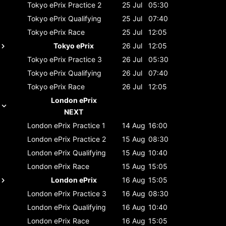
Tokyo ePrix
Practice 2
25 Jul
05:30
Tokyo ePrix
Qualifying
25 Jul
07:40
Tokyo ePrix
Race
25 Jul
12:05
Tokyo ePrix
26 Jul
12:05
Tokyo ePrix
Practice 3
26 Jul
05:30
Tokyo ePrix
Qualifying
26 Jul
07:40
Tokyo ePrix
Race
26 Jul
12:05
London ePrix
NEXT
London ePrix
Practice 1
14 Aug
16:00
London ePrix
Practice 2
15 Aug
08:30
London ePrix
Qualifying
15 Aug
10:40
London ePrix
Race
15 Aug
15:05
London ePrix
16 Aug
15:05
London ePrix
Practice 3
16 Aug
08:30
London ePrix
Qualifying
16 Aug
10:40
London ePrix
Race
16 Aug
15:05