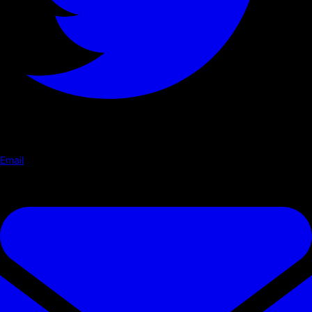
Email