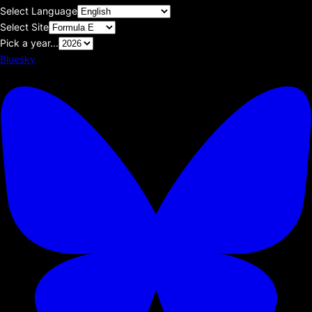
Select Language
Select Site
Pick a year...
Bluesky