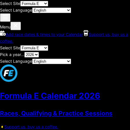
Select Site
Select Language
Menu
Add race dates & times to your Calendar
Support us, buy us a
coffee.
Select Site
Pick a year...
Select Language
Formula E Calendar
2026
Races, Qualifying & Practice Sessions
Support us, buy us a coffee.