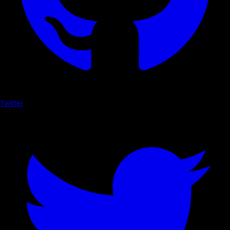
Twitter