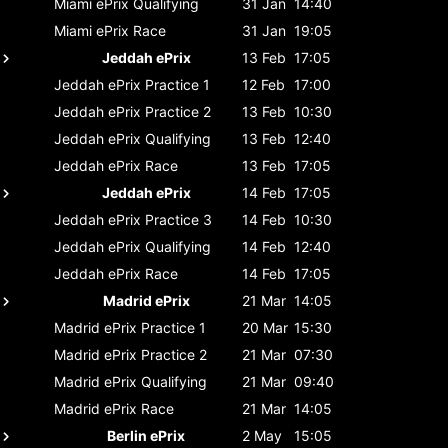
Miami ePrix
Qualifying
31 Jan
14:40
Miami ePrix
Race
31 Jan
19:05
Jeddah ePrix
13 Feb
17:05
Jeddah ePrix
Practice 1
12 Feb
17:00
Jeddah ePrix
Practice 2
13 Feb
10:30
Jeddah ePrix
Qualifying
13 Feb
12:40
Jeddah ePrix
Race
13 Feb
17:05
Jeddah ePrix
14 Feb
17:05
Jeddah ePrix
Practice 3
14 Feb
10:30
Jeddah ePrix
Qualifying
14 Feb
12:40
Jeddah ePrix
Race
14 Feb
17:05
Madrid ePrix
21 Mar
14:05
Madrid ePrix
Practice 1
20 Mar
15:30
Madrid ePrix
Practice 2
21 Mar
07:30
Madrid ePrix
Qualifying
21 Mar
09:40
Madrid ePrix
Race
21 Mar
14:05
Berlin ePrix
2 May
15:05