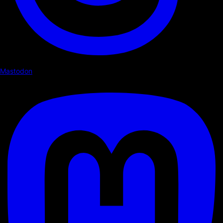
Mastodon