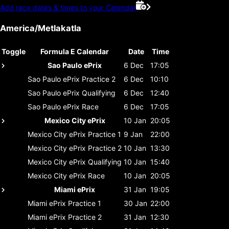
Add race dates & times to your Calendar
America/Metlakatla
Toggle
Formula E Calendar
Date
Time
Sao Paulo ePrix
6 Dec
17:05
Sao Paulo ePrix
Practice 2
6 Dec
10:10
Sao Paulo ePrix
Qualifying
6 Dec
12:40
Sao Paulo ePrix
Race
6 Dec
17:05
Mexico City ePrix
10 Jan
20:05
Mexico City ePrix
Practice 1
9 Jan
22:00
Mexico City ePrix
Practice 2
10 Jan
13:30
Mexico City ePrix
Qualifying
10 Jan
15:40
Mexico City ePrix
Race
10 Jan
20:05
Miami ePrix
31 Jan
19:05
Miami ePrix
Practice 1
30 Jan
22:00
Miami ePrix
Practice 2
31 Jan
12:30