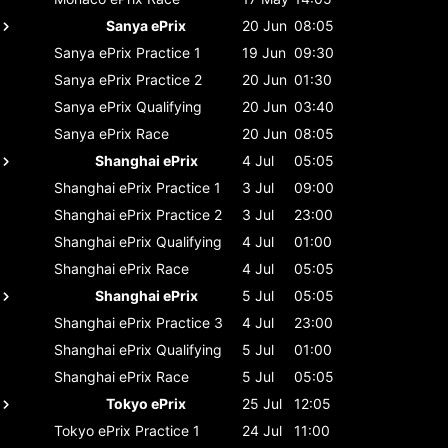
Sanya ePrix
20 Jun
08:05
Sanya ePrix
Practice 1
19 Jun
09:30
Sanya ePrix
Practice 2
20 Jun
01:30
Sanya ePrix
Qualifying
20 Jun
03:40
Sanya ePrix
Race
20 Jun
08:05
Shanghai ePrix
4 Jul
05:05
Shanghai ePrix
Practice 1
3 Jul
09:00
Shanghai ePrix
Practice 2
3 Jul
23:00
Shanghai ePrix
Qualifying
4 Jul
01:00
Shanghai ePrix
Race
4 Jul
05:05
Shanghai ePrix
5 Jul
05:05
Shanghai ePrix
Practice 3
4 Jul
23:00
Shanghai ePrix
Qualifying
5 Jul
01:00
Shanghai ePrix
Race
5 Jul
05:05
Tokyo ePrix
25 Jul
12:05
Tokyo ePrix
Practice 1
24 Jul
11:00