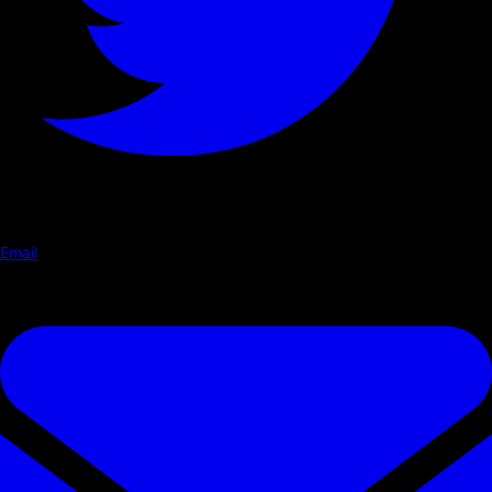
Email