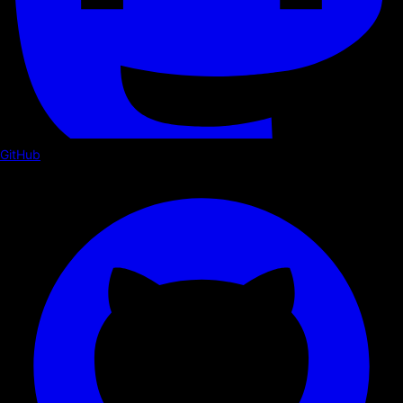
GitHub