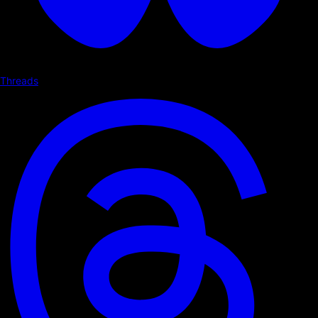
Threads