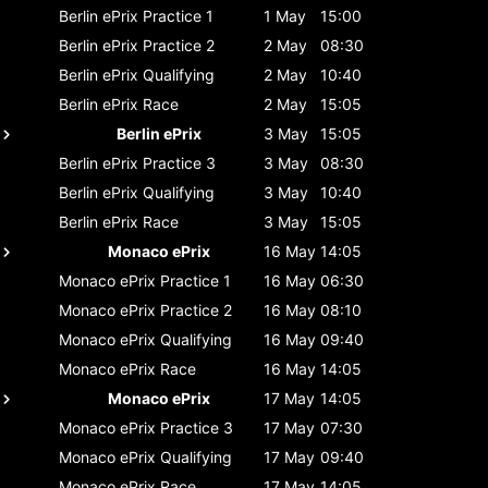
Berlin ePrix
Practice 1
1 May
15:00
Berlin ePrix
Practice 2
2 May
08:30
Berlin ePrix
Qualifying
2 May
10:40
Berlin ePrix
Race
2 May
15:05
Berlin ePrix
3 May
15:05
Berlin ePrix
Practice 3
3 May
08:30
Berlin ePrix
Qualifying
3 May
10:40
Berlin ePrix
Race
3 May
15:05
Monaco ePrix
16 May
14:05
Monaco ePrix
Practice 1
16 May
06:30
Monaco ePrix
Practice 2
16 May
08:10
Monaco ePrix
Qualifying
16 May
09:40
Monaco ePrix
Race
16 May
14:05
Monaco ePrix
17 May
14:05
Monaco ePrix
Practice 3
17 May
07:30
Monaco ePrix
Qualifying
17 May
09:40
Monaco ePrix
Race
17 May
14:05