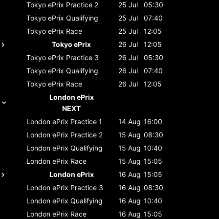
Tokyo ePrix
Practice 2
25 Jul
05:30
Tokyo ePrix
Qualifying
25 Jul
07:40
Tokyo ePrix
Race
25 Jul
12:05
Tokyo ePrix
26 Jul
12:05
Tokyo ePrix
Practice 3
26 Jul
05:30
Tokyo ePrix
Qualifying
26 Jul
07:40
Tokyo ePrix
Race
26 Jul
12:05
London ePrix
NEXT
London ePrix
Practice 1
14 Aug
16:00
London ePrix
Practice 2
15 Aug
08:30
London ePrix
Qualifying
15 Aug
10:40
London ePrix
Race
15 Aug
15:05
London ePrix
16 Aug
15:05
London ePrix
Practice 3
16 Aug
08:30
London ePrix
Qualifying
16 Aug
10:40
London ePrix
Race
16 Aug
15:05