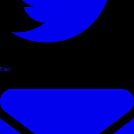
Email