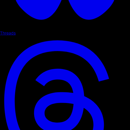
Threads