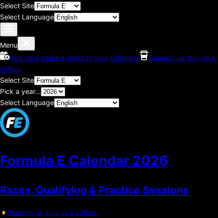
Select Site
Select Language
Menu
Add race dates & times to your Calendar
Support us, buy us a
coffee.
Select Site
Pick a year...
Select Language
Formula E Calendar
2026
Races, Qualifying & Practice Sessions
Support us, buy us a coffee.