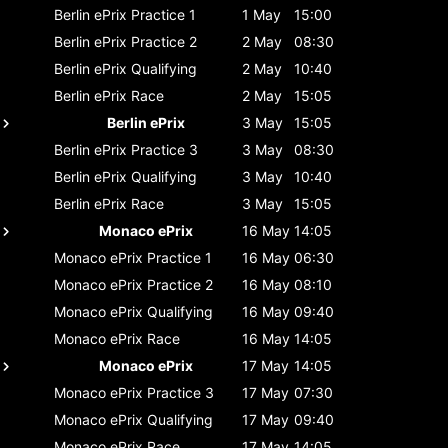
Berlin ePrix
Practice 1
1 May
15:00
Berlin ePrix
Practice 2
2 May
08:30
Berlin ePrix
Qualifying
2 May
10:40
Berlin ePrix
Race
2 May
15:05
Berlin ePrix
3 May
15:05
Berlin ePrix
Practice 3
3 May
08:30
Berlin ePrix
Qualifying
3 May
10:40
Berlin ePrix
Race
3 May
15:05
Monaco ePrix
16 May
14:05
Monaco ePrix
Practice 1
16 May
06:30
Monaco ePrix
Practice 2
16 May
08:10
Monaco ePrix
Qualifying
16 May
09:40
Monaco ePrix
Race
16 May
14:05
Monaco ePrix
17 May
14:05
Monaco ePrix
Practice 3
17 May
07:30
Monaco ePrix
Qualifying
17 May
09:40
Monaco ePrix
Race
17 May
14:05