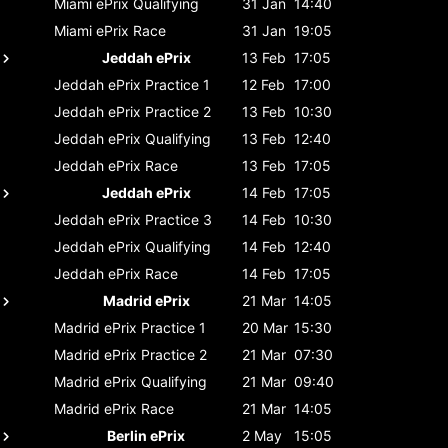
Miami ePrix
Qualifying
31 Jan
14:40
Miami ePrix
Race
31 Jan
19:05
Jeddah ePrix
13 Feb
17:05
Jeddah ePrix
Practice 1
12 Feb
17:00
Jeddah ePrix
Practice 2
13 Feb
10:30
Jeddah ePrix
Qualifying
13 Feb
12:40
Jeddah ePrix
Race
13 Feb
17:05
Jeddah ePrix
14 Feb
17:05
Jeddah ePrix
Practice 3
14 Feb
10:30
Jeddah ePrix
Qualifying
14 Feb
12:40
Jeddah ePrix
Race
14 Feb
17:05
Madrid ePrix
21 Mar
14:05
Madrid ePrix
Practice 1
20 Mar
15:30
Madrid ePrix
Practice 2
21 Mar
07:30
Madrid ePrix
Qualifying
21 Mar
09:40
Madrid ePrix
Race
21 Mar
14:05
Berlin ePrix
2 May
15:05