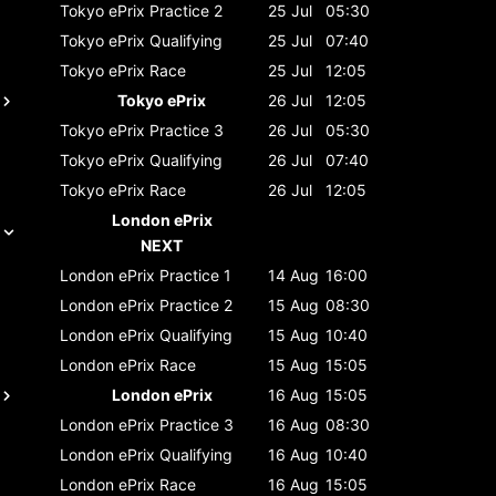
Tokyo ePrix
Practice 2
25 Jul
05:30
Tokyo ePrix
Qualifying
25 Jul
07:40
Tokyo ePrix
Race
25 Jul
12:05
Tokyo ePrix
26 Jul
12:05
Tokyo ePrix
Practice 3
26 Jul
05:30
Tokyo ePrix
Qualifying
26 Jul
07:40
Tokyo ePrix
Race
26 Jul
12:05
London ePrix
NEXT
London ePrix
Practice 1
14 Aug
16:00
London ePrix
Practice 2
15 Aug
08:30
London ePrix
Qualifying
15 Aug
10:40
London ePrix
Race
15 Aug
15:05
London ePrix
16 Aug
15:05
London ePrix
Practice 3
16 Aug
08:30
London ePrix
Qualifying
16 Aug
10:40
London ePrix
Race
16 Aug
15:05