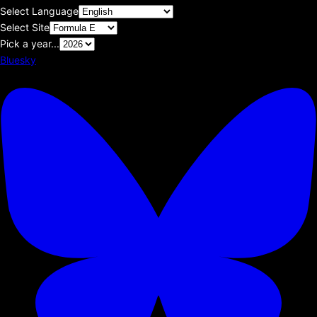
Select Language
Select Site
Pick a year...
Bluesky