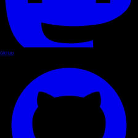
GitHub