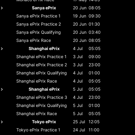
Sanya ePrix
20 Jun
08:05
Sanya ePrix
Practice 1
19 Jun
09:30
Sanya ePrix
Practice 2
20 Jun
01:30
Sanya ePrix
Qualifying
20 Jun
03:40
Sanya ePrix
Race
20 Jun
08:05
Shanghai ePrix
4 Jul
05:05
Shanghai ePrix
Practice 1
3 Jul
09:00
Shanghai ePrix
Practice 2
3 Jul
23:00
Shanghai ePrix
Qualifying
4 Jul
01:00
Shanghai ePrix
Race
4 Jul
05:05
Shanghai ePrix
5 Jul
05:05
Shanghai ePrix
Practice 3
4 Jul
23:00
Shanghai ePrix
Qualifying
5 Jul
01:00
Shanghai ePrix
Race
5 Jul
05:05
Tokyo ePrix
25 Jul
12:05
Tokyo ePrix
Practice 1
24 Jul
11:00