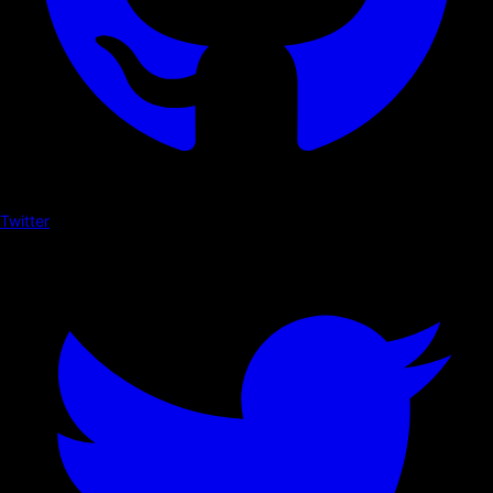
Twitter