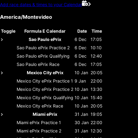
Add race dates & times to your Calendar
America/Montevideo
Toggle
Formula E Calendar
Date
Time
Sao Paulo ePrix
6 Dec
17:05
Sao Paulo ePrix
Practice 2
6 Dec
10:10
Sao Paulo ePrix
Qualifying
6 Dec
12:40
Sao Paulo ePrix
Race
6 Dec
17:05
Mexico City ePrix
10 Jan
20:05
Mexico City ePrix
Practice 1
9 Jan
22:00
Mexico City ePrix
Practice 2
10 Jan
13:30
Mexico City ePrix
Qualifying
10 Jan
15:40
Mexico City ePrix
Race
10 Jan
20:05
Miami ePrix
31 Jan
19:05
Miami ePrix
Practice 1
30 Jan
22:00
Miami ePrix
Practice 2
31 Jan
12:30