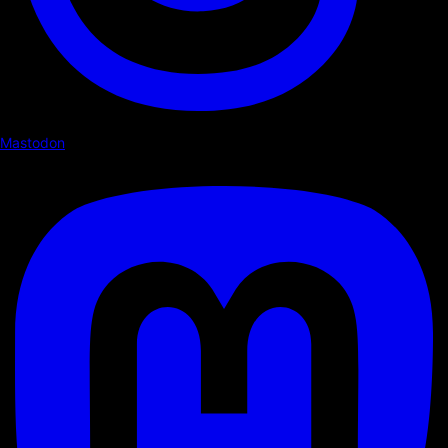
Mastodon