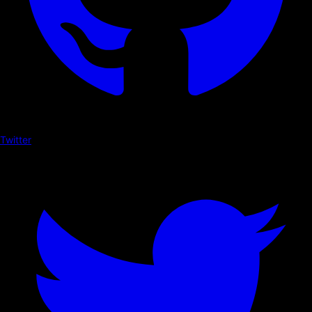
Twitter