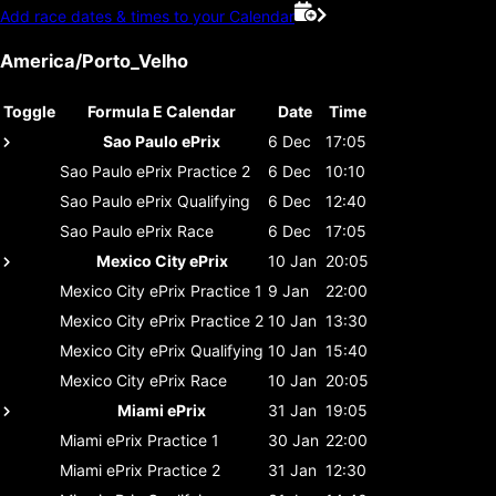
Add race dates & times to your Calendar
America/Porto_Velho
Toggle
Formula E Calendar
Date
Time
Sao Paulo ePrix
6 Dec
17:05
Sao Paulo ePrix
Practice 2
6 Dec
10:10
Sao Paulo ePrix
Qualifying
6 Dec
12:40
Sao Paulo ePrix
Race
6 Dec
17:05
Mexico City ePrix
10 Jan
20:05
Mexico City ePrix
Practice 1
9 Jan
22:00
Mexico City ePrix
Practice 2
10 Jan
13:30
Mexico City ePrix
Qualifying
10 Jan
15:40
Mexico City ePrix
Race
10 Jan
20:05
Miami ePrix
31 Jan
19:05
Miami ePrix
Practice 1
30 Jan
22:00
Miami ePrix
Practice 2
31 Jan
12:30