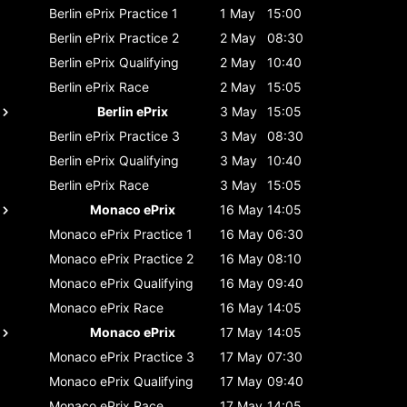
Berlin ePrix
Practice 1
1 May
15:00
Berlin ePrix
Practice 2
2 May
08:30
Berlin ePrix
Qualifying
2 May
10:40
Berlin ePrix
Race
2 May
15:05
Berlin ePrix
3 May
15:05
Berlin ePrix
Practice 3
3 May
08:30
Berlin ePrix
Qualifying
3 May
10:40
Berlin ePrix
Race
3 May
15:05
Monaco ePrix
16 May
14:05
Monaco ePrix
Practice 1
16 May
06:30
Monaco ePrix
Practice 2
16 May
08:10
Monaco ePrix
Qualifying
16 May
09:40
Monaco ePrix
Race
16 May
14:05
Monaco ePrix
17 May
14:05
Monaco ePrix
Practice 3
17 May
07:30
Monaco ePrix
Qualifying
17 May
09:40
Monaco ePrix
Race
17 May
14:05