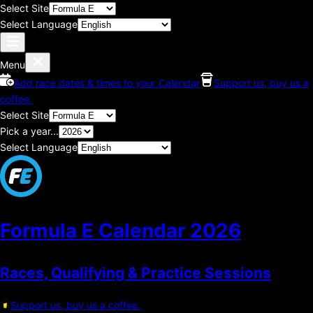
Select Site
Select Language
Menu
Add race dates & times to your Calendar
Support us, buy us a
coffee.
Select Site
Pick a year...
Select Language
Formula E Calendar
2026
Races, Qualifying & Practice Sessions
Support us, buy us a coffee.