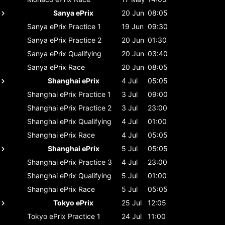
Sanya ePrix
20 Jun
08:05
Sanya ePrix
Practice 1
19 Jun
09:30
Sanya ePrix
Practice 2
20 Jun
01:30
Sanya ePrix
Qualifying
20 Jun
03:40
Sanya ePrix
Race
20 Jun
08:05
Shanghai ePrix
4 Jul
05:05
Shanghai ePrix
Practice 1
3 Jul
09:00
Shanghai ePrix
Practice 2
3 Jul
23:00
Shanghai ePrix
Qualifying
4 Jul
01:00
Shanghai ePrix
Race
4 Jul
05:05
Shanghai ePrix
5 Jul
05:05
Shanghai ePrix
Practice 3
4 Jul
23:00
Shanghai ePrix
Qualifying
5 Jul
01:00
Shanghai ePrix
Race
5 Jul
05:05
Tokyo ePrix
25 Jul
12:05
Tokyo ePrix
Practice 1
24 Jul
11:00