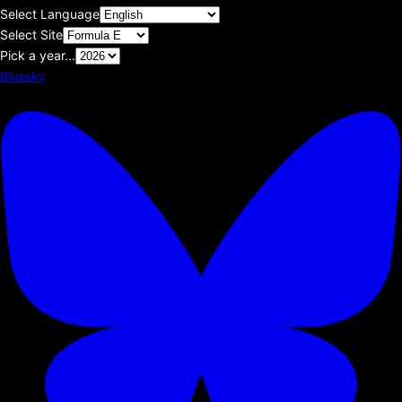
Select Language
Select Site
Pick a year...
Bluesky