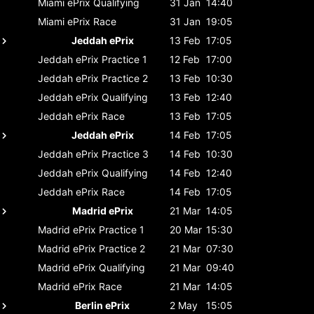
Miami ePrix
Qualifying
31 Jan
14:40
Miami ePrix
Race
31 Jan
19:05
Jeddah ePrix
13 Feb
17:05
Jeddah ePrix
Practice 1
12 Feb
17:00
Jeddah ePrix
Practice 2
13 Feb
10:30
Jeddah ePrix
Qualifying
13 Feb
12:40
Jeddah ePrix
Race
13 Feb
17:05
Jeddah ePrix
14 Feb
17:05
Jeddah ePrix
Practice 3
14 Feb
10:30
Jeddah ePrix
Qualifying
14 Feb
12:40
Jeddah ePrix
Race
14 Feb
17:05
Madrid ePrix
21 Mar
14:05
Madrid ePrix
Practice 1
20 Mar
15:30
Madrid ePrix
Practice 2
21 Mar
07:30
Madrid ePrix
Qualifying
21 Mar
09:40
Madrid ePrix
Race
21 Mar
14:05
Berlin ePrix
2 May
15:05