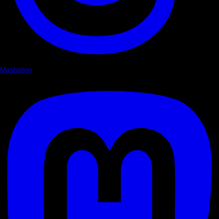
Mastodon