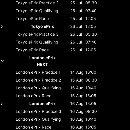
Tokyo ePrix
Practice 2
25 Jul
05:30
Tokyo ePrix
Qualifying
25 Jul
07:40
Tokyo ePrix
Race
25 Jul
12:05
Tokyo ePrix
26 Jul
12:05
Tokyo ePrix
Practice 3
26 Jul
05:30
Tokyo ePrix
Qualifying
26 Jul
07:40
Tokyo ePrix
Race
26 Jul
12:05
London ePrix
NEXT
London ePrix
Practice 1
14 Aug
16:00
London ePrix
Practice 2
15 Aug
08:30
London ePrix
Qualifying
15 Aug
10:40
London ePrix
Race
15 Aug
15:05
London ePrix
16 Aug
15:05
London ePrix
Practice 3
16 Aug
08:30
London ePrix
Qualifying
16 Aug
10:40
London ePrix
Race
16 Aug
15:05