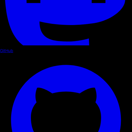
GitHub