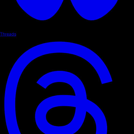
Threads