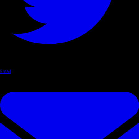
Email