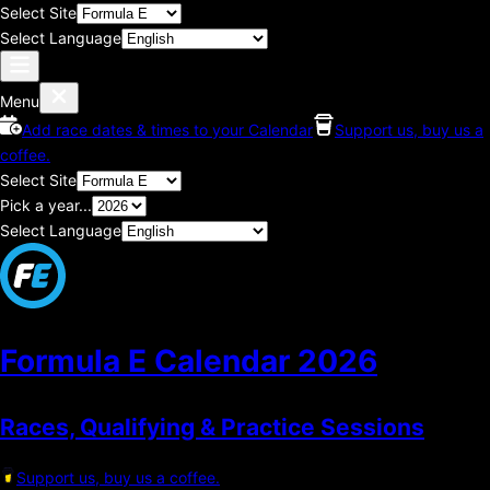
Select Site
Select Language
Menu
Add race dates & times to your Calendar
Support us, buy us a
coffee.
Select Site
Pick a year...
Select Language
Formula E Calendar
2026
Races, Qualifying & Practice Sessions
Support us, buy us a coffee.