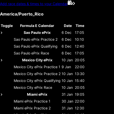
Add race dates & times to your Calendar
America/Puerto_Rico
Toggle
Formula E Calendar
Date
Time
Sao Paulo ePrix
6 Dec
17:05
Sao Paulo ePrix
Practice 2
6 Dec
10:10
Sao Paulo ePrix
Qualifying
6 Dec
12:40
Sao Paulo ePrix
Race
6 Dec
17:05
Mexico City ePrix
10 Jan
20:05
Mexico City ePrix
Practice 1
9 Jan
22:00
Mexico City ePrix
Practice 2
10 Jan
13:30
Mexico City ePrix
Qualifying
10 Jan
15:40
Mexico City ePrix
Race
10 Jan
20:05
Miami ePrix
31 Jan
19:05
Miami ePrix
Practice 1
30 Jan
22:00
Miami ePrix
Practice 2
31 Jan
12:30