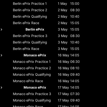
Berlin ePrix
Practice 1
1 May
15:00
Berlin ePrix
Practice 2
2 May
08:30
Berlin ePrix
Qualifying
2 May
10:40
Berlin ePrix
Race
2 May
15:05
Berlin ePrix
3 May
15:05
Berlin ePrix
Practice 3
3 May
08:30
Berlin ePrix
Qualifying
3 May
10:40
Berlin ePrix
Race
3 May
15:05
Monaco ePrix
16 May
14:05
Monaco ePrix
Practice 1
16 May
06:30
Monaco ePrix
Practice 2
16 May
08:10
Monaco ePrix
Qualifying
16 May
09:40
Monaco ePrix
Race
16 May
14:05
Monaco ePrix
17 May
14:05
Monaco ePrix
Practice 3
17 May
07:30
Monaco ePrix
Qualifying
17 May
09:40
Monaco ePrix
Race
17 May
14:05