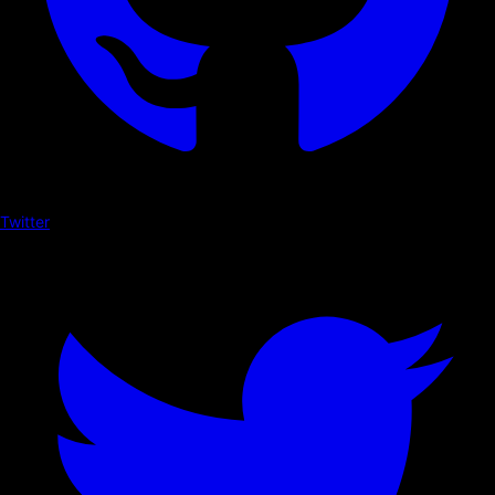
Twitter