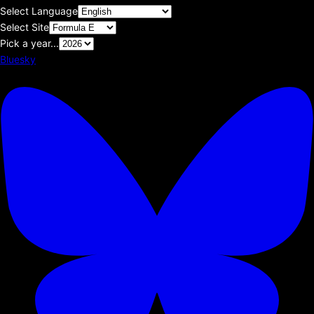
Select Language
Select Site
Pick a year...
Bluesky