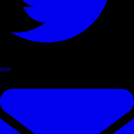
Email