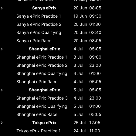
Sanya ePrix
20 Jun
08:05
Sanya ePrix
Practice 1
19 Jun
09:30
Sanya ePrix
Practice 2
20 Jun
01:30
Sanya ePrix
Qualifying
20 Jun
03:40
Sanya ePrix
Race
20 Jun
08:05
Shanghai ePrix
4 Jul
05:05
Shanghai ePrix
Practice 1
3 Jul
09:00
Shanghai ePrix
Practice 2
3 Jul
23:00
Shanghai ePrix
Qualifying
4 Jul
01:00
Shanghai ePrix
Race
4 Jul
05:05
Shanghai ePrix
5 Jul
05:05
Shanghai ePrix
Practice 3
4 Jul
23:00
Shanghai ePrix
Qualifying
5 Jul
01:00
Shanghai ePrix
Race
5 Jul
05:05
Tokyo ePrix
25 Jul
12:05
Tokyo ePrix
Practice 1
24 Jul
11:00