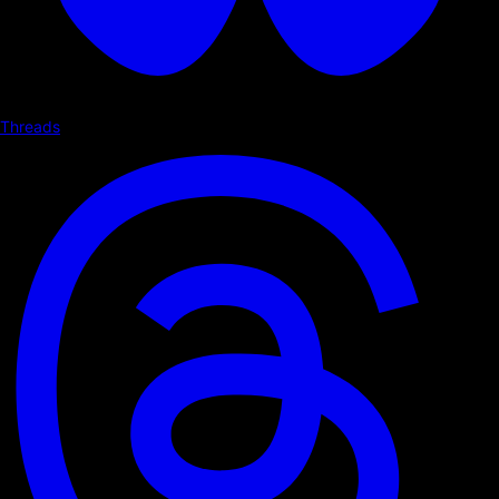
Threads