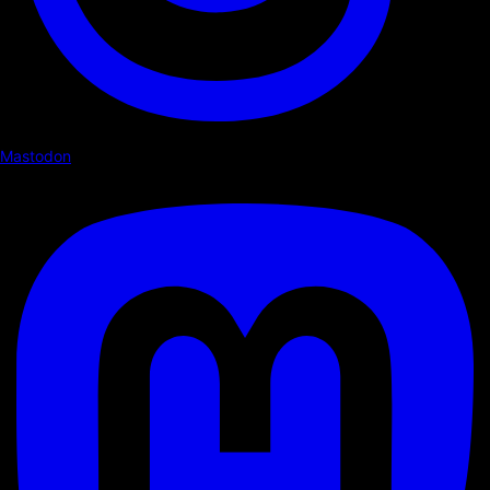
Mastodon