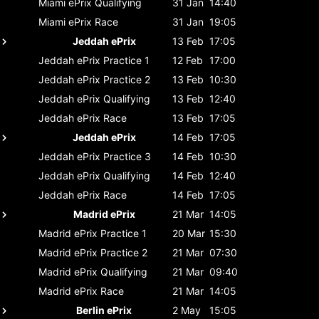
Miami ePrix
Qualifying
31 Jan
14:40
Miami ePrix
Race
31 Jan
19:05
Jeddah ePrix
13 Feb
17:05
Jeddah ePrix
Practice 1
12 Feb
17:00
Jeddah ePrix
Practice 2
13 Feb
10:30
Jeddah ePrix
Qualifying
13 Feb
12:40
Jeddah ePrix
Race
13 Feb
17:05
Jeddah ePrix
14 Feb
17:05
Jeddah ePrix
Practice 3
14 Feb
10:30
Jeddah ePrix
Qualifying
14 Feb
12:40
Jeddah ePrix
Race
14 Feb
17:05
Madrid ePrix
21 Mar
14:05
Madrid ePrix
Practice 1
20 Mar
15:30
Madrid ePrix
Practice 2
21 Mar
07:30
Madrid ePrix
Qualifying
21 Mar
09:40
Madrid ePrix
Race
21 Mar
14:05
Berlin ePrix
2 May
15:05