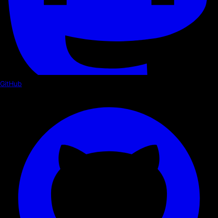
GitHub