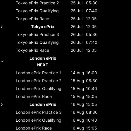
Tokyo ePrix
Practice 2
25 Jul
05:30
Tokyo ePrix
Qualifying
25 Jul
07:40
Tokyo ePrix
Race
25 Jul
12:05
Tokyo ePrix
26 Jul
12:05
Tokyo ePrix
Practice 3
26 Jul
05:30
Tokyo ePrix
Qualifying
26 Jul
07:40
Tokyo ePrix
Race
26 Jul
12:05
London ePrix
NEXT
London ePrix
Practice 1
14 Aug
16:00
London ePrix
Practice 2
15 Aug
08:30
London ePrix
Qualifying
15 Aug
10:40
London ePrix
Race
15 Aug
15:05
London ePrix
16 Aug
15:05
London ePrix
Practice 3
16 Aug
08:30
London ePrix
Qualifying
16 Aug
10:40
London ePrix
Race
16 Aug
15:05