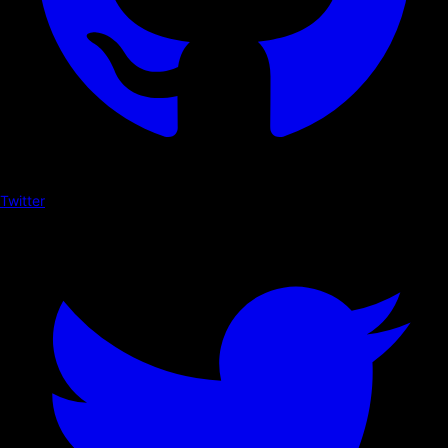
Twitter