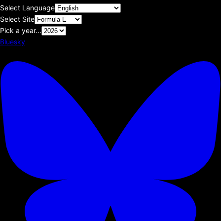
Select Language
Select Site
Pick a year...
Bluesky