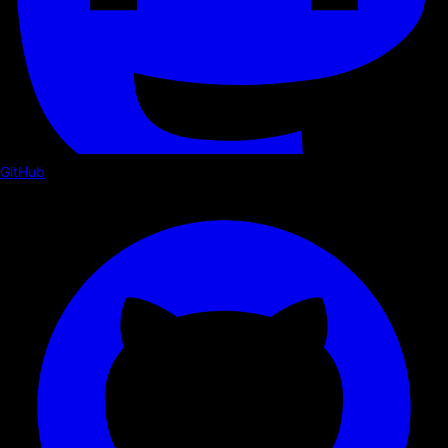
GitHub