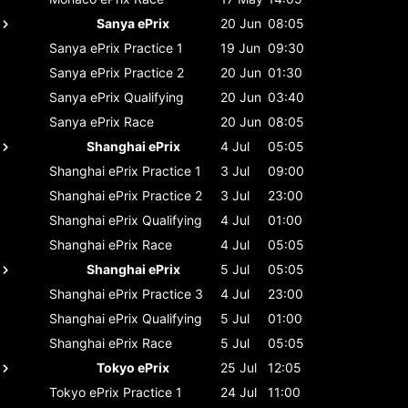
Sanya ePrix
20 Jun
08:05
Sanya ePrix
Practice 1
19 Jun
09:30
Sanya ePrix
Practice 2
20 Jun
01:30
Sanya ePrix
Qualifying
20 Jun
03:40
Sanya ePrix
Race
20 Jun
08:05
Shanghai ePrix
4 Jul
05:05
Shanghai ePrix
Practice 1
3 Jul
09:00
Shanghai ePrix
Practice 2
3 Jul
23:00
Shanghai ePrix
Qualifying
4 Jul
01:00
Shanghai ePrix
Race
4 Jul
05:05
Shanghai ePrix
5 Jul
05:05
Shanghai ePrix
Practice 3
4 Jul
23:00
Shanghai ePrix
Qualifying
5 Jul
01:00
Shanghai ePrix
Race
5 Jul
05:05
Tokyo ePrix
25 Jul
12:05
Tokyo ePrix
Practice 1
24 Jul
11:00