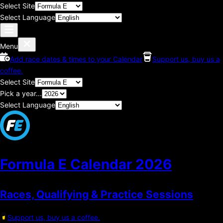
Select Site
Select Language
Menu
Add race dates & times to your Calendar
Support us, buy us a
coffee.
Select Site
Pick a year...
Select Language
Formula E Calendar
2026
Races, Qualifying & Practice Sessions
Support us, buy us a coffee.