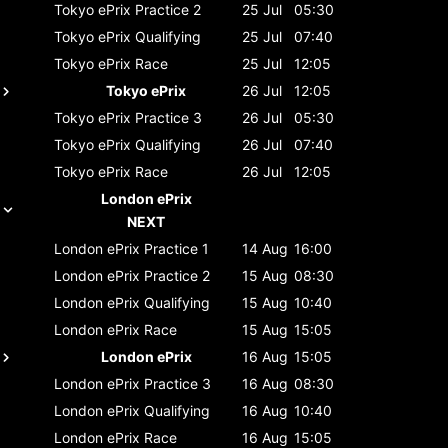
Tokyo ePrix
Practice 2
25 Jul
05:30
Tokyo ePrix
Qualifying
25 Jul
07:40
Tokyo ePrix
Race
25 Jul
12:05
Tokyo ePrix
26 Jul
12:05
Tokyo ePrix
Practice 3
26 Jul
05:30
Tokyo ePrix
Qualifying
26 Jul
07:40
Tokyo ePrix
Race
26 Jul
12:05
London ePrix
NEXT
London ePrix
Practice 1
14 Aug
16:00
London ePrix
Practice 2
15 Aug
08:30
London ePrix
Qualifying
15 Aug
10:40
London ePrix
Race
15 Aug
15:05
London ePrix
16 Aug
15:05
London ePrix
Practice 3
16 Aug
08:30
London ePrix
Qualifying
16 Aug
10:40
London ePrix
Race
16 Aug
15:05