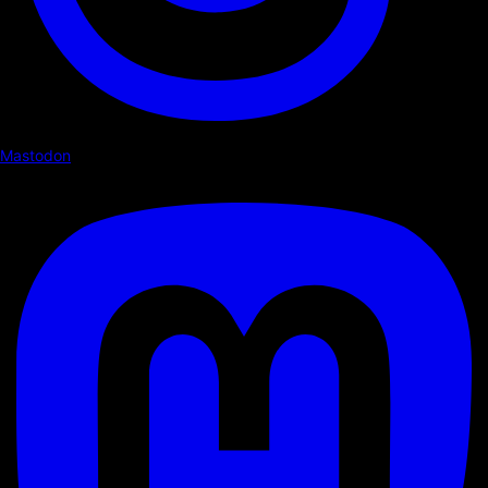
Mastodon