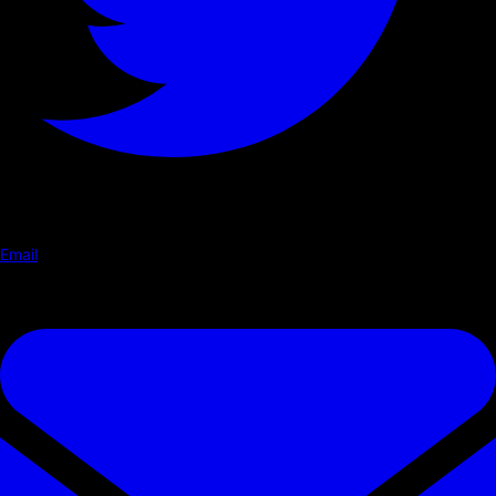
Email