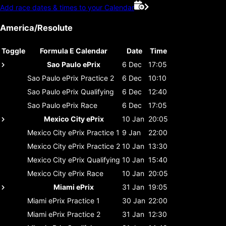
Add race dates & times to your Calendar
America/Resolute
Toggle
Formula E Calendar
Date
Time
Sao Paulo ePrix
6 Dec
17:05
Sao Paulo ePrix
Practice 2
6 Dec
10:10
Sao Paulo ePrix
Qualifying
6 Dec
12:40
Sao Paulo ePrix
Race
6 Dec
17:05
Mexico City ePrix
10 Jan
20:05
Mexico City ePrix
Practice 1
9 Jan
22:00
Mexico City ePrix
Practice 2
10 Jan
13:30
Mexico City ePrix
Qualifying
10 Jan
15:40
Mexico City ePrix
Race
10 Jan
20:05
Miami ePrix
31 Jan
19:05
Miami ePrix
Practice 1
30 Jan
22:00
Miami ePrix
Practice 2
31 Jan
12:30