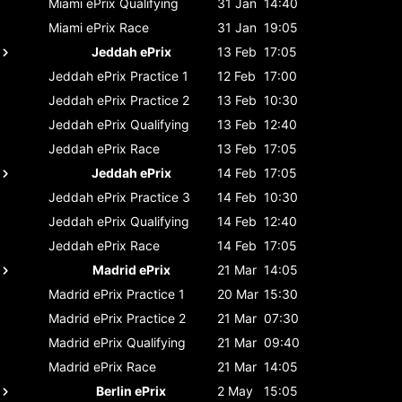
Miami ePrix
Qualifying
31 Jan
14:40
Miami ePrix
Race
31 Jan
19:05
Jeddah ePrix
13 Feb
17:05
Jeddah ePrix
Practice 1
12 Feb
17:00
Jeddah ePrix
Practice 2
13 Feb
10:30
Jeddah ePrix
Qualifying
13 Feb
12:40
Jeddah ePrix
Race
13 Feb
17:05
Jeddah ePrix
14 Feb
17:05
Jeddah ePrix
Practice 3
14 Feb
10:30
Jeddah ePrix
Qualifying
14 Feb
12:40
Jeddah ePrix
Race
14 Feb
17:05
Madrid ePrix
21 Mar
14:05
Madrid ePrix
Practice 1
20 Mar
15:30
Madrid ePrix
Practice 2
21 Mar
07:30
Madrid ePrix
Qualifying
21 Mar
09:40
Madrid ePrix
Race
21 Mar
14:05
Berlin ePrix
2 May
15:05