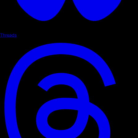
Threads