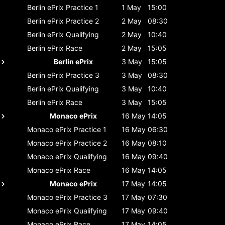
Berlin ePrix
Practice 1
1 May
15:00
Berlin ePrix
Practice 2
2 May
08:30
Berlin ePrix
Qualifying
2 May
10:40
Berlin ePrix
Race
2 May
15:05
Berlin ePrix
3 May
15:05
Berlin ePrix
Practice 3
3 May
08:30
Berlin ePrix
Qualifying
3 May
10:40
Berlin ePrix
Race
3 May
15:05
Monaco ePrix
16 May
14:05
Monaco ePrix
Practice 1
16 May
06:30
Monaco ePrix
Practice 2
16 May
08:10
Monaco ePrix
Qualifying
16 May
09:40
Monaco ePrix
Race
16 May
14:05
Monaco ePrix
17 May
14:05
Monaco ePrix
Practice 3
17 May
07:30
Monaco ePrix
Qualifying
17 May
09:40
Monaco ePrix
Race
17 May
14:05