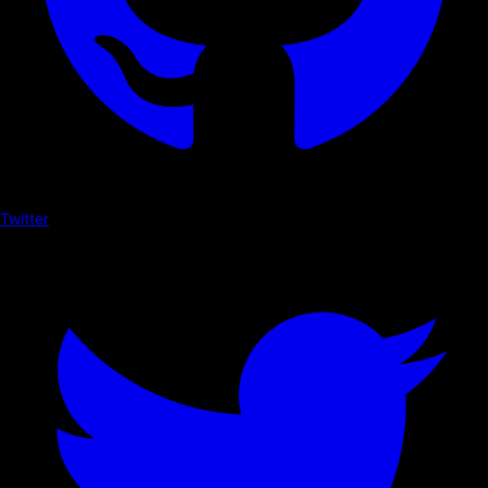
Twitter