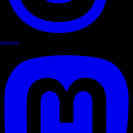
Mastodon