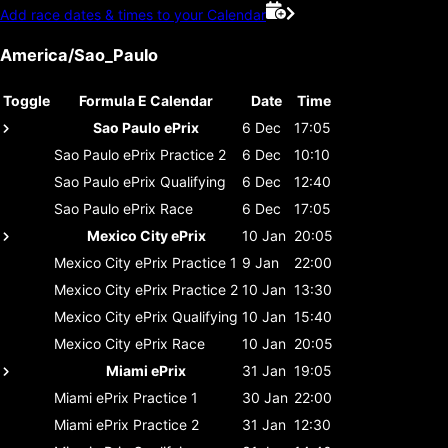
Add race dates & times to your Calendar
America/Sao_Paulo
Toggle
Formula E Calendar
Date
Time
Sao Paulo ePrix
6 Dec
17:05
Sao Paulo ePrix
Practice 2
6 Dec
10:10
Sao Paulo ePrix
Qualifying
6 Dec
12:40
Sao Paulo ePrix
Race
6 Dec
17:05
Mexico City ePrix
10 Jan
20:05
Mexico City ePrix
Practice 1
9 Jan
22:00
Mexico City ePrix
Practice 2
10 Jan
13:30
Mexico City ePrix
Qualifying
10 Jan
15:40
Mexico City ePrix
Race
10 Jan
20:05
Miami ePrix
31 Jan
19:05
Miami ePrix
Practice 1
30 Jan
22:00
Miami ePrix
Practice 2
31 Jan
12:30