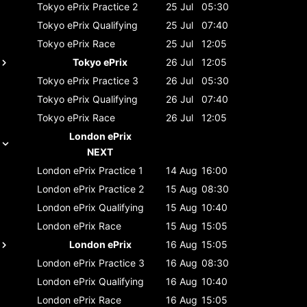
Tokyo ePrix
Practice 2
25 Jul
05:30
Tokyo ePrix
Qualifying
25 Jul
07:40
Tokyo ePrix
Race
25 Jul
12:05
Tokyo ePrix
26 Jul
12:05
Tokyo ePrix
Practice 3
26 Jul
05:30
Tokyo ePrix
Qualifying
26 Jul
07:40
Tokyo ePrix
Race
26 Jul
12:05
London ePrix
NEXT
London ePrix
Practice 1
14 Aug
16:00
London ePrix
Practice 2
15 Aug
08:30
London ePrix
Qualifying
15 Aug
10:40
London ePrix
Race
15 Aug
15:05
London ePrix
16 Aug
15:05
London ePrix
Practice 3
16 Aug
08:30
London ePrix
Qualifying
16 Aug
10:40
London ePrix
Race
16 Aug
15:05