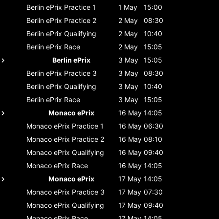
Berlin ePrix
Practice 1
1 May
15:00
Berlin ePrix
Practice 2
2 May
08:30
Berlin ePrix
Qualifying
2 May
10:40
Berlin ePrix
Race
2 May
15:05
Berlin ePrix
3 May
15:05
Berlin ePrix
Practice 3
3 May
08:30
Berlin ePrix
Qualifying
3 May
10:40
Berlin ePrix
Race
3 May
15:05
Monaco ePrix
16 May
14:05
Monaco ePrix
Practice 1
16 May
06:30
Monaco ePrix
Practice 2
16 May
08:10
Monaco ePrix
Qualifying
16 May
09:40
Monaco ePrix
Race
16 May
14:05
Monaco ePrix
17 May
14:05
Monaco ePrix
Practice 3
17 May
07:30
Monaco ePrix
Qualifying
17 May
09:40
Monaco ePrix
Race
17 May
14:05