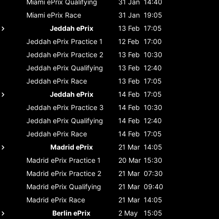
Miami ePrix
Qualifying
31 Jan
14:40
Miami ePrix
Race
31 Jan
19:05
Jeddah ePrix
13 Feb
17:05
Jeddah ePrix
Practice 1
12 Feb
17:00
Jeddah ePrix
Practice 2
13 Feb
10:30
Jeddah ePrix
Qualifying
13 Feb
12:40
Jeddah ePrix
Race
13 Feb
17:05
Jeddah ePrix
14 Feb
17:05
Jeddah ePrix
Practice 3
14 Feb
10:30
Jeddah ePrix
Qualifying
14 Feb
12:40
Jeddah ePrix
Race
14 Feb
17:05
Madrid ePrix
21 Mar
14:05
Madrid ePrix
Practice 1
20 Mar
15:30
Madrid ePrix
Practice 2
21 Mar
07:30
Madrid ePrix
Qualifying
21 Mar
09:40
Madrid ePrix
Race
21 Mar
14:05
Berlin ePrix
2 May
15:05