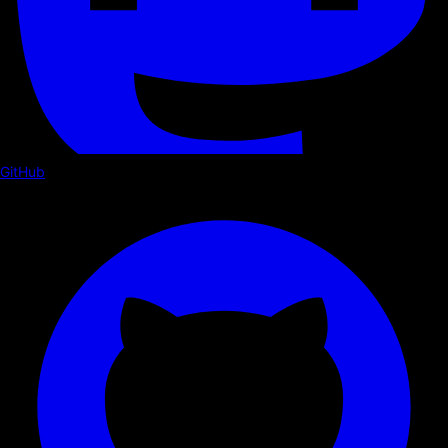
GitHub