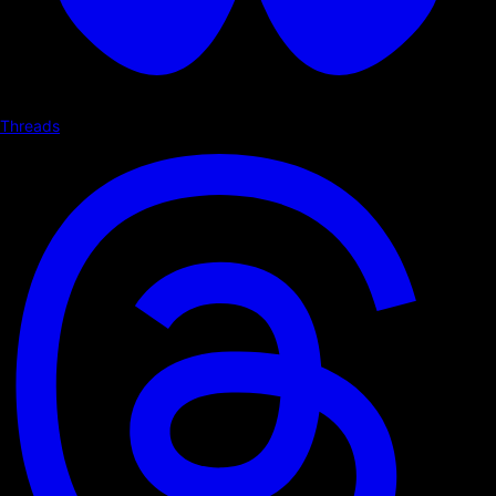
Threads