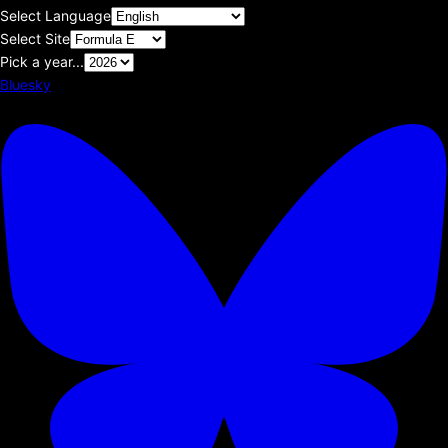
Select Language
Select Site
Pick a year...
Bluesky