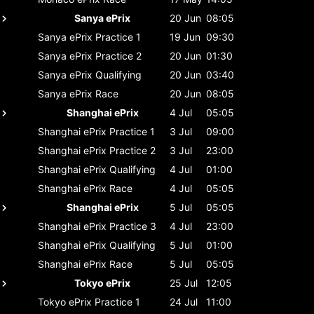
Sanya ePrix
20 Jun
08:05
Sanya ePrix
Practice 1
19 Jun
09:30
Sanya ePrix
Practice 2
20 Jun
01:30
Sanya ePrix
Qualifying
20 Jun
03:40
Sanya ePrix
Race
20 Jun
08:05
Shanghai ePrix
4 Jul
05:05
Shanghai ePrix
Practice 1
3 Jul
09:00
Shanghai ePrix
Practice 2
3 Jul
23:00
Shanghai ePrix
Qualifying
4 Jul
01:00
Shanghai ePrix
Race
4 Jul
05:05
Shanghai ePrix
5 Jul
05:05
Shanghai ePrix
Practice 3
4 Jul
23:00
Shanghai ePrix
Qualifying
5 Jul
01:00
Shanghai ePrix
Race
5 Jul
05:05
Tokyo ePrix
25 Jul
12:05
Tokyo ePrix
Practice 1
24 Jul
11:00