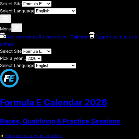
Select Site
Select Language
Menu
Add race dates & times to your Calendar
Support us, buy us a
coffee.
Select Site
Pick a year...
Select Language
Formula E Calendar
2026
Races, Qualifying & Practice Sessions
Support us, buy us a coffee.