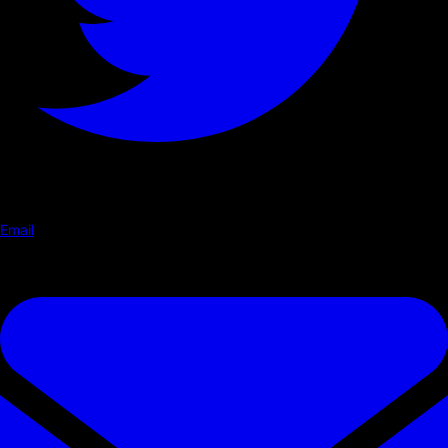
Email