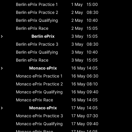
Berlin ePrix
Practice 1
1 May
15:00
Berlin ePrix
Practice 2
2 May
08:30
Berlin ePrix
Qualifying
2 May
10:40
Berlin ePrix
Race
2 May
15:05
Berlin ePrix
3 May
15:05
Berlin ePrix
Practice 3
3 May
08:30
Berlin ePrix
Qualifying
3 May
10:40
Berlin ePrix
Race
3 May
15:05
Monaco ePrix
16 May
14:05
Monaco ePrix
Practice 1
16 May
06:30
Monaco ePrix
Practice 2
16 May
08:10
Monaco ePrix
Qualifying
16 May
09:40
Monaco ePrix
Race
16 May
14:05
Monaco ePrix
17 May
14:05
Monaco ePrix
Practice 3
17 May
07:30
Monaco ePrix
Qualifying
17 May
09:40
Monaco ePrix
Race
17 May
14:05