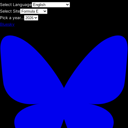
Select Language
Select Site
Pick a year...
Bluesky