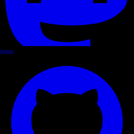
GitHub