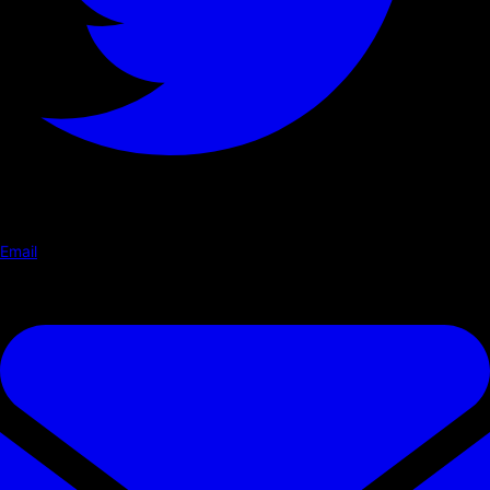
Email