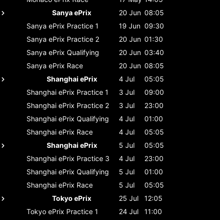
Sanya ePrix
20 Jun
08:05
Sanya ePrix
Practice 1
19 Jun
09:30
Sanya ePrix
Practice 2
20 Jun
01:30
Sanya ePrix
Qualifying
20 Jun
03:40
Sanya ePrix
Race
20 Jun
08:05
Shanghai ePrix
4 Jul
05:05
Shanghai ePrix
Practice 1
3 Jul
09:00
Shanghai ePrix
Practice 2
3 Jul
23:00
Shanghai ePrix
Qualifying
4 Jul
01:00
Shanghai ePrix
Race
4 Jul
05:05
Shanghai ePrix
5 Jul
05:05
Shanghai ePrix
Practice 3
4 Jul
23:00
Shanghai ePrix
Qualifying
5 Jul
01:00
Shanghai ePrix
Race
5 Jul
05:05
Tokyo ePrix
25 Jul
12:05
Tokyo ePrix
Practice 1
24 Jul
11:00