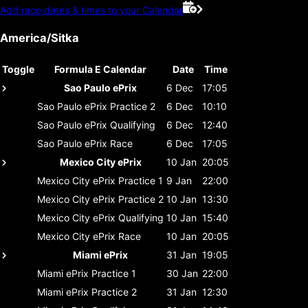
Add race dates & times to your Calendar
America/Sitka
Toggle
Formula E Calendar
Date
Time
Sao Paulo ePrix
6 Dec
17:05
Sao Paulo ePrix
Practice 2
6 Dec
10:10
Sao Paulo ePrix
Qualifying
6 Dec
12:40
Sao Paulo ePrix
Race
6 Dec
17:05
Mexico City ePrix
10 Jan
20:05
Mexico City ePrix
Practice 1
9 Jan
22:00
Mexico City ePrix
Practice 2
10 Jan
13:30
Mexico City ePrix
Qualifying
10 Jan
15:40
Mexico City ePrix
Race
10 Jan
20:05
Miami ePrix
31 Jan
19:05
Miami ePrix
Practice 1
30 Jan
22:00
Miami ePrix
Practice 2
31 Jan
12:30