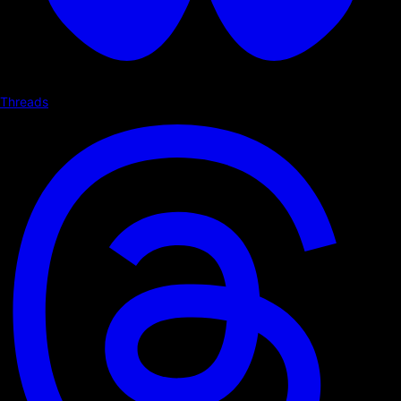
Threads