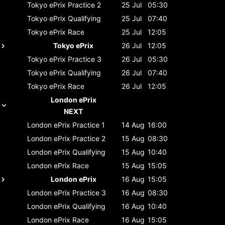
Tokyo ePrix
Practice 2
25 Jul
05:30
Tokyo ePrix
Qualifying
25 Jul
07:40
Tokyo ePrix
Race
25 Jul
12:05
Tokyo ePrix
26 Jul
12:05
Tokyo ePrix
Practice 3
26 Jul
05:30
Tokyo ePrix
Qualifying
26 Jul
07:40
Tokyo ePrix
Race
26 Jul
12:05
London ePrix
NEXT
London ePrix
Practice 1
14 Aug
16:00
London ePrix
Practice 2
15 Aug
08:30
London ePrix
Qualifying
15 Aug
10:40
London ePrix
Race
15 Aug
15:05
London ePrix
16 Aug
15:05
London ePrix
Practice 3
16 Aug
08:30
London ePrix
Qualifying
16 Aug
10:40
London ePrix
Race
16 Aug
15:05