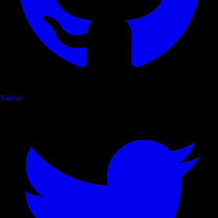
Twitter