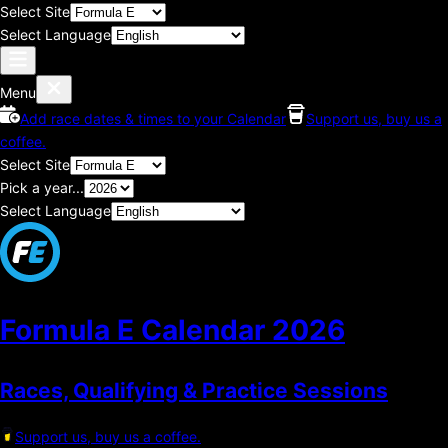
Select Site
Select Language
Menu
Add race dates & times to your Calendar
Support us, buy us a
coffee.
Select Site
Pick a year...
Select Language
Formula E Calendar
2026
Races, Qualifying & Practice Sessions
Support us, buy us a coffee.