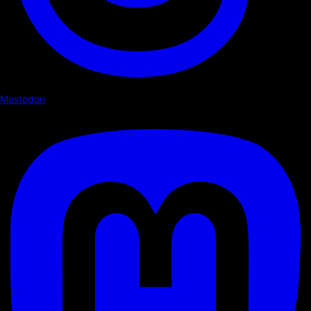
Mastodon