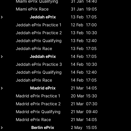
Miami ePrix
Qualifying
31 Jan
14:40
Miami ePrix
Race
31 Jan
19:05
Jeddah ePrix
13 Feb
17:05
Jeddah ePrix
Practice 1
12 Feb
17:00
Jeddah ePrix
Practice 2
13 Feb
10:30
Jeddah ePrix
Qualifying
13 Feb
12:40
Jeddah ePrix
Race
13 Feb
17:05
Jeddah ePrix
14 Feb
17:05
Jeddah ePrix
Practice 3
14 Feb
10:30
Jeddah ePrix
Qualifying
14 Feb
12:40
Jeddah ePrix
Race
14 Feb
17:05
Madrid ePrix
21 Mar
14:05
Madrid ePrix
Practice 1
20 Mar
15:30
Madrid ePrix
Practice 2
21 Mar
07:30
Madrid ePrix
Qualifying
21 Mar
09:40
Madrid ePrix
Race
21 Mar
14:05
Berlin ePrix
2 May
15:05