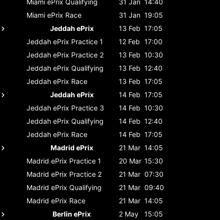
Miami ePrix
Qualifying
31 Jan
14:40
Miami ePrix
Race
31 Jan
19:05
Jeddah ePrix
13 Feb
17:05
Jeddah ePrix
Practice 1
12 Feb
17:00
Jeddah ePrix
Practice 2
13 Feb
10:30
Jeddah ePrix
Qualifying
13 Feb
12:40
Jeddah ePrix
Race
13 Feb
17:05
Jeddah ePrix
14 Feb
17:05
Jeddah ePrix
Practice 3
14 Feb
10:30
Jeddah ePrix
Qualifying
14 Feb
12:40
Jeddah ePrix
Race
14 Feb
17:05
Madrid ePrix
21 Mar
14:05
Madrid ePrix
Practice 1
20 Mar
15:30
Madrid ePrix
Practice 2
21 Mar
07:30
Madrid ePrix
Qualifying
21 Mar
09:40
Madrid ePrix
Race
21 Mar
14:05
Berlin ePrix
2 May
15:05