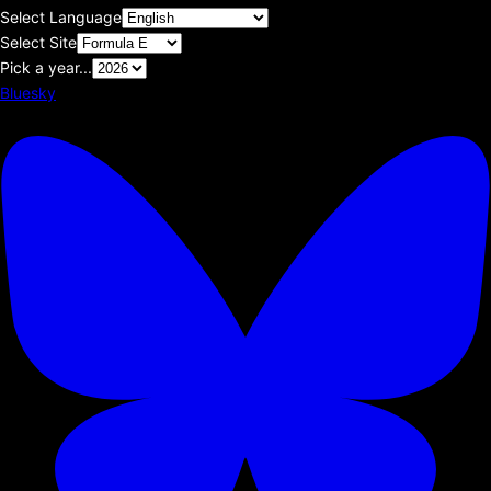
Select Language
Select Site
Pick a year...
Bluesky