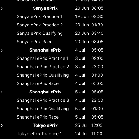
Sanya ePrix
20 Jun
08:05
Sanya ePrix
Practice 1
19 Jun
09:30
Sanya ePrix
Practice 2
20 Jun
01:30
Sanya ePrix
Qualifying
20 Jun
03:40
Sanya ePrix
Race
20 Jun
08:05
Shanghai ePrix
4 Jul
05:05
Shanghai ePrix
Practice 1
3 Jul
09:00
Shanghai ePrix
Practice 2
3 Jul
23:00
Shanghai ePrix
Qualifying
4 Jul
01:00
Shanghai ePrix
Race
4 Jul
05:05
Shanghai ePrix
5 Jul
05:05
Shanghai ePrix
Practice 3
4 Jul
23:00
Shanghai ePrix
Qualifying
5 Jul
01:00
Shanghai ePrix
Race
5 Jul
05:05
Tokyo ePrix
25 Jul
12:05
Tokyo ePrix
Practice 1
24 Jul
11:00