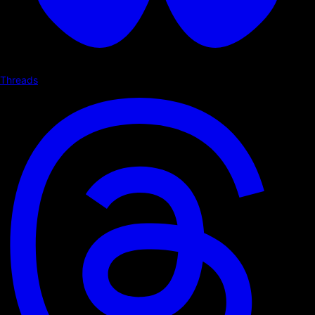
Threads