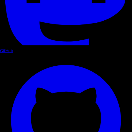
GitHub