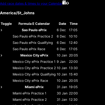
Add race dates & times to your Calendar
America/St_Johns
Toggle
Formula E Calendar
Date
Time
Sao Paulo ePrix
6 Dec
17:05
Sao Paulo ePrix
Practice 2
6 Dec
10:10
Sao Paulo ePrix
Qualifying
6 Dec
12:40
Sao Paulo ePrix
Race
6 Dec
17:05
Mexico City ePrix
10 Jan
20:05
Mexico City ePrix
Practice 1
9 Jan
22:00
Mexico City ePrix
Practice 2
10 Jan
13:30
Mexico City ePrix
Qualifying
10 Jan
15:40
Mexico City ePrix
Race
10 Jan
20:05
Miami ePrix
31 Jan
19:05
Miami ePrix
Practice 1
30 Jan
22:00
Miami ePrix
Practice 2
31 Jan
12:30