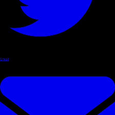
Email