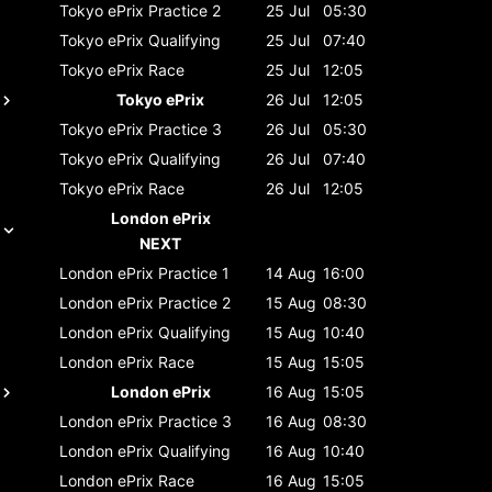
Tokyo ePrix
Practice 2
25 Jul
05:30
Tokyo ePrix
Qualifying
25 Jul
07:40
Tokyo ePrix
Race
25 Jul
12:05
Tokyo ePrix
26 Jul
12:05
Tokyo ePrix
Practice 3
26 Jul
05:30
Tokyo ePrix
Qualifying
26 Jul
07:40
Tokyo ePrix
Race
26 Jul
12:05
London ePrix
NEXT
London ePrix
Practice 1
14 Aug
16:00
London ePrix
Practice 2
15 Aug
08:30
London ePrix
Qualifying
15 Aug
10:40
London ePrix
Race
15 Aug
15:05
London ePrix
16 Aug
15:05
London ePrix
Practice 3
16 Aug
08:30
London ePrix
Qualifying
16 Aug
10:40
London ePrix
Race
16 Aug
15:05