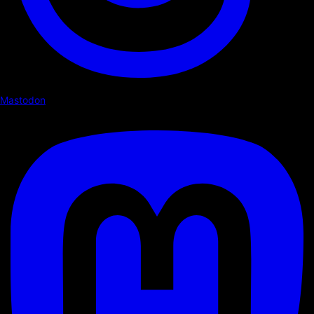
Mastodon