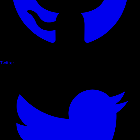
Twitter