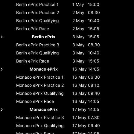
Berlin ePrix
Practice 1
1 May
15:00
Berlin ePrix
Practice 2
2 May
08:30
Berlin ePrix
Qualifying
2 May
10:40
Berlin ePrix
Race
2 May
15:05
Berlin ePrix
3 May
15:05
Berlin ePrix
Practice 3
3 May
08:30
Berlin ePrix
Qualifying
3 May
10:40
Berlin ePrix
Race
3 May
15:05
Monaco ePrix
16 May
14:05
Monaco ePrix
Practice 1
16 May
06:30
Monaco ePrix
Practice 2
16 May
08:10
Monaco ePrix
Qualifying
16 May
09:40
Monaco ePrix
Race
16 May
14:05
Monaco ePrix
17 May
14:05
Monaco ePrix
Practice 3
17 May
07:30
Monaco ePrix
Qualifying
17 May
09:40
Monaco ePrix
Race
17 May
14:05