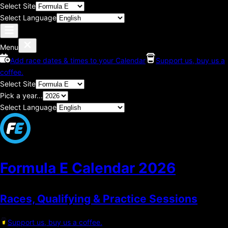
Select Site
Select Language
Menu
Add race dates & times to your Calendar
Support us, buy us a
coffee.
Select Site
Pick a year...
Select Language
Formula E Calendar
2026
Races, Qualifying & Practice Sessions
Support us, buy us a coffee.