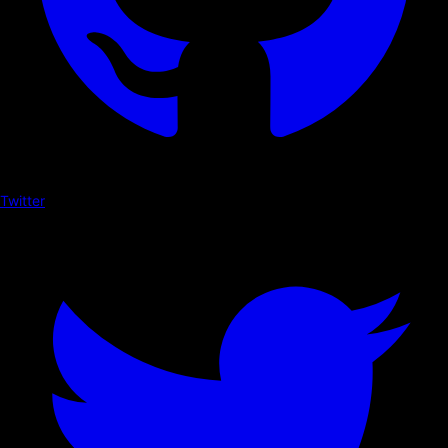
Twitter