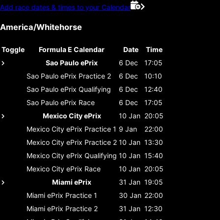
Add race dates & times to your Calendar
America/Whitehorse
Toggle
Formula E Calendar
Date
Time
Sao Paulo ePrix
6 Dec
17:05
Sao Paulo ePrix
Practice 2
6 Dec
10:10
Sao Paulo ePrix
Qualifying
6 Dec
12:40
Sao Paulo ePrix
Race
6 Dec
17:05
Mexico City ePrix
10 Jan
20:05
Mexico City ePrix
Practice 1
9 Jan
22:00
Mexico City ePrix
Practice 2
10 Jan
13:30
Mexico City ePrix
Qualifying
10 Jan
15:40
Mexico City ePrix
Race
10 Jan
20:05
Miami ePrix
31 Jan
19:05
Miami ePrix
Practice 1
30 Jan
22:00
Miami ePrix
Practice 2
31 Jan
12:30