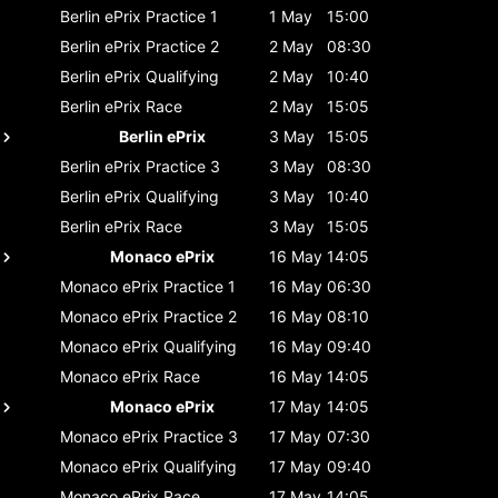
Berlin ePrix
Practice 1
1 May
15:00
Berlin ePrix
Practice 2
2 May
08:30
Berlin ePrix
Qualifying
2 May
10:40
Berlin ePrix
Race
2 May
15:05
Berlin ePrix
3 May
15:05
Berlin ePrix
Practice 3
3 May
08:30
Berlin ePrix
Qualifying
3 May
10:40
Berlin ePrix
Race
3 May
15:05
Monaco ePrix
16 May
14:05
Monaco ePrix
Practice 1
16 May
06:30
Monaco ePrix
Practice 2
16 May
08:10
Monaco ePrix
Qualifying
16 May
09:40
Monaco ePrix
Race
16 May
14:05
Monaco ePrix
17 May
14:05
Monaco ePrix
Practice 3
17 May
07:30
Monaco ePrix
Qualifying
17 May
09:40
Monaco ePrix
Race
17 May
14:05