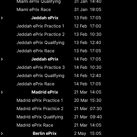
Miami ePrix
Qualifying
31 Jan
14:40
Miami ePrix
Race
31 Jan
19:05
Jeddah ePrix
13 Feb
17:05
Jeddah ePrix
Practice 1
12 Feb
17:00
Jeddah ePrix
Practice 2
13 Feb
10:30
Jeddah ePrix
Qualifying
13 Feb
12:40
Jeddah ePrix
Race
13 Feb
17:05
Jeddah ePrix
14 Feb
17:05
Jeddah ePrix
Practice 3
14 Feb
10:30
Jeddah ePrix
Qualifying
14 Feb
12:40
Jeddah ePrix
Race
14 Feb
17:05
Madrid ePrix
21 Mar
14:05
Madrid ePrix
Practice 1
20 Mar
15:30
Madrid ePrix
Practice 2
21 Mar
07:30
Madrid ePrix
Qualifying
21 Mar
09:40
Madrid ePrix
Race
21 Mar
14:05
Berlin ePrix
2 May
15:05