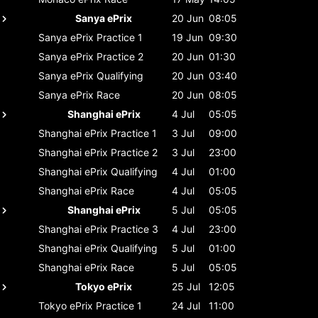
Sanya ePrix
20 Jun
08:05
Sanya ePrix
Practice 1
19 Jun
09:30
Sanya ePrix
Practice 2
20 Jun
01:30
Sanya ePrix
Qualifying
20 Jun
03:40
Sanya ePrix
Race
20 Jun
08:05
Shanghai ePrix
4 Jul
05:05
Shanghai ePrix
Practice 1
3 Jul
09:00
Shanghai ePrix
Practice 2
3 Jul
23:00
Shanghai ePrix
Qualifying
4 Jul
01:00
Shanghai ePrix
Race
4 Jul
05:05
Shanghai ePrix
5 Jul
05:05
Shanghai ePrix
Practice 3
4 Jul
23:00
Shanghai ePrix
Qualifying
5 Jul
01:00
Shanghai ePrix
Race
5 Jul
05:05
Tokyo ePrix
25 Jul
12:05
Tokyo ePrix
Practice 1
24 Jul
11:00