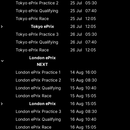
Tokyo ePrix
Practice 2
25 Jul
05:30
Tokyo ePrix
Qualifying
25 Jul
07:40
Tokyo ePrix
Race
25 Jul
12:05
Tokyo ePrix
26 Jul
12:05
Tokyo ePrix
Practice 3
26 Jul
05:30
Tokyo ePrix
Qualifying
26 Jul
07:40
Tokyo ePrix
Race
26 Jul
12:05
London ePrix
NEXT
London ePrix
Practice 1
14 Aug
16:00
London ePrix
Practice 2
15 Aug
08:30
London ePrix
Qualifying
15 Aug
10:40
London ePrix
Race
15 Aug
15:05
London ePrix
16 Aug
15:05
London ePrix
Practice 3
16 Aug
08:30
London ePrix
Qualifying
16 Aug
10:40
London ePrix
Race
16 Aug
15:05