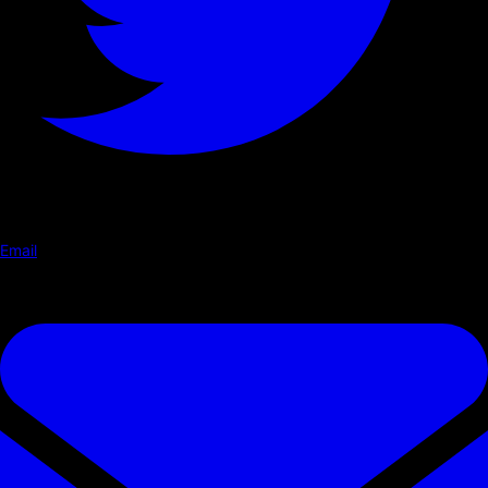
Email