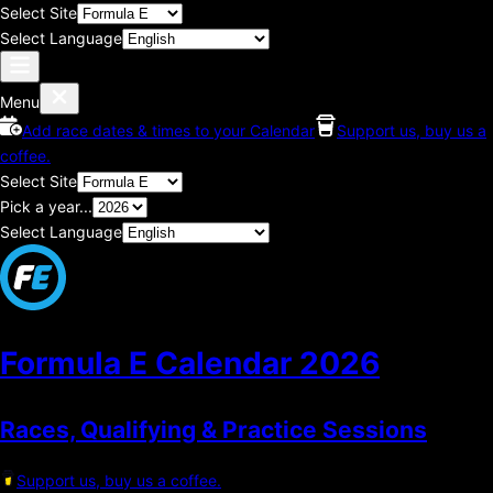
Select Site
Select Language
Menu
Add race dates & times to your Calendar
Support us, buy us a
coffee.
Select Site
Pick a year...
Select Language
Formula E Calendar
2026
Races, Qualifying & Practice Sessions
Support us, buy us a coffee.