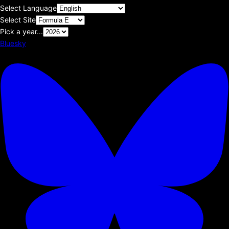
Select Language
Select Site
Pick a year...
Bluesky