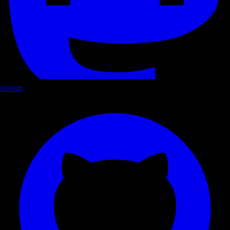
GitHub