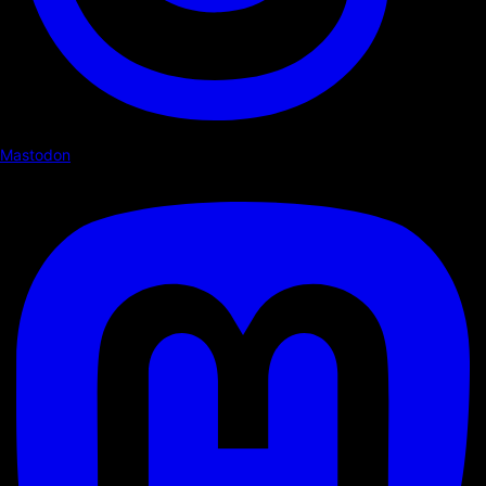
Mastodon