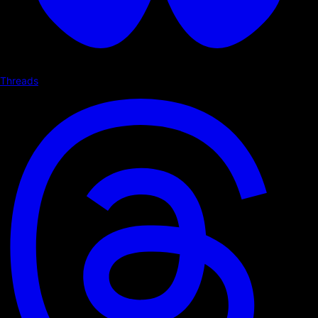
Threads