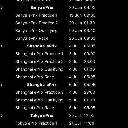
Sanya ePrix
20 Jun
08:05
Sanya ePrix
Practice 1
19 Jun
09:30
Sanya ePrix
Practice 2
20 Jun
01:30
Sanya ePrix
Qualifying
20 Jun
03:40
Sanya ePrix
Race
20 Jun
08:05
Shanghai ePrix
4 Jul
05:05
Shanghai ePrix
Practice 1
3 Jul
09:00
Shanghai ePrix
Practice 2
3 Jul
23:00
Shanghai ePrix
Qualifying
4 Jul
01:00
Shanghai ePrix
Race
4 Jul
05:05
Shanghai ePrix
5 Jul
05:05
Shanghai ePrix
Practice 3
4 Jul
23:00
Shanghai ePrix
Qualifying
5 Jul
01:00
Shanghai ePrix
Race
5 Jul
05:05
Tokyo ePrix
25 Jul
12:05
Tokyo ePrix
Practice 1
24 Jul
11:00