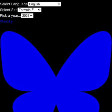
Select Language
Select Site
Pick a year...
Bluesky