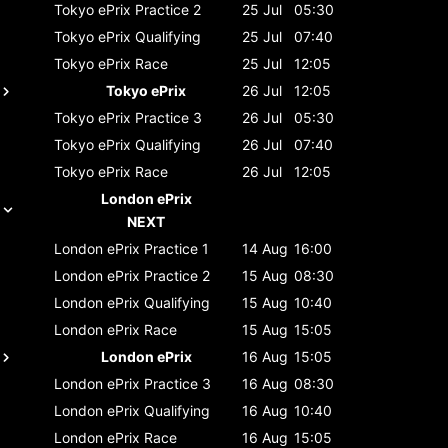
Tokyo ePrix
Practice 2
25 Jul
05:30
Tokyo ePrix
Qualifying
25 Jul
07:40
Tokyo ePrix
Race
25 Jul
12:05
Tokyo ePrix
26 Jul
12:05
Tokyo ePrix
Practice 3
26 Jul
05:30
Tokyo ePrix
Qualifying
26 Jul
07:40
Tokyo ePrix
Race
26 Jul
12:05
London ePrix
NEXT
London ePrix
Practice 1
14 Aug
16:00
London ePrix
Practice 2
15 Aug
08:30
London ePrix
Qualifying
15 Aug
10:40
London ePrix
Race
15 Aug
15:05
London ePrix
16 Aug
15:05
London ePrix
Practice 3
16 Aug
08:30
London ePrix
Qualifying
16 Aug
10:40
London ePrix
Race
16 Aug
15:05