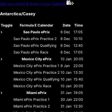
Add race dates & times to your Calendar
Antarctica/Casey
Toggle
Formula E Calendar
Date
Time
Sao Paulo ePrix
6 Dec
17:05
Sao Paulo ePrix
Practice 2
6 Dec
10:10
Sao Paulo ePrix
Qualifying
6 Dec
12:40
Sao Paulo ePrix
Race
6 Dec
17:05
Mexico City ePrix
10 Jan
20:05
Mexico City ePrix
Practice 1
9 Jan
22:00
Mexico City ePrix
Practice 2
10 Jan
13:30
Mexico City ePrix
Qualifying
10 Jan
15:40
Mexico City ePrix
Race
10 Jan
20:05
Miami ePrix
31 Jan
19:05
Miami ePrix
Practice 1
30 Jan
22:00
Miami ePrix
Practice 2
31 Jan
12:30