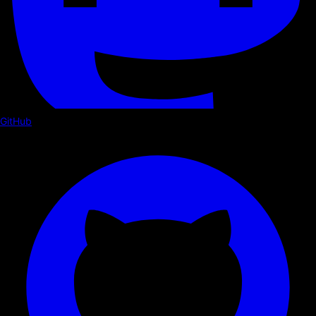
GitHub