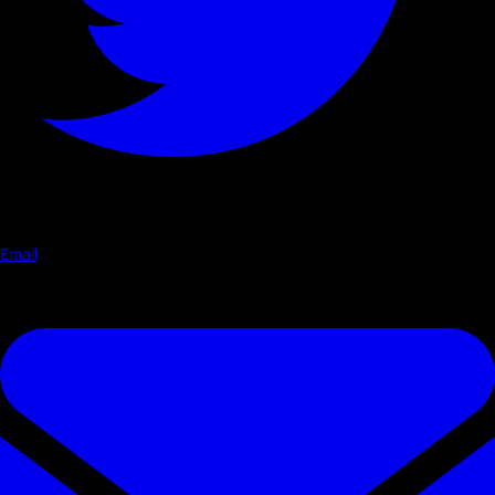
Email