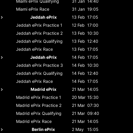
Miami ePrix
Qualifying
31 Jan
14:40
Miami ePrix
Race
31 Jan
19:05
Jeddah ePrix
13 Feb
17:05
Jeddah ePrix
Practice 1
12 Feb
17:00
Jeddah ePrix
Practice 2
13 Feb
10:30
Jeddah ePrix
Qualifying
13 Feb
12:40
Jeddah ePrix
Race
13 Feb
17:05
Jeddah ePrix
14 Feb
17:05
Jeddah ePrix
Practice 3
14 Feb
10:30
Jeddah ePrix
Qualifying
14 Feb
12:40
Jeddah ePrix
Race
14 Feb
17:05
Madrid ePrix
21 Mar
14:05
Madrid ePrix
Practice 1
20 Mar
15:30
Madrid ePrix
Practice 2
21 Mar
07:30
Madrid ePrix
Qualifying
21 Mar
09:40
Madrid ePrix
Race
21 Mar
14:05
Berlin ePrix
2 May
15:05