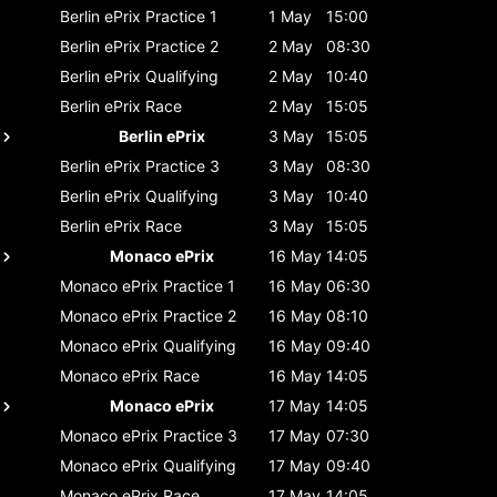
Berlin ePrix
Practice 1
1 May
15:00
Berlin ePrix
Practice 2
2 May
08:30
Berlin ePrix
Qualifying
2 May
10:40
Berlin ePrix
Race
2 May
15:05
Berlin ePrix
3 May
15:05
Berlin ePrix
Practice 3
3 May
08:30
Berlin ePrix
Qualifying
3 May
10:40
Berlin ePrix
Race
3 May
15:05
Monaco ePrix
16 May
14:05
Monaco ePrix
Practice 1
16 May
06:30
Monaco ePrix
Practice 2
16 May
08:10
Monaco ePrix
Qualifying
16 May
09:40
Monaco ePrix
Race
16 May
14:05
Monaco ePrix
17 May
14:05
Monaco ePrix
Practice 3
17 May
07:30
Monaco ePrix
Qualifying
17 May
09:40
Monaco ePrix
Race
17 May
14:05