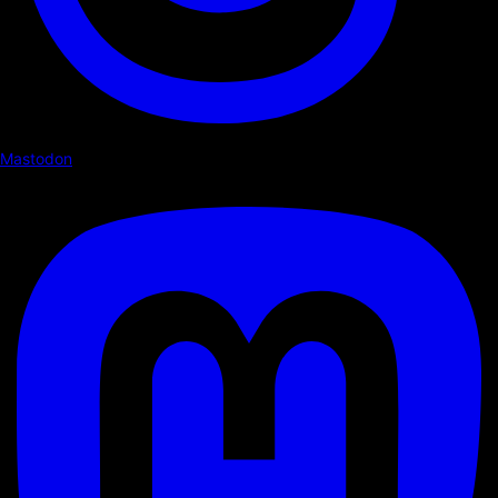
Mastodon