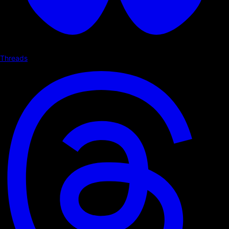
Threads