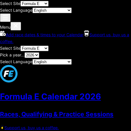
Select Site
Select Language
Menu
Add race dates & times to your Calendar
Support us, buy us a
coffee.
Select Site
Pick a year...
Select Language
Formula E Calendar
2026
Races, Qualifying & Practice Sessions
Support us, buy us a coffee.