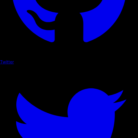
Twitter