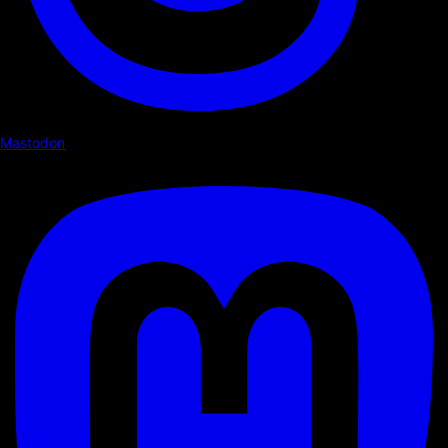
Mastodon