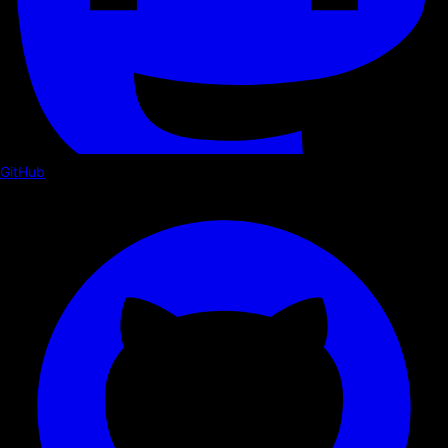
GitHub