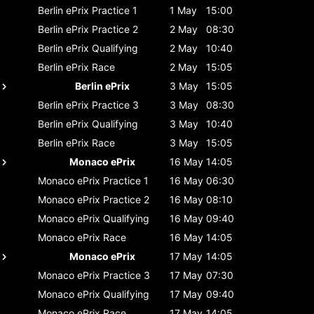
Berlin ePrix
Practice 1
1 May
15:00
Berlin ePrix
Practice 2
2 May
08:30
Berlin ePrix
Qualifying
2 May
10:40
Berlin ePrix
Race
2 May
15:05
Berlin ePrix
3 May
15:05
Berlin ePrix
Practice 3
3 May
08:30
Berlin ePrix
Qualifying
3 May
10:40
Berlin ePrix
Race
3 May
15:05
Monaco ePrix
16 May
14:05
Monaco ePrix
Practice 1
16 May
06:30
Monaco ePrix
Practice 2
16 May
08:10
Monaco ePrix
Qualifying
16 May
09:40
Monaco ePrix
Race
16 May
14:05
Monaco ePrix
17 May
14:05
Monaco ePrix
Practice 3
17 May
07:30
Monaco ePrix
Qualifying
17 May
09:40
Monaco ePrix
Race
17 May
14:05