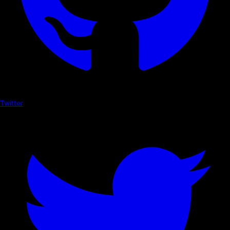
Twitter