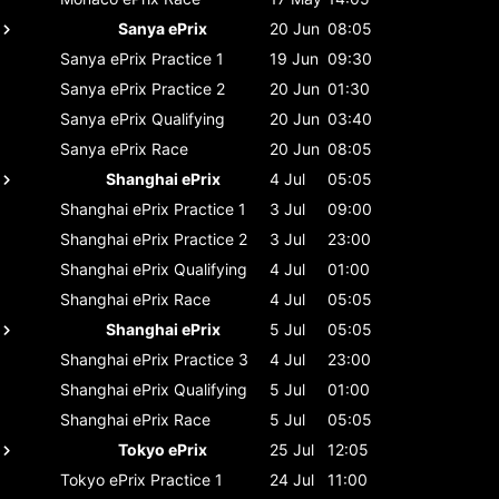
Sanya ePrix
20 Jun
08:05
Sanya ePrix
Practice 1
19 Jun
09:30
Sanya ePrix
Practice 2
20 Jun
01:30
Sanya ePrix
Qualifying
20 Jun
03:40
Sanya ePrix
Race
20 Jun
08:05
Shanghai ePrix
4 Jul
05:05
Shanghai ePrix
Practice 1
3 Jul
09:00
Shanghai ePrix
Practice 2
3 Jul
23:00
Shanghai ePrix
Qualifying
4 Jul
01:00
Shanghai ePrix
Race
4 Jul
05:05
Shanghai ePrix
5 Jul
05:05
Shanghai ePrix
Practice 3
4 Jul
23:00
Shanghai ePrix
Qualifying
5 Jul
01:00
Shanghai ePrix
Race
5 Jul
05:05
Tokyo ePrix
25 Jul
12:05
Tokyo ePrix
Practice 1
24 Jul
11:00