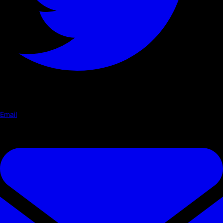
Email