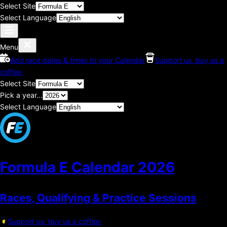
Select Site
Select Language
Menu
Add race dates & times to your Calendar
Support us, buy us a
coffee.
Select Site
Pick a year...
Select Language
Formula E Calendar
2026
Races, Qualifying & Practice Sessions
Support us, buy us a coffee.