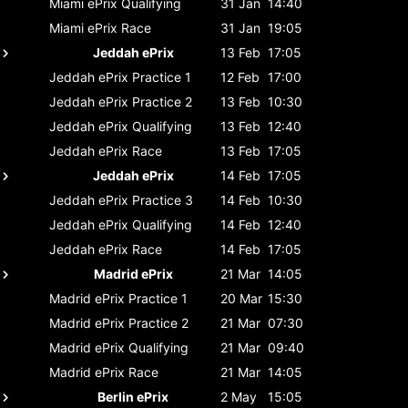
Miami ePrix
Qualifying
31 Jan
14:40
Miami ePrix
Race
31 Jan
19:05
Jeddah ePrix
13 Feb
17:05
Jeddah ePrix
Practice 1
12 Feb
17:00
Jeddah ePrix
Practice 2
13 Feb
10:30
Jeddah ePrix
Qualifying
13 Feb
12:40
Jeddah ePrix
Race
13 Feb
17:05
Jeddah ePrix
14 Feb
17:05
Jeddah ePrix
Practice 3
14 Feb
10:30
Jeddah ePrix
Qualifying
14 Feb
12:40
Jeddah ePrix
Race
14 Feb
17:05
Madrid ePrix
21 Mar
14:05
Madrid ePrix
Practice 1
20 Mar
15:30
Madrid ePrix
Practice 2
21 Mar
07:30
Madrid ePrix
Qualifying
21 Mar
09:40
Madrid ePrix
Race
21 Mar
14:05
Berlin ePrix
2 May
15:05