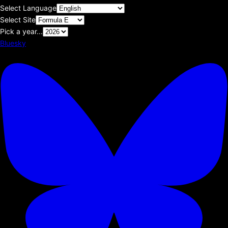
Select Language
Select Site
Pick a year...
Bluesky