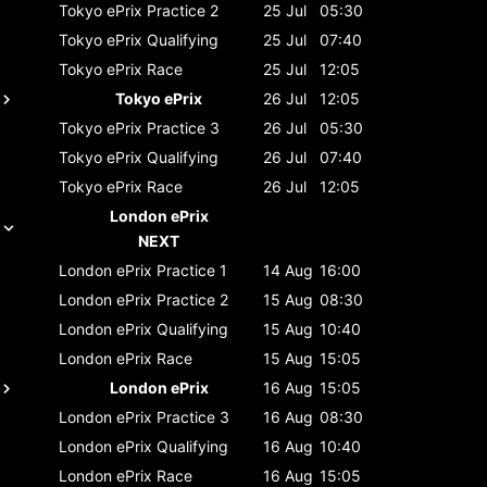
Tokyo ePrix
Practice 2
25 Jul
05:30
Tokyo ePrix
Qualifying
25 Jul
07:40
Tokyo ePrix
Race
25 Jul
12:05
Tokyo ePrix
26 Jul
12:05
Tokyo ePrix
Practice 3
26 Jul
05:30
Tokyo ePrix
Qualifying
26 Jul
07:40
Tokyo ePrix
Race
26 Jul
12:05
London ePrix
NEXT
London ePrix
Practice 1
14 Aug
16:00
London ePrix
Practice 2
15 Aug
08:30
London ePrix
Qualifying
15 Aug
10:40
London ePrix
Race
15 Aug
15:05
London ePrix
16 Aug
15:05
London ePrix
Practice 3
16 Aug
08:30
London ePrix
Qualifying
16 Aug
10:40
London ePrix
Race
16 Aug
15:05