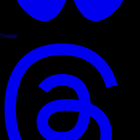
Threads