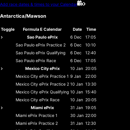
Add race dates & times to your Calendar
Antarctica/Mawson
Toggle
Formula E Calendar
Date
Time
Sao Paulo ePrix
6 Dec
17:05
Sao Paulo ePrix
Practice 2
6 Dec
10:10
Sao Paulo ePrix
Qualifying
6 Dec
12:40
Sao Paulo ePrix
Race
6 Dec
17:05
Mexico City ePrix
10 Jan
20:05
Mexico City ePrix
Practice 1
9 Jan
22:00
Mexico City ePrix
Practice 2
10 Jan
13:30
Mexico City ePrix
Qualifying
10 Jan
15:40
Mexico City ePrix
Race
10 Jan
20:05
Miami ePrix
31 Jan
19:05
Miami ePrix
Practice 1
30 Jan
22:00
Miami ePrix
Practice 2
31 Jan
12:30