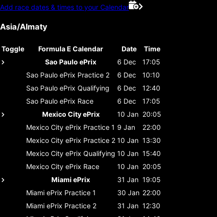
Add race dates & times to your Calendar
Asia/Almaty
Toggle
Formula E Calendar
Date
Time
Sao Paulo ePrix
6 Dec
17:05
Sao Paulo ePrix
Practice 2
6 Dec
10:10
Sao Paulo ePrix
Qualifying
6 Dec
12:40
Sao Paulo ePrix
Race
6 Dec
17:05
Mexico City ePrix
10 Jan
20:05
Mexico City ePrix
Practice 1
9 Jan
22:00
Mexico City ePrix
Practice 2
10 Jan
13:30
Mexico City ePrix
Qualifying
10 Jan
15:40
Mexico City ePrix
Race
10 Jan
20:05
Miami ePrix
31 Jan
19:05
Miami ePrix
Practice 1
30 Jan
22:00
Miami ePrix
Practice 2
31 Jan
12:30