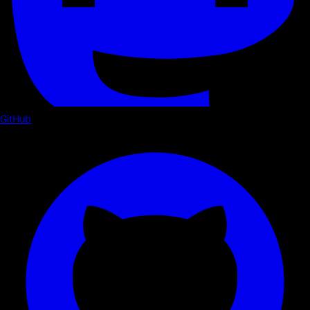
GitHub