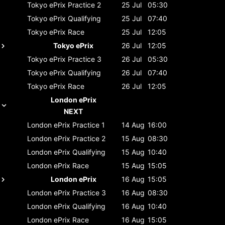
Tokyo ePrix
Practice 2
25 Jul
05:30
Tokyo ePrix
Qualifying
25 Jul
07:40
Tokyo ePrix
Race
25 Jul
12:05
Tokyo ePrix
26 Jul
12:05
Tokyo ePrix
Practice 3
26 Jul
05:30
Tokyo ePrix
Qualifying
26 Jul
07:40
Tokyo ePrix
Race
26 Jul
12:05
London ePrix
NEXT
London ePrix
Practice 1
14 Aug
16:00
London ePrix
Practice 2
15 Aug
08:30
London ePrix
Qualifying
15 Aug
10:40
London ePrix
Race
15 Aug
15:05
London ePrix
16 Aug
15:05
London ePrix
Practice 3
16 Aug
08:30
London ePrix
Qualifying
16 Aug
10:40
London ePrix
Race
16 Aug
15:05