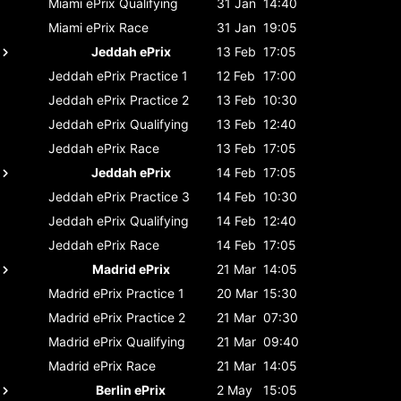
Miami ePrix
Qualifying
31 Jan
14:40
Miami ePrix
Race
31 Jan
19:05
Jeddah ePrix
13 Feb
17:05
Jeddah ePrix
Practice 1
12 Feb
17:00
Jeddah ePrix
Practice 2
13 Feb
10:30
Jeddah ePrix
Qualifying
13 Feb
12:40
Jeddah ePrix
Race
13 Feb
17:05
Jeddah ePrix
14 Feb
17:05
Jeddah ePrix
Practice 3
14 Feb
10:30
Jeddah ePrix
Qualifying
14 Feb
12:40
Jeddah ePrix
Race
14 Feb
17:05
Madrid ePrix
21 Mar
14:05
Madrid ePrix
Practice 1
20 Mar
15:30
Madrid ePrix
Practice 2
21 Mar
07:30
Madrid ePrix
Qualifying
21 Mar
09:40
Madrid ePrix
Race
21 Mar
14:05
Berlin ePrix
2 May
15:05