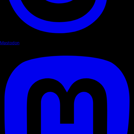
Mastodon