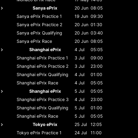
Sanya ePrix
20 Jun
08:05
Sanya ePrix
Practice 1
19 Jun
09:30
Sanya ePrix
Practice 2
20 Jun
01:30
Sanya ePrix
Qualifying
20 Jun
03:40
Sanya ePrix
Race
20 Jun
08:05
Shanghai ePrix
4 Jul
05:05
Shanghai ePrix
Practice 1
3 Jul
09:00
Shanghai ePrix
Practice 2
3 Jul
23:00
Shanghai ePrix
Qualifying
4 Jul
01:00
Shanghai ePrix
Race
4 Jul
05:05
Shanghai ePrix
5 Jul
05:05
Shanghai ePrix
Practice 3
4 Jul
23:00
Shanghai ePrix
Qualifying
5 Jul
01:00
Shanghai ePrix
Race
5 Jul
05:05
Tokyo ePrix
25 Jul
12:05
Tokyo ePrix
Practice 1
24 Jul
11:00