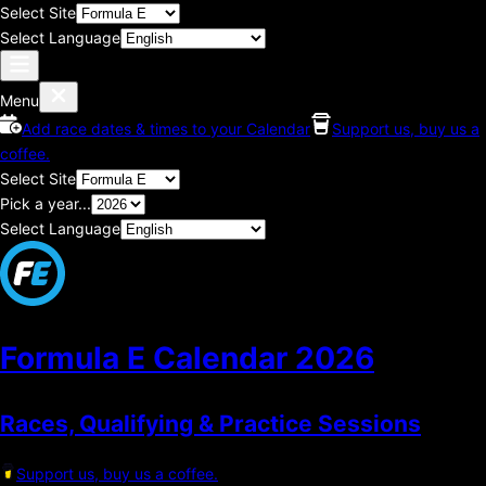
Select Site
Select Language
Menu
Add race dates & times to your Calendar
Support us, buy us a
coffee.
Select Site
Pick a year...
Select Language
Formula E Calendar
2026
Races, Qualifying & Practice Sessions
Support us, buy us a coffee.