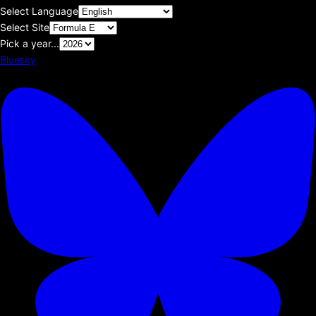
Select Language
Select Site
Pick a year...
Bluesky