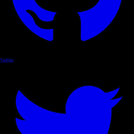
Twitter