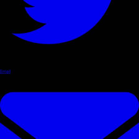
Email