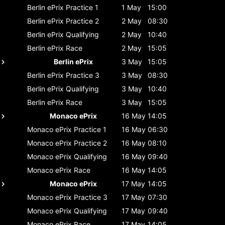
Berlin ePrix
Practice 1
1 May
15:00
Berlin ePrix
Practice 2
2 May
08:30
Berlin ePrix
Qualifying
2 May
10:40
Berlin ePrix
Race
2 May
15:05
Berlin ePrix
3 May
15:05
Berlin ePrix
Practice 3
3 May
08:30
Berlin ePrix
Qualifying
3 May
10:40
Berlin ePrix
Race
3 May
15:05
Monaco ePrix
16 May
14:05
Monaco ePrix
Practice 1
16 May
06:30
Monaco ePrix
Practice 2
16 May
08:10
Monaco ePrix
Qualifying
16 May
09:40
Monaco ePrix
Race
16 May
14:05
Monaco ePrix
17 May
14:05
Monaco ePrix
Practice 3
17 May
07:30
Monaco ePrix
Qualifying
17 May
09:40
Monaco ePrix
Race
17 May
14:05