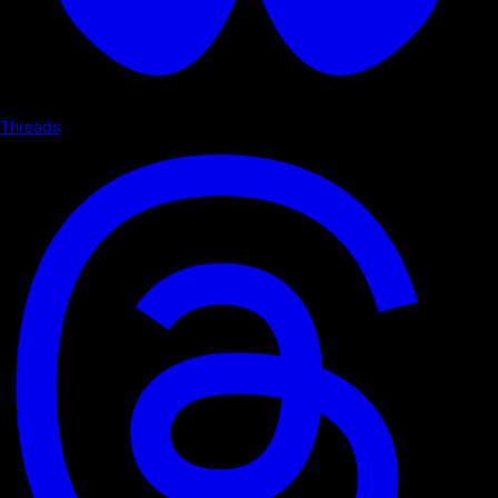
Threads