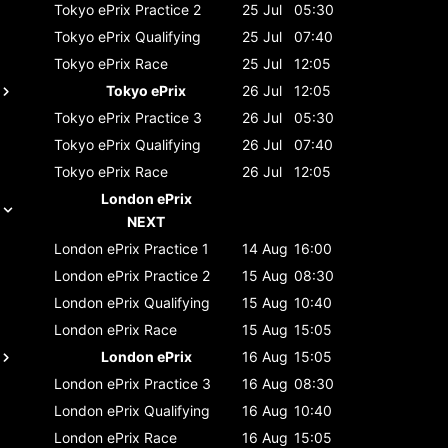
Tokyo ePrix
Practice 2
25 Jul
05:30
Tokyo ePrix
Qualifying
25 Jul
07:40
Tokyo ePrix
Race
25 Jul
12:05
Tokyo ePrix
26 Jul
12:05
Tokyo ePrix
Practice 3
26 Jul
05:30
Tokyo ePrix
Qualifying
26 Jul
07:40
Tokyo ePrix
Race
26 Jul
12:05
London ePrix
NEXT
London ePrix
Practice 1
14 Aug
16:00
London ePrix
Practice 2
15 Aug
08:30
London ePrix
Qualifying
15 Aug
10:40
London ePrix
Race
15 Aug
15:05
London ePrix
16 Aug
15:05
London ePrix
Practice 3
16 Aug
08:30
London ePrix
Qualifying
16 Aug
10:40
London ePrix
Race
16 Aug
15:05