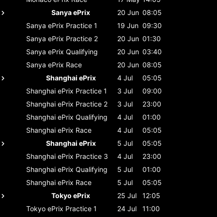
Sanya ePrix
20 Jun
08:05
Sanya ePrix
Practice 1
19 Jun
09:30
Sanya ePrix
Practice 2
20 Jun
01:30
Sanya ePrix
Qualifying
20 Jun
03:40
Sanya ePrix
Race
20 Jun
08:05
Shanghai ePrix
4 Jul
05:05
Shanghai ePrix
Practice 1
3 Jul
09:00
Shanghai ePrix
Practice 2
3 Jul
23:00
Shanghai ePrix
Qualifying
4 Jul
01:00
Shanghai ePrix
Race
4 Jul
05:05
Shanghai ePrix
5 Jul
05:05
Shanghai ePrix
Practice 3
4 Jul
23:00
Shanghai ePrix
Qualifying
5 Jul
01:00
Shanghai ePrix
Race
5 Jul
05:05
Tokyo ePrix
25 Jul
12:05
Tokyo ePrix
Practice 1
24 Jul
11:00