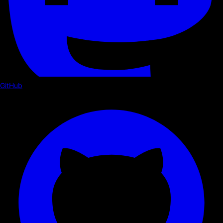
GitHub