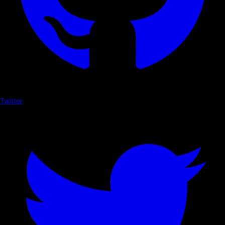
Twitter