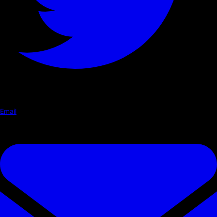
Email