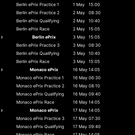
Berlin ePrix
Practice 1
1 May
15:00
Berlin ePrix
Practice 2
2 May
08:30
Berlin ePrix
Qualifying
2 May
10:40
Berlin ePrix
Race
2 May
15:05
Berlin ePrix
3 May
15:05
Berlin ePrix
Practice 3
3 May
08:30
Berlin ePrix
Qualifying
3 May
10:40
Berlin ePrix
Race
3 May
15:05
Monaco ePrix
16 May
14:05
Monaco ePrix
Practice 1
16 May
06:30
Monaco ePrix
Practice 2
16 May
08:10
Monaco ePrix
Qualifying
16 May
09:40
Monaco ePrix
Race
16 May
14:05
Monaco ePrix
17 May
14:05
Monaco ePrix
Practice 3
17 May
07:30
Monaco ePrix
Qualifying
17 May
09:40
Monaco ePrix
Race
17 May
14:05