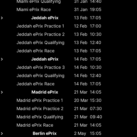
Miami ePrix
Qualifying
31 Jan
14:40
Miami ePrix
Race
31 Jan
19:05
Jeddah ePrix
13 Feb
17:05
Jeddah ePrix
Practice 1
12 Feb
17:00
Jeddah ePrix
Practice 2
13 Feb
10:30
Jeddah ePrix
Qualifying
13 Feb
12:40
Jeddah ePrix
Race
13 Feb
17:05
Jeddah ePrix
14 Feb
17:05
Jeddah ePrix
Practice 3
14 Feb
10:30
Jeddah ePrix
Qualifying
14 Feb
12:40
Jeddah ePrix
Race
14 Feb
17:05
Madrid ePrix
21 Mar
14:05
Madrid ePrix
Practice 1
20 Mar
15:30
Madrid ePrix
Practice 2
21 Mar
07:30
Madrid ePrix
Qualifying
21 Mar
09:40
Madrid ePrix
Race
21 Mar
14:05
Berlin ePrix
2 May
15:05