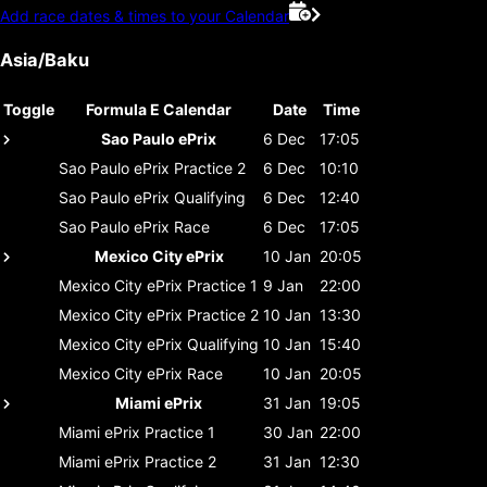
Add race dates & times to your Calendar
Asia/Baku
Toggle
Formula E Calendar
Date
Time
Sao Paulo ePrix
6 Dec
17:05
Sao Paulo ePrix
Practice 2
6 Dec
10:10
Sao Paulo ePrix
Qualifying
6 Dec
12:40
Sao Paulo ePrix
Race
6 Dec
17:05
Mexico City ePrix
10 Jan
20:05
Mexico City ePrix
Practice 1
9 Jan
22:00
Mexico City ePrix
Practice 2
10 Jan
13:30
Mexico City ePrix
Qualifying
10 Jan
15:40
Mexico City ePrix
Race
10 Jan
20:05
Miami ePrix
31 Jan
19:05
Miami ePrix
Practice 1
30 Jan
22:00
Miami ePrix
Practice 2
31 Jan
12:30