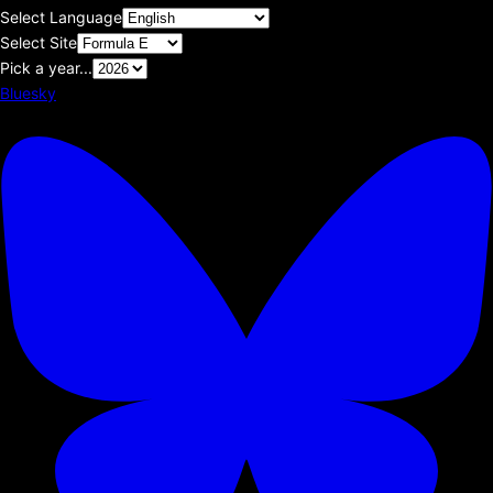
Select Language
Select Site
Pick a year...
Bluesky