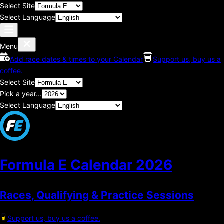
Select Site
Select Language
Menu
Add race dates & times to your Calendar
Support us, buy us a
coffee.
Select Site
Pick a year...
Select Language
Formula E Calendar
2026
Races, Qualifying & Practice Sessions
Support us, buy us a coffee.