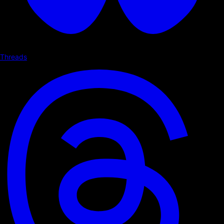
Threads