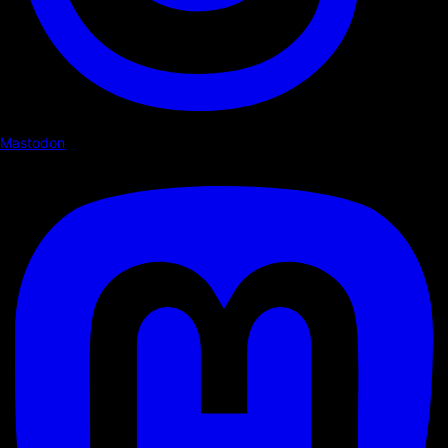
Mastodon