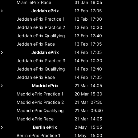
Miami ePrix
Race
31 Jan
19:05
Jeddah ePrix
13 Feb
17:05
Jeddah ePrix
Practice 1
12 Feb
17:00
Jeddah ePrix
Practice 2
13 Feb
10:30
Jeddah ePrix
Qualifying
13 Feb
12:40
Jeddah ePrix
Race
13 Feb
17:05
Jeddah ePrix
14 Feb
17:05
Jeddah ePrix
Practice 3
14 Feb
10:30
Jeddah ePrix
Qualifying
14 Feb
12:40
Jeddah ePrix
Race
14 Feb
17:05
Madrid ePrix
21 Mar
14:05
Madrid ePrix
Practice 1
20 Mar
15:30
Madrid ePrix
Practice 2
21 Mar
07:30
Madrid ePrix
Qualifying
21 Mar
09:40
Madrid ePrix
Race
21 Mar
14:05
Berlin ePrix
2 May
15:05
Berlin ePrix
Practice 1
1 May
15:00