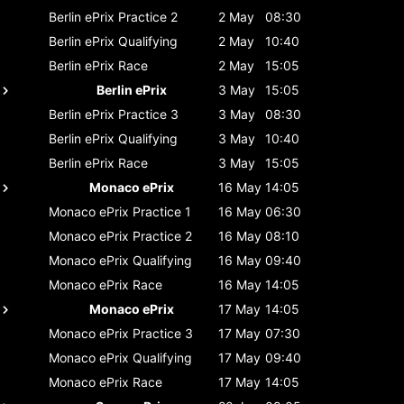
Berlin ePrix
Practice 2
2 May
08:30
Berlin ePrix
Qualifying
2 May
10:40
Berlin ePrix
Race
2 May
15:05
Berlin ePrix
3 May
15:05
Berlin ePrix
Practice 3
3 May
08:30
Berlin ePrix
Qualifying
3 May
10:40
Berlin ePrix
Race
3 May
15:05
Monaco ePrix
16 May
14:05
Monaco ePrix
Practice 1
16 May
06:30
Monaco ePrix
Practice 2
16 May
08:10
Monaco ePrix
Qualifying
16 May
09:40
Monaco ePrix
Race
16 May
14:05
Monaco ePrix
17 May
14:05
Monaco ePrix
Practice 3
17 May
07:30
Monaco ePrix
Qualifying
17 May
09:40
Monaco ePrix
Race
17 May
14:05