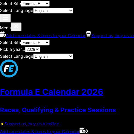
Select Site
Select Language
Menu
Add race dates & times to your Calendar
Support us, buy us a 
Select Site
Pick a year...
Select Language
Formula E Calendar
2026
Races, Qualifying & Practice Sessions
Support us, buy us a coffee.
Add race dates & times to your Calendar