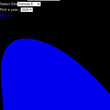
Select Site
Pick a year...
Bluesky