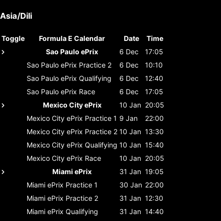
Asia/Dili
Toggle
Formula E Calendar
Date
Time
Sao Paulo ePrix
6 Dec
17:05
Sao Paulo ePrix
Practice 2
6 Dec
10:10
Sao Paulo ePrix
Qualifying
6 Dec
12:40
Sao Paulo ePrix
Race
6 Dec
17:05
Mexico City ePrix
10 Jan
20:05
Mexico City ePrix
Practice 1
9 Jan
22:00
Mexico City ePrix
Practice 2
10 Jan
13:30
Mexico City ePrix
Qualifying
10 Jan
15:40
Mexico City ePrix
Race
10 Jan
20:05
Miami ePrix
31 Jan
19:05
Miami ePrix
Practice 1
30 Jan
22:00
Miami ePrix
Practice 2
31 Jan
12:30
Miami ePrix
Qualifying
31 Jan
14:40