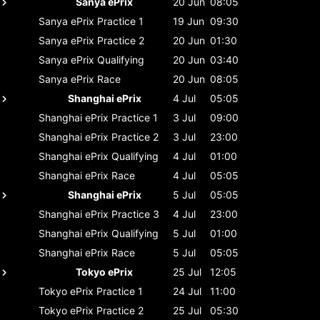
Sanya ePrix
20 Jun
08:05
Sanya ePrix
Practice 1
19 Jun
09:30
Sanya ePrix
Practice 2
20 Jun
01:30
Sanya ePrix
Qualifying
20 Jun
03:40
Sanya ePrix
Race
20 Jun
08:05
Shanghai ePrix
4 Jul
05:05
Shanghai ePrix
Practice 1
3 Jul
09:00
Shanghai ePrix
Practice 2
3 Jul
23:00
Shanghai ePrix
Qualifying
4 Jul
01:00
Shanghai ePrix
Race
4 Jul
05:05
Shanghai ePrix
5 Jul
05:05
Shanghai ePrix
Practice 3
4 Jul
23:00
Shanghai ePrix
Qualifying
5 Jul
01:00
Shanghai ePrix
Race
5 Jul
05:05
Tokyo ePrix
25 Jul
12:05
Tokyo ePrix
Practice 1
24 Jul
11:00
Tokyo ePrix
Practice 2
25 Jul
05:30