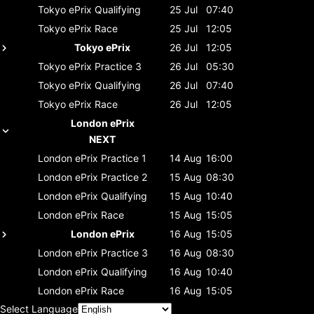
Tokyo ePrix
Qualifying
25 Jul
07:40
Tokyo ePrix
Race
25 Jul
12:05
Tokyo ePrix
26 Jul
12:05
Tokyo ePrix
Practice 3
26 Jul
05:30
Tokyo ePrix
Qualifying
26 Jul
07:40
Tokyo ePrix
Race
26 Jul
12:05
London ePrix
NEXT
London ePrix
Practice 1
14 Aug
16:00
London ePrix
Practice 2
15 Aug
08:30
London ePrix
Qualifying
15 Aug
10:40
London ePrix
Race
15 Aug
15:05
London ePrix
16 Aug
15:05
London ePrix
Practice 3
16 Aug
08:30
London ePrix
Qualifying
16 Aug
10:40
London ePrix
Race
16 Aug
15:05
Select Language