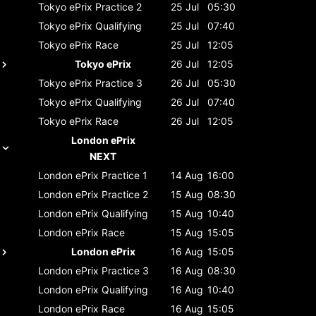
Tokyo ePrix
Practice 2
25 Jul
05:30
Tokyo ePrix
Qualifying
25 Jul
07:40
Tokyo ePrix
Race
25 Jul
12:05
Tokyo ePrix
26 Jul
12:05
Tokyo ePrix
Practice 3
26 Jul
05:30
Tokyo ePrix
Qualifying
26 Jul
07:40
Tokyo ePrix
Race
26 Jul
12:05
London ePrix
NEXT
London ePrix
Practice 1
14 Aug
16:00
London ePrix
Practice 2
15 Aug
08:30
London ePrix
Qualifying
15 Aug
10:40
London ePrix
Race
15 Aug
15:05
London ePrix
16 Aug
15:05
London ePrix
Practice 3
16 Aug
08:30
London ePrix
Qualifying
16 Aug
10:40
London ePrix
Race
16 Aug
15:05