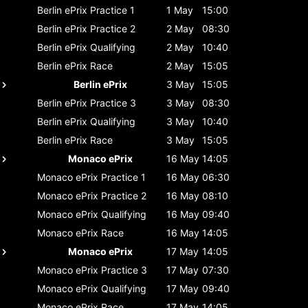
Berlin ePrix
Practice 1
1 May
15:00
Berlin ePrix
Practice 2
2 May
08:30
Berlin ePrix
Qualifying
2 May
10:40
Berlin ePrix
Race
2 May
15:05
Berlin ePrix
3 May
15:05
Berlin ePrix
Practice 3
3 May
08:30
Berlin ePrix
Qualifying
3 May
10:40
Berlin ePrix
Race
3 May
15:05
Monaco ePrix
16 May
14:05
Monaco ePrix
Practice 1
16 May
06:30
Monaco ePrix
Practice 2
16 May
08:10
Monaco ePrix
Qualifying
16 May
09:40
Monaco ePrix
Race
16 May
14:05
Monaco ePrix
17 May
14:05
Monaco ePrix
Practice 3
17 May
07:30
Monaco ePrix
Qualifying
17 May
09:40
Monaco ePrix
Race
17 May
14:05