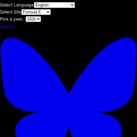
Select Language
Select Site
Pick a year...
Bluesky