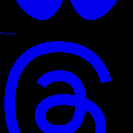
Threads