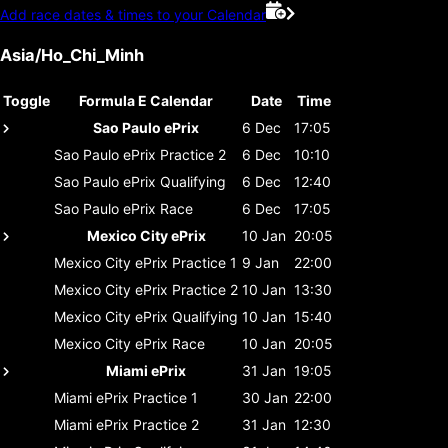
Add race dates & times to your Calendar
Asia/Ho_Chi_Minh
Toggle
Formula E Calendar
Date
Time
Sao Paulo ePrix
6 Dec
17:05
Sao Paulo ePrix
Practice 2
6 Dec
10:10
Sao Paulo ePrix
Qualifying
6 Dec
12:40
Sao Paulo ePrix
Race
6 Dec
17:05
Mexico City ePrix
10 Jan
20:05
Mexico City ePrix
Practice 1
9 Jan
22:00
Mexico City ePrix
Practice 2
10 Jan
13:30
Mexico City ePrix
Qualifying
10 Jan
15:40
Mexico City ePrix
Race
10 Jan
20:05
Miami ePrix
31 Jan
19:05
Miami ePrix
Practice 1
30 Jan
22:00
Miami ePrix
Practice 2
31 Jan
12:30