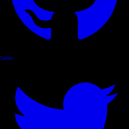
Twitter