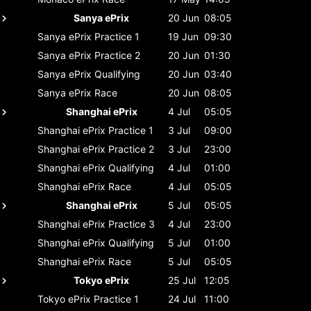
Sanya ePrix
20 Jun
08:05
Sanya ePrix
Practice 1
19 Jun
09:30
Sanya ePrix
Practice 2
20 Jun
01:30
Sanya ePrix
Qualifying
20 Jun
03:40
Sanya ePrix
Race
20 Jun
08:05
Shanghai ePrix
4 Jul
05:05
Shanghai ePrix
Practice 1
3 Jul
09:00
Shanghai ePrix
Practice 2
3 Jul
23:00
Shanghai ePrix
Qualifying
4 Jul
01:00
Shanghai ePrix
Race
4 Jul
05:05
Shanghai ePrix
5 Jul
05:05
Shanghai ePrix
Practice 3
4 Jul
23:00
Shanghai ePrix
Qualifying
5 Jul
01:00
Shanghai ePrix
Race
5 Jul
05:05
Tokyo ePrix
25 Jul
12:05
Tokyo ePrix
Practice 1
24 Jul
11:00