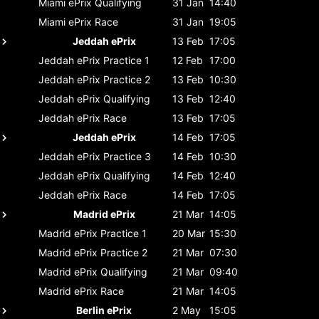
Miami ePrix
Qualifying
31 Jan
14:40
Miami ePrix
Race
31 Jan
19:05
Jeddah ePrix
13 Feb
17:05
Jeddah ePrix
Practice 1
12 Feb
17:00
Jeddah ePrix
Practice 2
13 Feb
10:30
Jeddah ePrix
Qualifying
13 Feb
12:40
Jeddah ePrix
Race
13 Feb
17:05
Jeddah ePrix
14 Feb
17:05
Jeddah ePrix
Practice 3
14 Feb
10:30
Jeddah ePrix
Qualifying
14 Feb
12:40
Jeddah ePrix
Race
14 Feb
17:05
Madrid ePrix
21 Mar
14:05
Madrid ePrix
Practice 1
20 Mar
15:30
Madrid ePrix
Practice 2
21 Mar
07:30
Madrid ePrix
Qualifying
21 Mar
09:40
Madrid ePrix
Race
21 Mar
14:05
Berlin ePrix
2 May
15:05