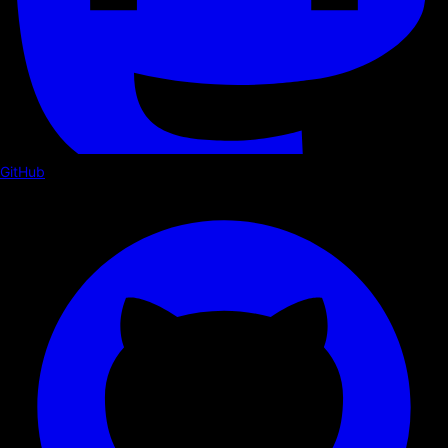
GitHub