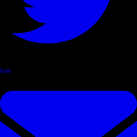
Email