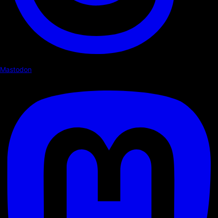
Mastodon