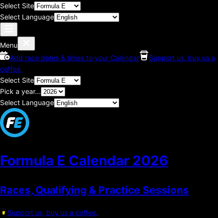
Select Site
Select Language
Menu
Add race dates & times to your Calendar
Support us, buy us a
coffee.
Select Site
Pick a year...
Select Language
Formula E Calendar
2026
Races, Qualifying & Practice Sessions
Support us, buy us a coffee.